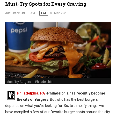
Must-Try Spots for Every Craving
JOY FRANKLIN
TRAVEL
EAT
09 MAY 2026
Must-Try Burgers in Philadelphia
Philadelphia, PA
-
Philadelphia has recently become
the city of Burgers
. But who has the best burgers
depends on what you're looking for. So, to simplify things, we
have compiled a few of our favorite burger spots around the city.