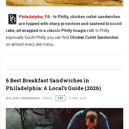
Best Chicken Cutlet Sandwiches in Philadelphia
Philadelphia, PA
- In Philly, chicken cutlet sandwiches
are topped with sharp provolone and sauteed broccoli
rabe, all wrapped in a classic Philly hoagie roll.
In Philly,
especially South Philly, you can find
Chicken Cutlet Sandwiches
on almost every deli menu.
6 Best Breakfast Sandwiches in
Philadelphia: A Local’s Guide (2026)
WILLIAM ZIMMERMAN
TRAVEL
EAT
14 MAY 2026