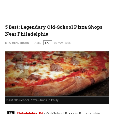
5 Best: Legendary Old-School Pizza Shops
Near Philadelphia
ERIC HENDERSON
TRAVEL
EAT
09 MAY 2026
Best Old-School PIzza Shops in Philly
Philadelphia, PA
- Old-School Pizza in Philadelphia: