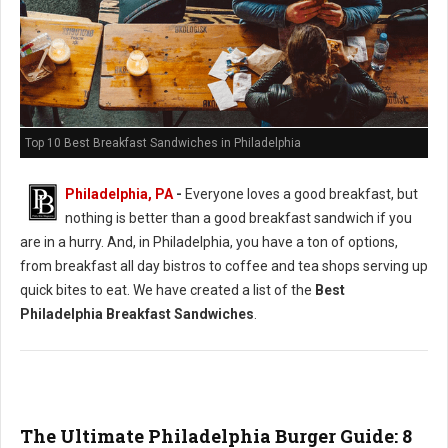
Top 10 Best Breakfast Sandwiches in Philadelphia
Philadelphia, PA
-
Everyone loves a good breakfast, but
nothing is better than a good breakfast sandwich if you
are in a hurry. And, in Philadelphia, you have a ton of options,
from breakfast all day bistros to coffee and tea shops serving up
quick bites to eat. We have created a list of the
Best
Philadelphia Breakfast Sandwiches
.
The Ultimate Philadelphia Burger Guide: 8