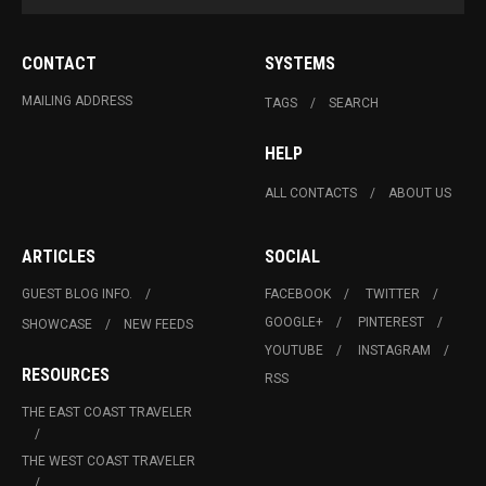
CONTACT
SYSTEMS
MAILING ADDRESS
TAGS
SEARCH
HELP
ALL CONTACTS
ABOUT US
ARTICLES
SOCIAL
GUEST BLOG INFO.
FACEBOOK
TWITTER
GOOGLE+
PINTEREST
SHOWCASE
NEW FEEDS
YOUTUBE
INSTAGRAM
RESOURCES
RSS
THE EAST COAST TRAVELER
THE WEST COAST TRAVELER