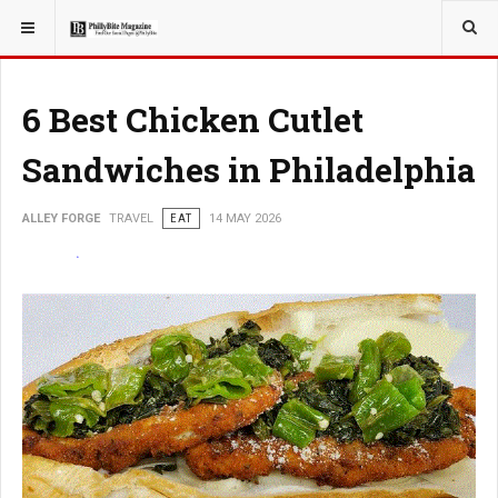
YOU ARE HERE:
TRAVEL
6 Best Chicken Cutlet
Sandwiches in Philadelphia
ALLEY FORGE
TRAVEL
EAT
14 MAY 2026