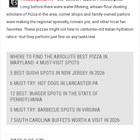
Long before there were water-filtering, artisan-flour-dusting
scholars of Pizza in the area, corner shops and family-owned parlors
were making the regional specialty, tomato pie, and other local fan
favorites. These pizzas might not hew to centuries-old Italian hydration
ratios—but they perform just fine on any taste test.
WHERE TO FIND THE ABSOLUTE BEST PIZZA IN
MARYLAND: 4 MUST-VISIT SPOTS
5 BEST SUSHI SPOTS IN NEW JERSEY IN 2026
6 MUST-TRY: HOT DOGS IN LANCASTER PA
12 BEST: BURGER SPOTS IN THE STATE OF
PENNSYLVANIA
5 MUST-TRY: BARBECUE SPOTS IN VIRGINIA
7 SOUTH CAROLINA BUFFETS WORTH A VISIT IN 2026