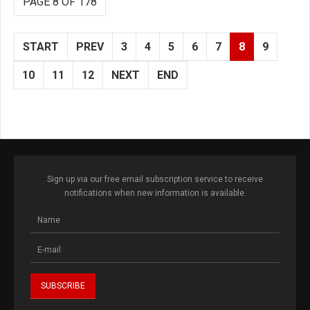
PAGE 8 OF 178
START
PREV
3
4
5
6
7
8
9
10
11
12
NEXT
END
Sign up via our free email subscription service to receive
notifications when new information is available.