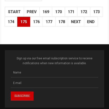
START
PREV
169
170
171
172
173
174
175
176
177
178
NEXT
END
Sign up via our free email subscription service to receive
notifications when new information is available.