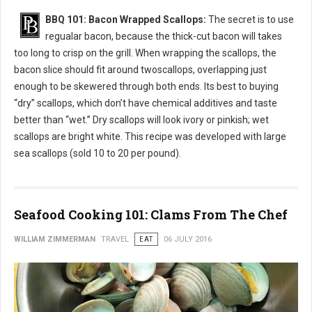
BBQ 101: Bacon Wrapped Scallops:
The secret is to use
regualar bacon, because the thick-cut bacon will takes
too long to crisp on the grill. When wrapping the scallops, the
bacon slice should fit around twoscallops, overlapping just
enough to be skewered through both ends. Its best to buying
“dry” scallops, which don’t have chemical additives and taste
better than “wet.” Dry scallops will look ivory or pinkish; wet
scallops are bright white. This recipe was developed with large
sea scallops (sold 10 to 20 per pound).
Seafood Cooking 101: Clams From The Chef
WILLIAM ZIMMERMAN
TRAVEL
EAT
06 JULY 2016