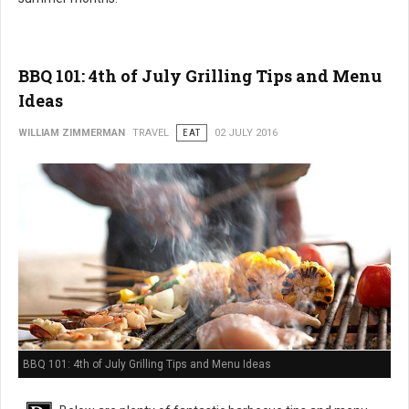
BBQ 101: 4th of July Grilling Tips and Menu
Ideas
WILLIAM ZIMMERMAN
TRAVEL
EAT
02 JULY 2016
BBQ 101: 4th of July Grilling Tips and Menu Ideas