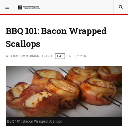
YOU ARE HERE:
TRAVEL
BBQ 101: Bacon Wrapped
Scallops
WILLIAM ZIMMERMAN
TRAVEL
EAT
14 JULY 2016
BBQ 101: Bacon Wrapped Scallops