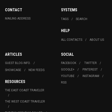
CONTACT
SYSTEMS
MAILING ADDRESS
TAGS
SEARCH
HELP
ALL CONTACTS
ABOUT US
ARTICLES
SOCIAL
GUEST BLOG INFO.
FACEBOOK
TWITTER
GOOGLE+
PINTEREST
SHOWCASE
NEW FEEDS
YOUTUBE
INSTAGRAM
RESOURCES
RSS
THE EAST COAST TRAVELER
THE WEST COAST TRAVELER