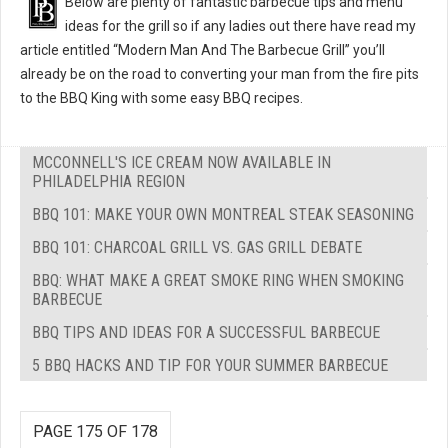
Below are plenty of fantastic barbecue tips and menu
ideas for the grill so if any ladies out there have read my
article entitled “Modern Man And The Barbecue Grill” you’ll
already be on the road to converting your man from the fire pits
to the BBQ King with some easy BBQ recipes.
MCCONNELL'S ICE CREAM NOW AVAILABLE IN
PHILADELPHIA REGION
BBQ 101: MAKE YOUR OWN MONTREAL STEAK SEASONING
BBQ 101: CHARCOAL GRILL VS. GAS GRILL DEBATE
BBQ: WHAT MAKE A GREAT SMOKE RING WHEN SMOKING
BARBECUE
BBQ TIPS AND IDEAS FOR A SUCCESSFUL BARBECUE
5 BBQ HACKS AND TIP FOR YOUR SUMMER BARBECUE
PAGE 175 OF 178