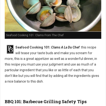
Seafood Cooking 101: Clams From The Chef
Seafood Cooking 101:
Clams A La Du Chef
: this recipe
will tease your taste buds and make you scream for
more, this is a great appetizer as well as a wonderful dinner, in
this recipe you must use your judgment and use as much of a
particular ingredient that you like or as little of each that you
don’t like but you will find that by adding all the ingredients gives
a nice balance to this dish.
BBQ 101: Barbecue Grilling Safety Tips