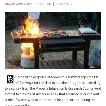
WILLIAM ZIMMERMAN
TRAVEL
EAT
04 JULY 2016
BBQ 101: Barbecue Grilling Safety Tips
Barbecuing or grilling outdoors this summer tops the list
of fun ways for families to eat dinner together, according
to a survey from the Propane Education & Research Council. And
almost two-thirds of Americans say that a barbecue or cookout
is their favorite way to entertain-or be entertained-during the
summer months.