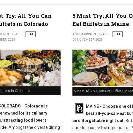
t-Try: All-You-Can
5 Must-Try: All-You-C
uffets in Colorado
Eat Buffets in Maine
THTON
TRAVEL
EAT
TIM HARRISON
TRAVEL
EAT
BER 2025
06 NOVEMBER 2025
uffets in Colorado
5 Best All-You-Can-Eat Buffets in M
COLORADO - Colorado is
MAINE -
Choose one of 
renowned for its culinary
best all-you-can-eat buf
s, attracting food lovers
an unforgettable night out.
But
ide.
Amongst the diverse dining
sure to choose the right buffet!