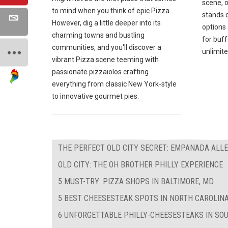
scene, 
to mind when you think of epic Pizza.
stands o
However, dig a little deeper into its
options 
charming towns and bustling
for buf
communities, and you'll discover a
unlimite
vibrant Pizza scene teeming with
passionate pizzaiolos crafting
everything from classic New York-style
to innovative gourmet pies.
THE PERFECT OLD CITY SECRET: EMPANADA ALL
OLD CITY: THE OH BROTHER PHILLY EXPERIENCE
5 MUST-TRY: PIZZA SHOPS IN BALTIMORE, MD
5 BEST CHEESESTEAK SPOTS IN NORTH CAROLIN
6 UNFORGETTABLE PHILLY-CHEESESTEAKS IN SO