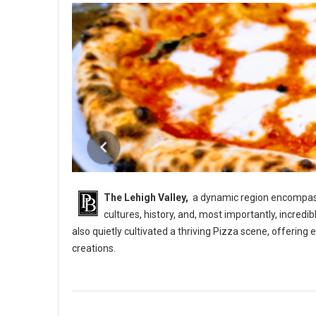
The Lehigh Valley,
a dynamic region encompassi
cultures, history, and, most importantly, incredi
also quietly cultivated a thriving Pizza scene, offerin
creations.
5 Best Pizza Shops in The Lehigh Vallery, PA