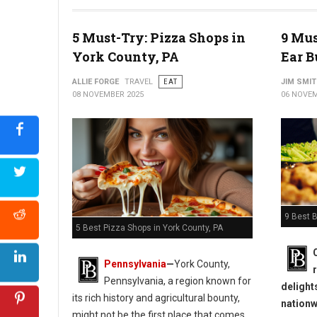
5 Must-Try: Pizza Shops in
9 Mus
York County, PA
Ear B
ALLIE FORGE
TRAVEL
EAT
JIM SMI
08 NOVEMBER 2025
06 NOVEM
9 Best B
5 Best Pizza Shops in York County, PA
Pennsylvania
—
York County,
Pennsylvania, a region known for
delight
its rich history and agricultural bounty,
nationw
might not be the first place that comes