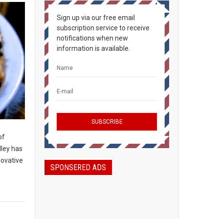
Sign up via our free email
subscription service to receive
notifications when new
information is available.
of
lley has
novative
SPONSERED ADS