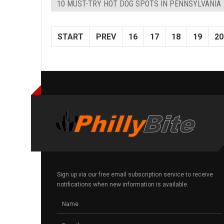
10 MUST-TRY HOT DOG SPOTS IN PENNSYLVANIA
START
PREV
16
17
18
19
20
Sign up via our free email subscription service to receive
notifications when new information is available.