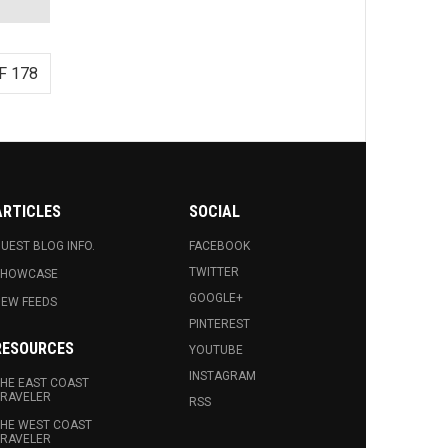
F 178
ARTICLES
SOCIAL
UEST BLOG INFO.
FACEBOOK
TWITTER
SHOWCASE
GOOGLE+
EW FEEDS
PINTEREST
RESOURCES
YOUTUBE
INSTAGRAM
HE EAST COAST
RAVELER
RSS
HE WEST COAST
RAVELER