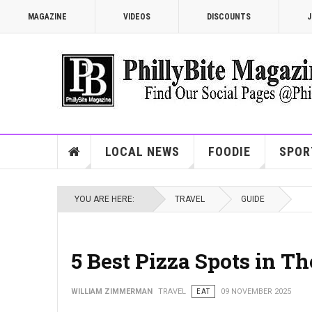
MAGAZINE
VIDEOS
DISCOUNTS
J
LOCAL NEWS
FOODIE
SPOR
YOU ARE HERE:
TRAVEL
GUIDE
5 Best Pizza Spots in T
WILLIAM ZIMMERMAN
TRAVEL
EAT
09 NOVEMBER 2025