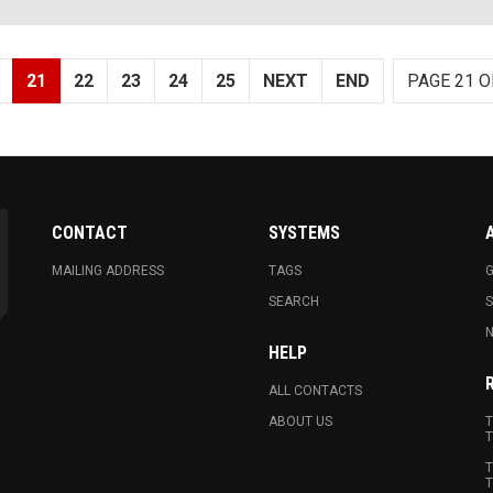
21
22
23
24
25
NEXT
END
PAGE 21 O
CONTACT
SYSTEMS
MAILING ADDRESS
TAGS
G
SEARCH
N
HELP
ALL CONTACTS
ABOUT US
T
T
T
T