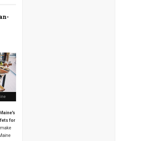
an-
aine
Maine's
fets for
 m
ake
Maine