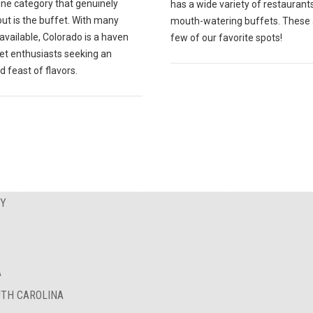
one category that genuinely
has a wide variety of restaurant
ut is the buffet. With many
mouth-watering buffets. These 
available, Colorado is a haven
few of our favorite spots!
fet enthusiasts seeking an
d feast of flavors.
EY
A
UTH CAROLINA