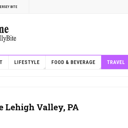
ERSEY BITE
T
LIFESTYLE
FOOD & BEVERAGE
TRAVEL
he Lehigh Valley, PA