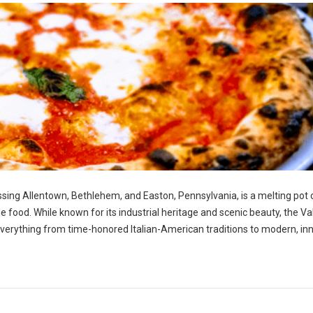
ng Allentown, Bethlehem, and Easton, Pennsylvania, is a melting pot 
ble food. While known for its industrial heritage and scenic beauty, the Va
g everything from time-honored Italian-American traditions to modern, in