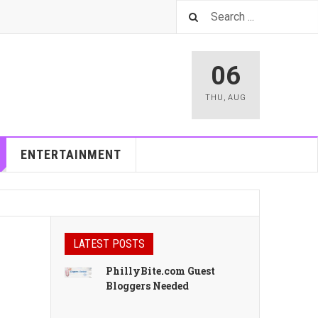
06
THU
,
AUG
ENTERTAINMENT
LATEST POSTS
PhillyBite.com Guest
Bloggers Needed