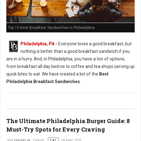
Top 10 Best Breakfast Sandwiches in Philadelphia
Philadelphia, PA
-
Everyone loves a good breakfast, but
nothing is better than a good breakfast sandwich if you
are in a hurry. And, in Philadelphia, you have a ton of options,
from breakfast all day bistros to coffee and tea shops serving up
quick bites to eat. We have created a list of the
Best
Philadelphia Breakfast Sandwiches
.
The Ultimate Philadelphia Burger Guide: 8
Must-Try Spots for Every Craving
JOY FRANKLIN
TRAVEL
EAT
09 MAY 2026