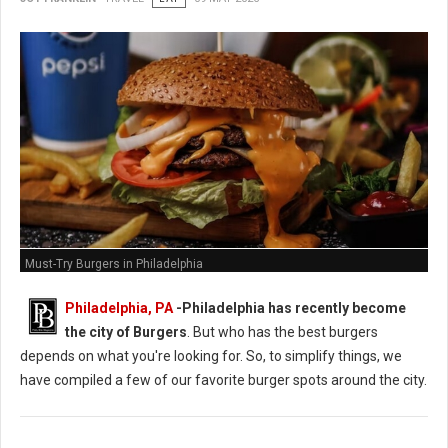
Must-Try Burgers in Philadelphia
Philadelphia, PA
-
Philadelphia has recently become
the city of Burgers
. But who has the best burgers
depends on what you're looking for. So, to simplify things, we
have compiled a few of our favorite burger spots around the city.