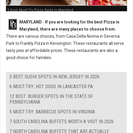
5 Best Must-Try Pizza Spots in Maryland
MARYLAND
-
If you are looking for the best Pizza in
Maryland, there are many places to choose from.
There are various choices, from Casa Della Nonna in Severna
Park to Frankly Pizza in Kensington. These restaurants all serve
tasty pies at affordable prices. These restaurants are also a
good choice for families.
5 BEST SUSHI SPOTS IN NEW JERSEY IN 2026
6 MUST-TRY: HOT DOGS IN LANCASTER PA
12 BEST: BURGER SPOTS IN THE STATE OF
PENNSYLVANIA
5 MUST-TRY: BARBECUE SPOTS IN VIRGINIA
7 SOUTH CAROLINA BUFFETS WORTH A VISIT IN 2026
7 NORTH CAROLINA BUFFETS THAT ARE ACTUALLY