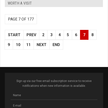
WORTH A VISIT
PAGE 7 OF 177
START
PREV
2
3
4
5
6
7
8
9
10
11
NEXT
END
Sign up via our free email subscription service to receive
notifications when new information is available.