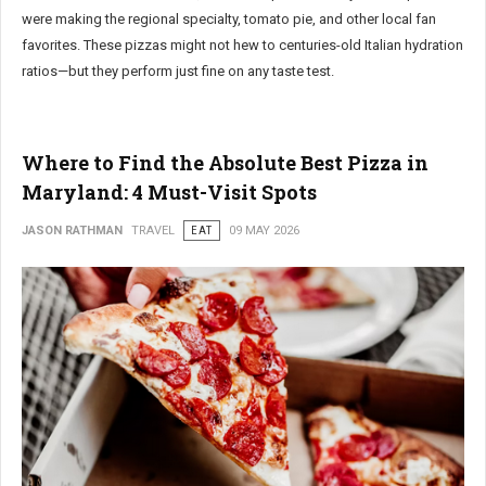
were making the regional specialty, tomato pie, and other local fan
favorites. These pizzas might not hew to centuries-old Italian hydration
ratios—but they perform just fine on any taste test.
Where to Find the Absolute Best Pizza in
Maryland: 4 Must-Visit Spots
JASON RATHMAN
TRAVEL
EAT
09 MAY 2026