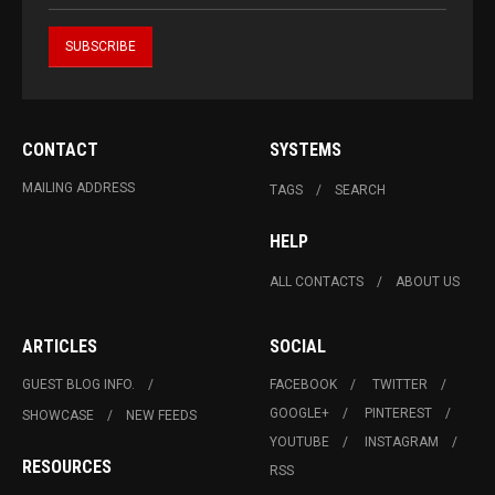
CONTACT
SYSTEMS
MAILING ADDRESS
TAGS
SEARCH
HELP
ALL CONTACTS
ABOUT US
ARTICLES
SOCIAL
GUEST BLOG INFO.
FACEBOOK
TWITTER
GOOGLE+
PINTEREST
SHOWCASE
NEW FEEDS
YOUTUBE
INSTAGRAM
RESOURCES
RSS