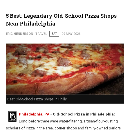
5 Best: Legendary Old-School Pizza Shops
Near Philadelphia
ERIC HENDERSON
TRAVEL
EAT
09 MAY 2026
Best Old-School PIzza Shops in Philly
Philadelphia, PA
- Old-School Pizza in Philadelphia:
Long before there were water-filtering, artisan-flour-dusting
scholars of Pizza in the area, corner shops and family-owned parlors