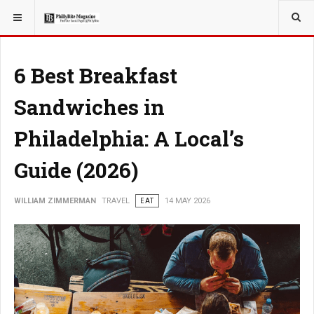
YOU ARE HERE:
TRAVEL
6 Best Breakfast
Sandwiches in
Philadelphia: A Local’s
Guide (2026)
WILLIAM ZIMMERMAN
TRAVEL
EAT
14 MAY 2026