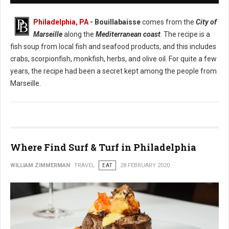
Philadelphia, PA
- Bouillabaisse
comes from the
City of
Marseille
along the
Mediterranean coast
. The recipe is a
fish soup from local fish and seafood products, and this includes
crabs, scorpionfish, monkfish, herbs, and olive oil. For quite a few
years, the recipe had been a secret kept among the people from
Marseille.
Where Find Surf & Turf in Philadelphia
WILLIAM ZIMMERMAN
TRAVEL
EAT
28 FEBRUARY 2020