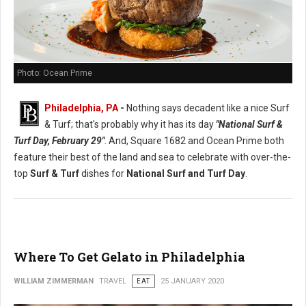
Photo: Ocean Prime
Philadelphia, PA
-
Nothing says decadent like a nice Surf
& Turf; that's probably why it has its day
"National Surf &
Turf Day, February 29"
. And, Square 1682 and Ocean Prime both
feature their best of the land and sea to celebrate with over-the-
top
Surf & Turf
dishes for
National Surf and Turf Day
.
Where To Get Gelato in Philadelphia
WILLIAM ZIMMERMAN
TRAVEL
EAT
25 JANUARY 2020