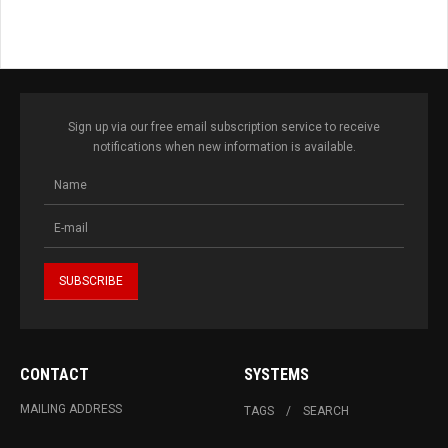
Sign up via our free email subscription service to receive
notifications when new information is available.
CONTACT
SYSTEMS
MAILING ADDRESS
TAGS
SEARCH