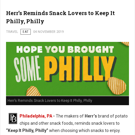
Herr’s Reminds Snack Lovers to Keep It
Philly, Philly
TRAVEL
EAT
04 NOVEMBER 2019
Herr’s Reminds Snack Lovers to Keep It Philly, Philly
Philadelphia, PA
-
The makers of
Herr’s
brand of potato
chips and other snack foods, reminds snack lovers to
“Keep It Philly, Philly”
when choosing which snacks to enjoy.