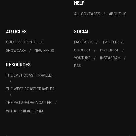
HELP
ALL CONTACTS
ABOUT US
ARTICLES
SOCIAL
GUEST BLOG INFO.
FACEBOOK
TWITTER
GOOGLE+
PINTEREST
SHOWCASE
NEW FEEDS
YOUTUBE
INSTAGRAM
RESOURCES
RSS
THE EAST COAST TRAVELER
THE WEST COAST TRAVELER
THE PHILADELPHIA CALLER
WHERE PHILADELPHIA