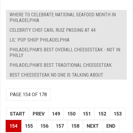
WHERE TO CELEBRATE NATIONAL SEAFOOD MONTH IN
PHILADELPHIA
CELEBRITY CHEF CARL RUIZ PASSING AT 44
LIL’ POP SHOP PHILADELPHIA
PHILADELPHIA'S BEST OVERALL CHEESESTEAK - NOT IN
PHILLY
PHILADELPHIA'S BEST TRADITIONAL CHEESESTEAK
BEST CHEESESTEAK NO ONE IS TALKING ABOUT
PAGE 154 OF 178
START
PREV
149
150
151
152
153
154
155
156
157
158
NEXT
END