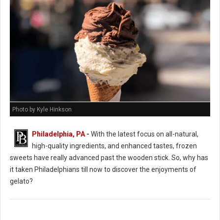
Photo by Kyle Hinkson
Philadelphia, PA
-
With the latest focus on all-natural,
high-quality ingredients, and enhanced tastes, frozen
sweets have really advanced past the wooden stick. So, why has
it taken Philadelphians till now to discover the enjoyments of
gelato?