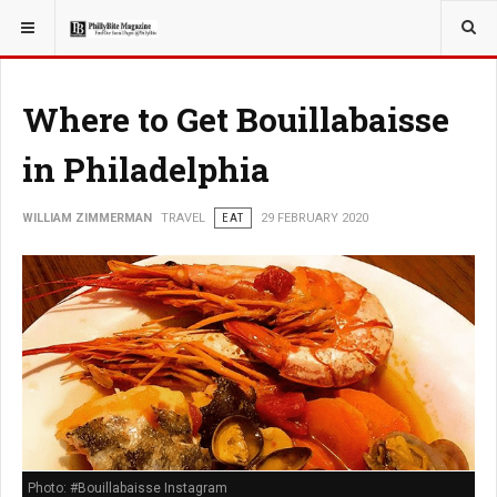
YOU ARE HERE:
TRAVEL
Where to Get Bouillabaisse
in Philadelphia
WILLIAM ZIMMERMAN
TRAVEL
EAT
29 FEBRUARY 2020
Photo: #Bouillabaisse Instagram