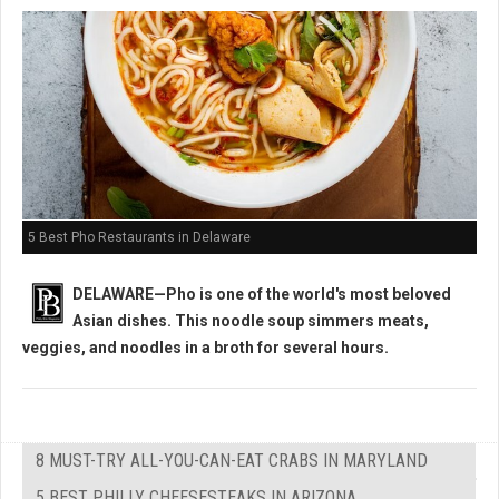
5 Best Pho Restaurants in Delaware
DELAWARE—Pho is one of the world's most beloved
Asian dishes. This noodle soup simmers
meats,
veggies, and noodles in a broth for several hours.
8 MUST-TRY ALL-YOU-CAN-EAT CRABS IN MARYLAND
5 BEST PHILLY CHEESESTEAKS IN ARIZONA