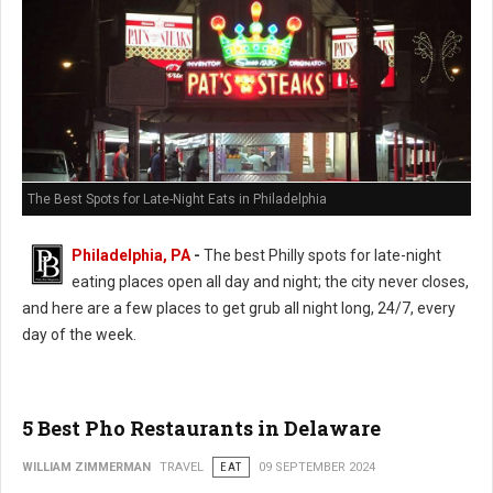
The Best Spots for Late-Night Eats in Philadelphia
Philadelphia, PA
-
The best Philly spots for late-night
eating places open all day and night; the city never closes,
and here are a few places to get grub all night long, 24/7, every
day of the week.
5 Best Pho Restaurants in Delaware
WILLIAM ZIMMERMAN
TRAVEL
EAT
09 SEPTEMBER 2024