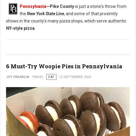
Pennsylvania
—
Pike County
is just a stone's throw from
the
New York State Line
, and some of that proximity
shows in the county's many pizza shops, which serve authentic
NY-style pizza
.
6 Must-Try Woopie Pies in Pennsylvania
JOY FRANKLIN
TRAVEL
EAT
12 SEPTEMBER 2024