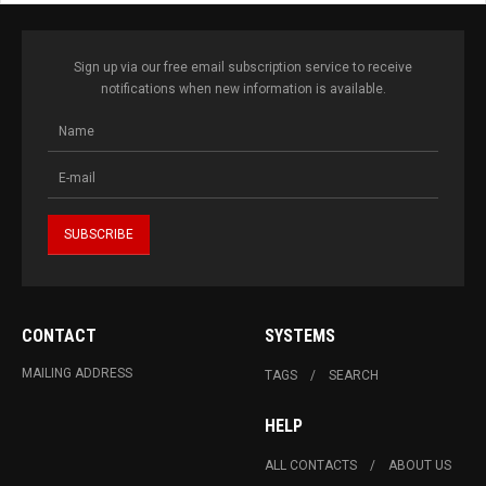
Sign up via our free email subscription service to receive
notifications when new information is available.
CONTACT
SYSTEMS
MAILING ADDRESS
TAGS
SEARCH
HELP
ALL CONTACTS
ABOUT US