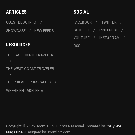
ARTICLES
SOCIAL
GUEST BLOG INFO.
FACEBOOK
TWITTER
GOOGLE+
PINTEREST
SHOWCASE
NEW FEEDS
YOUTUBE
INSTAGRAM
RESOURCES
RSS
THE EAST COAST TRAVELER
THE WEST COAST TRAVELER
THE PHILADELPHIA CALLER
WHERE PHILADELPHIA
Copyright © 2026 Joomla!. All Rights Reserved. Powered by
PhillyBite
Magazine
- Designed by JoomlArt.com.