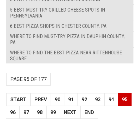
5 BEST MUST-TRY GRILLED CHEESE SPOTS IN
PENNSYLVANIA
6 BEST PIZZA SHOPS IN CHESTER COUNTY, PA
WHERE TO FIND MUST-TRY PIZZA IN DAUPHIN COUNTY,
PA
WHERE TO FIND THE BEST PIZZA NEAR RITTENHOUSE
SQUARE
PAGE 95 OF 177
START
PREV
90
91
92
93
94
95
96
97
98
99
NEXT
END