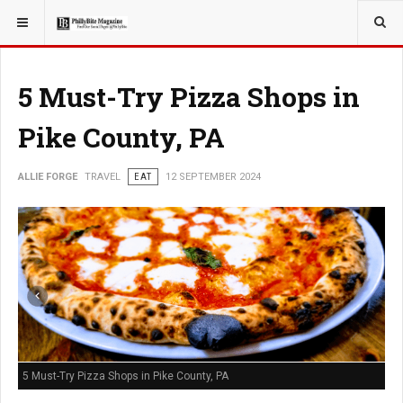
YOU ARE HERE:
TRAVEL
5 Must-Try Pizza Shops in
Pike County, PA
ALLIE FORGE
TRAVEL
EAT
12 SEPTEMBER 2024
5 Must-Try Pizza Shops in Pike County, PA