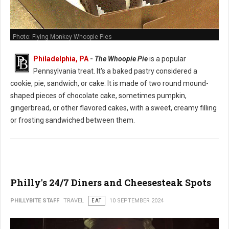
Photo: Flying Monkey Whoopie Pies
Philadelphia, PA
-
The Whoopie Pie
is a popular
Pennsylvania treat. It's a baked pastry considered a
cookie, pie, sandwich, or cake. It is made of two round mound-
shaped pieces of chocolate cake, sometimes pumpkin,
gingerbread, or other flavored cakes, with a sweet, creamy filling
or frosting sandwiched between them.
Philly's 24/7 Diners and Cheesesteak Spots
PHILLYBITE STAFF
TRAVEL
EAT
10 SEPTEMBER 2024