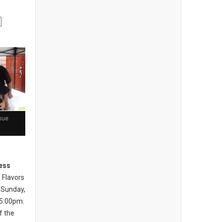
nue
ess
 Flavors
 Sunday,
 5:00pm.
of the