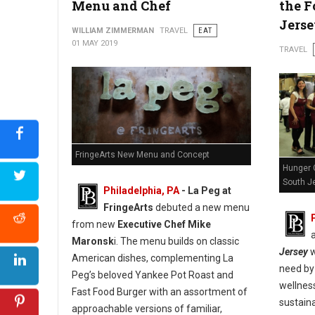
Menu and Chef
the F
Jers
WILLIAM ZIMMERMAN
TRAVEL
EAT
01 MAY 2019
TRAVEL
FringeArts New Menu and Concept
Hunger 
South Je
Philadelphia, PA
- La Peg at
FringeArts
debuted a new menu
from new
Executive Chef Mike
Maronsk
i. The menu builds on classic
Jersey
w
American dishes, complementing La
need by 
Peg’s beloved Yankee Pot Roast and
wellnes
Fast Food Burger with an assortment of
sustaina
approachable versions of familiar,