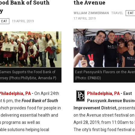
ood Bank of South
the Avenue
ey
WILLIAM ZIMMERMAN
TRAVEL
EAT
17 APRIL 2019
EAT
19 APRIL 2019
Games Supports the Food Bank of
East Passyunk’s Flavors on the Ave
rsey (Photo:PhillyBite, Amanda P)
(Photo: EPABID)
Philadelphia, PA
-
On April 24th
Philadelphia, PA
- East
at 6 pm, the
Food Bank of South
Passyunk Avenue Busin
hich provides food for people in
Improvement District,
presents
delivering essential health and
on the Avenue street festival on
s programs as well as
April 28, 2019, from 11:00am to
ble solutions helping local
The city’s first big food festival 