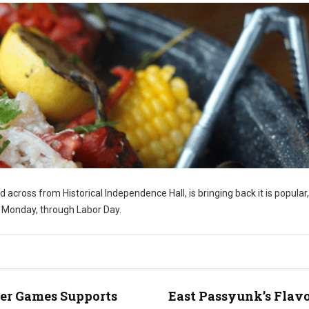
ed across from Historical Independence Hall, is bringing back it is popular,
y Monday, through Labor Day.
er Games Supports
East Passyunk’s Flavo