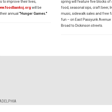
s to improve their lives,
spring will feature five blocks of
www.foodbanksj.org
will be
food, seasonal sips, craft beer, l
 their annual
"Hunger Games."
music, sidewalk sales and free f
fun – on East Passyunk Avenue
Broad to Dickinson streets.
LADELPHIA