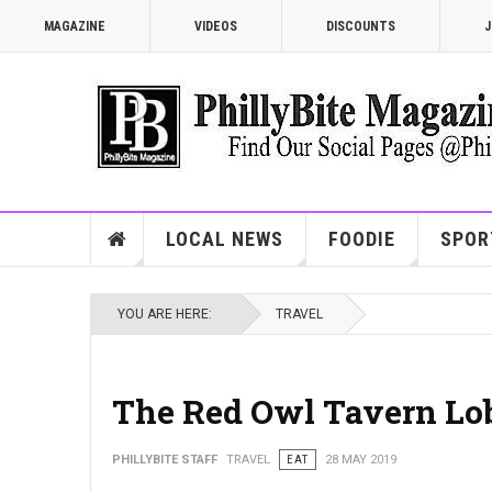
MAGAZINE
VIDEOS
DISCOUNTS
J
LOCAL NEWS
FOODIE
SPOR
YOU ARE HERE:
TRAVEL
The Red Owl Tavern Lob
PHILLYBITE STAFF
TRAVEL
EAT
28 MAY 2019