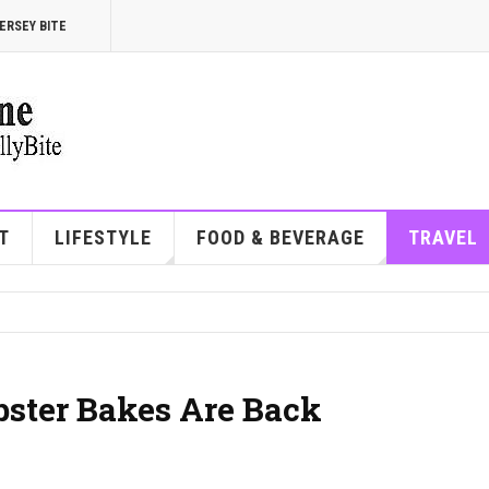
ERSEY BITE
T
LIFESTYLE
FOOD & BEVERAGE
TRAVEL
ster Bakes Are Back