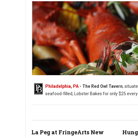
Philadelphia, PA
- The Red Owl Tavern
, situat
seafood-filled, Lobster Bakes for only $25 ever
Photo: Red Owl Tavern
La Peg at FringeArts New
Hung