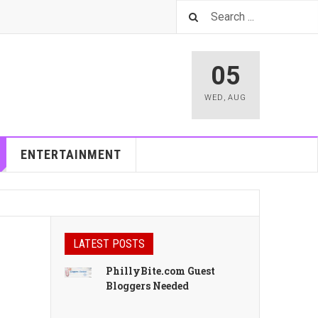
05
WED
,
AUG
ENTERTAINMENT
LATEST POSTS
PhillyBite.com Guest
Bloggers Needed