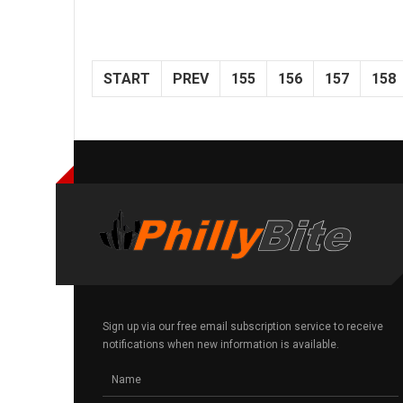
START
PREV
155
156
157
158
Sign up via our free email subscription service to receive
notifications when new information is available.