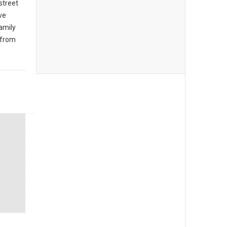
 street
ive
amily
 from