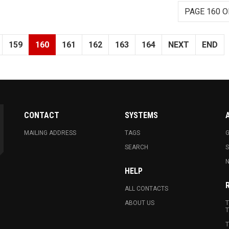
PAGE 160 O
159
160
161
162
163
164
NEXT
END
CONTACT
SYSTEMS
MAILING ADDRESS
TAGS
G
SEARCH
N
HELP
ALL CONTACTS
ABOUT US
T
T
T