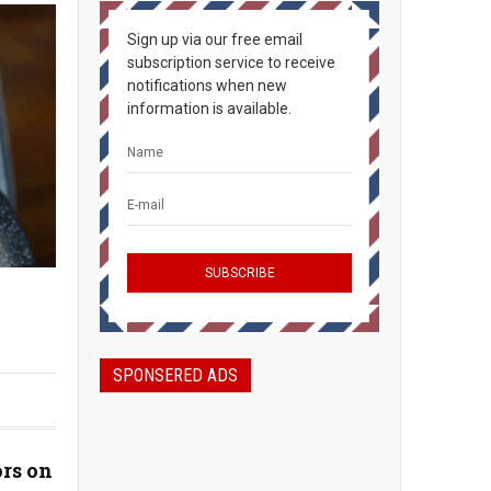
Sign up via our free email
subscription service to receive
notifications when new
information is available.
SPONSERED ADS
rs on