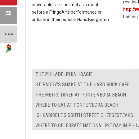
resident
crave-able fare, perfect as a meal
http://
before a FringeArts performance or
hosting
outside in their popular Haas Biergarten.
THE PHILADELPHIA HOAGIE
ST. PADDY'S SHAKE AT THE HARD ROCK CAFE
THE METRO DINER AT PONTE VEDRA BEACH
WHERE TO EAT AT PONTE VEDRA BEACH
ISHKABIBBLE’S SOUTH STREET CHEESESTEAKS
WHERE TO CELEBRATE NATIONAL PIE DAY IN PHI