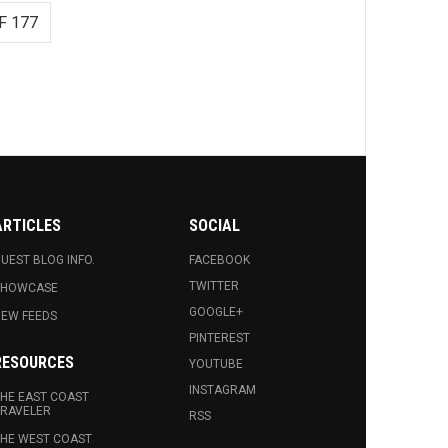
F 177
ARTICLES
SOCIAL
UEST BLOG INFO.
FACEBOOK
TWITTER
SHOWCASE
GOOGLE+
EW FEEDS
PINTEREST
RESOURCES
YOUTUBE
INSTAGRAM
HE EAST COAST
RAVELER
RSS
HE WEST COAST