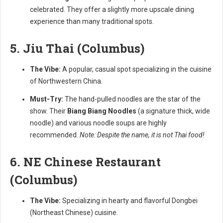
celebrated. They offer a slightly more upscale dining
experience than many traditional spots.
5. Jiu Thai (Columbus)
The Vibe:
A popular, casual spot specializing in the cuisine
of Northwestern China.
Must-Try:
The hand-pulled noodles are the star of the
show. Their
Biang Biang Noodles
(a signature thick, wide
noodle) and various noodle soups are highly
recommended.
Note: Despite the name, it is not Thai food!
6. NE Chinese Restaurant
(Columbus)
The Vibe:
Specializing in hearty and flavorful Dongbei
(Northeast Chinese) cuisine.