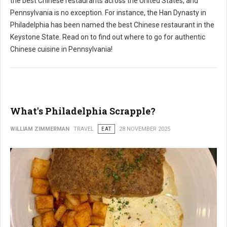
the best Chinese restaurants across the United States, and
Pennsylvania is no exception. For instance, the Han Dynasty in
Philadelphia has been named the best Chinese restaurant in the
Keystone State. Read on to find out where to go for authentic
Chinese cuisine in Pennsylvania!
What's Philadelphia Scrapple?
WILLIAM ZIMMERMAN
TRAVEL
EAT
28 NOVEMBER 2025