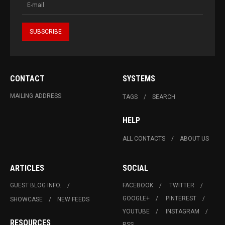
CONTACT
SYSTEMS
MAILING ADDRESS
TAGS
SEARCH
HELP
ALL CONTACTS
ABOUT US
ARTICLES
SOCIAL
GUEST BLOG INFO.
FACEBOOK
TWITTER
GOOGLE+
PINTEREST
SHOWCASE
NEW FEEDS
YOUTUBE
INSTAGRAM
RESOURCES
RSS