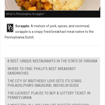
What's Philadelphia Scrapple?
Scrapple:
A mixture of pork, spices, and cornmeal,
scrapple is a crispy fried breakfast meat native to the
Pennsylvania Dutch.
8 BEST: UNIQUE RESTAURANTS IN THE STATE OF VIRGINIA
WHERE TO FIND: PHILLY'S BEST BREAKFAST
SANDWICHES
THE CITY OF BROTHERLY LOVE GETS ITS STARS:
PHILADELPHIA'S INAUGURAL MICHELIN GUIDE
THE LUCKIEST PLACES TO BUY A LOTTERY TICKET IN
PENNSYLVANIA