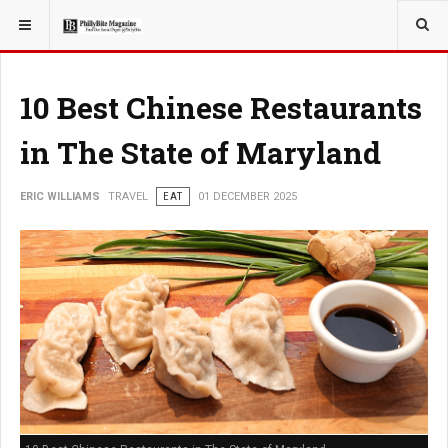
YOU ARE HERE:
TRAVEL
10 Best Chinese Restaurants
in The State of Maryland
ERIC WILLIAMS
TRAVEL
EAT
01 DECEMBER 2025