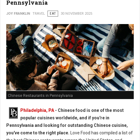
Pennsylvania
JOY FRANKLIN
TRAVEL
EAT
30 NOVEMBER 2025
Chinese Restaurants in Pennsylvania
Philadelphia, PA
- Chinese food is one of the most
popular cuisines worldwide, and if you're in
Pennsylvania and looking for outstanding Chinese cuisine,
you've come to the right place.
Love Food has compiled a list of