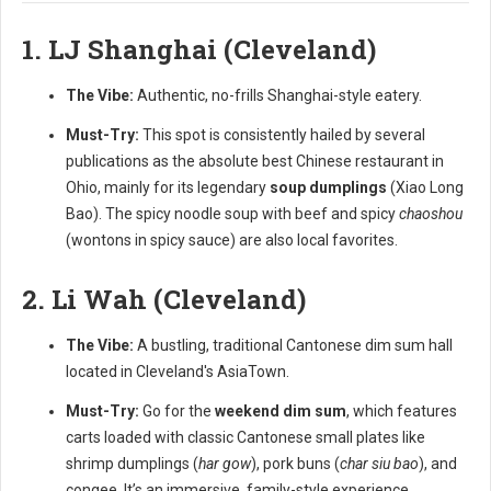
1. LJ Shanghai (Cleveland)
The Vibe:
Authentic, no-frills Shanghai-style eatery.
Must-Try:
This spot is consistently hailed by several
publications as the absolute best Chinese restaurant in
Ohio, mainly for its legendary
soup dumplings
(Xiao Long
Bao). The spicy noodle soup with beef and spicy
chaoshou
(wontons in spicy sauce) are also local favorites.
2. Li Wah (Cleveland)
The Vibe:
A bustling, traditional Cantonese dim sum hall
located in Cleveland's AsiaTown.
Must-Try:
Go for the
weekend dim sum
, which features
carts loaded with classic Cantonese small plates like
shrimp dumplings (
har gow
), pork buns (
char siu bao
), and
congee. It’s an immersive, family-style experience.