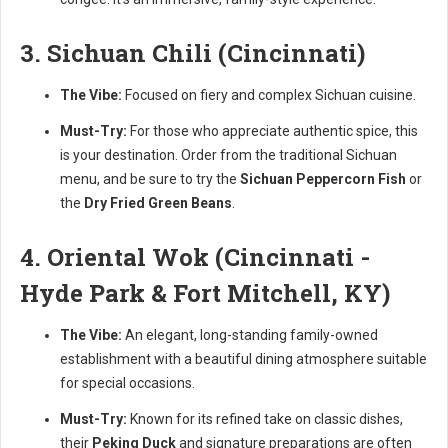
3. Sichuan Chili (Cincinnati)
The Vibe:
Focused on fiery and complex Sichuan cuisine.
Must-Try:
For those who appreciate authentic spice, this
is your destination. Order from the traditional Sichuan
menu, and be sure to try the
Sichuan Peppercorn Fish
or
the
Dry Fried Green Beans
.
4. Oriental Wok (Cincinnati -
Hyde Park & Fort Mitchell, KY)
The Vibe:
An elegant, long-standing family-owned
establishment with a beautiful dining atmosphere suitable
for special occasions.
Must-Try:
Known for its refined take on classic dishes,
their
Peking Duck
and signature preparations are often