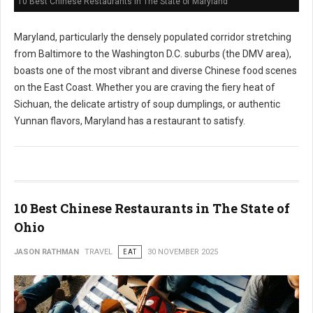
10 Best Chinese Restaurants in The State of Maryland
Maryland, particularly the densely populated corridor stretching
from Baltimore to the Washington D.C. suburbs (the DMV area),
boasts one of the most vibrant and diverse Chinese food scenes
on the East Coast. Whether you are craving the fiery heat of
Sichuan, the delicate artistry of soup dumplings, or authentic
Yunnan flavors, Maryland has a restaurant to satisfy.
10 Best Chinese Restaurants in The State of
Ohio
JASON RATHMAN
TRAVEL
EAT
30 NOVEMBER 2025