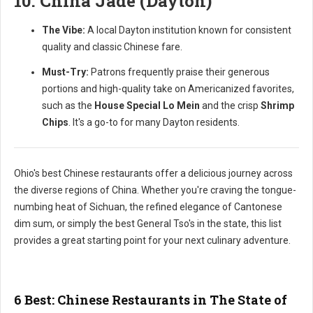
10. China Jade (Dayton)
The Vibe:
A local Dayton institution known for consistent
quality and classic Chinese fare.
Must-Try:
Patrons frequently praise their generous
portions and high-quality take on Americanized favorites,
such as the
House Special Lo Mein
and the crisp
Shrimp
Chips
. It's a go-to for many Dayton residents.
Ohio's best Chinese restaurants offer a delicious journey across
the diverse regions of China. Whether you're craving the tongue-
numbing heat of Sichuan, the refined elegance of Cantonese
dim sum, or simply the best General Tso's in the state, this list
provides a great starting point for your next culinary adventure.
6 Best: Chinese Restaurants in The State of