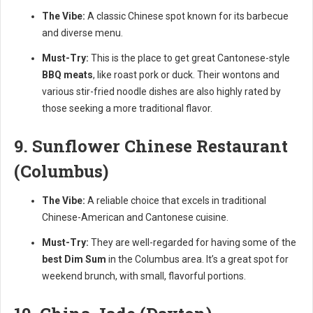
The Vibe:
A classic Chinese spot known for its barbecue
and diverse menu.
Must-Try:
This is the place to get great Cantonese-style
BBQ meats
, like roast pork or duck. Their wontons and
various stir-fried noodle dishes are also highly rated by
those seeking a more traditional flavor.
9. Sunflower Chinese Restaurant
(Columbus)
The Vibe:
A reliable choice that excels in traditional
Chinese-American and Cantonese cuisine.
Must-Try:
They are well-regarded for having some of the
best Dim Sum
in the Columbus area. It’s a great spot for
weekend brunch, with small, flavorful portions.