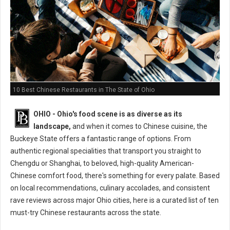
10 Best Chinese Restaurants in The State of Ohio
OHIO - Ohio's food scene is as diverse as its
landscape,
and when it comes to Chinese cuisine, the
Buckeye State offers a fantastic range of options. From
authentic regional specialities that transport you straight to
Chengdu or Shanghai, to beloved, high-quality American-
Chinese comfort food, there's something for every palate. Based
on local recommendations, culinary accolades, and consistent
rave reviews across major Ohio cities, here is a curated list of ten
must-try Chinese restaurants across the state.