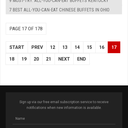
9 MUST-TRY: ALL-YOU-CAN-EAT BUFFETS KENTUCKY
7 BEST ALL-YOU-CAN-EAT CHINESE BUFFETS IN OHIO
PAGE 17 OF 178
START
PREV
12
13
14
15
16
17
18
19
20
21
NEXT
END
Sign up via our free email subscription service to receive
notifications when new information is available.