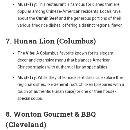
Must-Try:
This restaurant is famous for dishes that are
popular among Chinese-American residents. Locals rave
about the
Cumin Beef
and the generous portions of their
various fried rice dishes, offering a distinct regional flavor.
7. Hunan Lion (Columbus)
The Vibe:
A Columbus favorite known for its elegant
decor and extensive menu that balances American-
Chinese staples with authentic Hunan specialities.
Must-Try:
While they offer excellent classics, explore their
regional dishes, like General Tso's Chicken (prepared with a
touch of authentic Hunan spice) or one of their house-
special soups.
8. Wonton Gourmet & BBQ
(Cleveland)