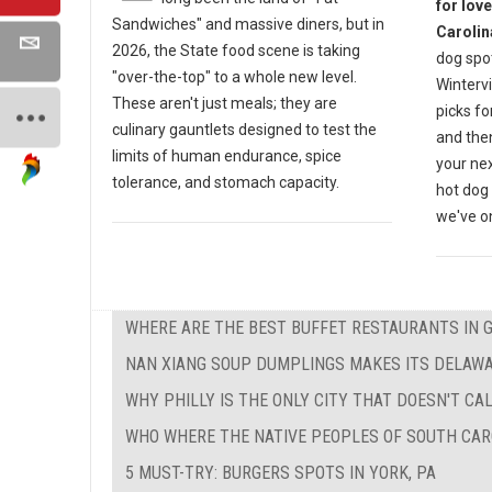
for lov
Sandwiches" and massive diners, but in
Carolin
2026, the State food scene is taking
dog spot
"over-the-top" to a whole new level.
Wintervi
These aren't just meals; they are
picks fo
culinary gauntlets designed to test the
and then
limits of human endurance, spice
your nex
tolerance, and stomach capacity.
hot dog 
we've on
WHERE ARE THE BEST BUFFET RESTAURANTS IN 
NAN XIANG SOUP DUMPLINGS MAKES ITS DELAW
WHY PHILLY IS THE ONLY CITY THAT DOESN'T CAL
WHO WHERE THE NATIVE PEOPLES OF SOUTH CAR
5 MUST-TRY: BURGERS SPOTS IN YORK, PA