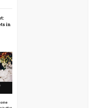
t:
ts in
n
 some