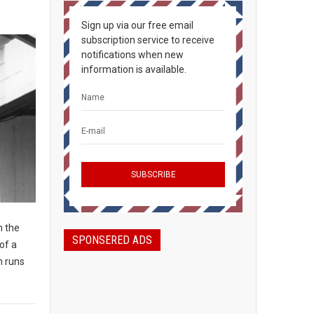
Sign up via our free email
subscription service to receive
notifications when new
information is available.
n the
SPONSERED ADS
of a
n runs