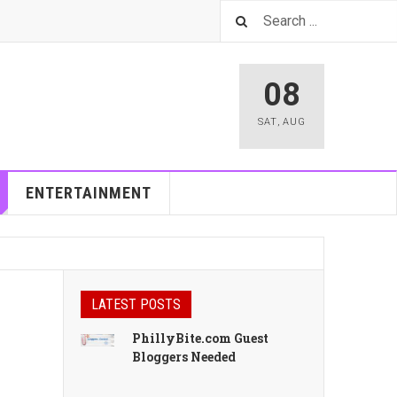
08
SAT
,
AUG
ENTERTAINMENT
LATEST POSTS
PhillyBite.com Guest
Bloggers Needed