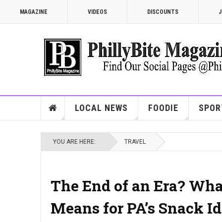
MAGAZINE
VIDEOS
DISCOUNTS
J
LOCAL NEWS
FOODIE
SPOR
YOU ARE HERE:
TRAVEL
The End of an Era? What
Means for PA’s Snack Id