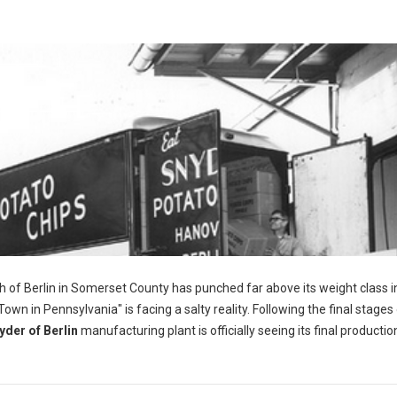
h of Berlin in Somerset County has punched far above its weight class i
wn in Pennsylvania" is facing a salty reality. Following the final stages 
yder of Berlin
manufacturing plant is officially seeing its final productio