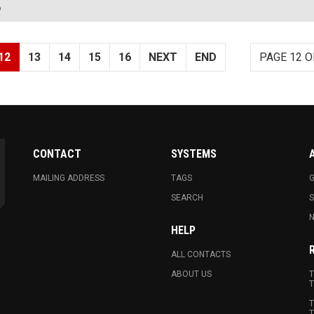
?
12
13
14
15
16
NEXT
END
PAGE 12 O
CONTACT
SYSTEMS
MAILING ADDRESS
TAGS
G
SEARCH
N
HELP
ALL CONTACTS
ABOUT US
T
T
T
T