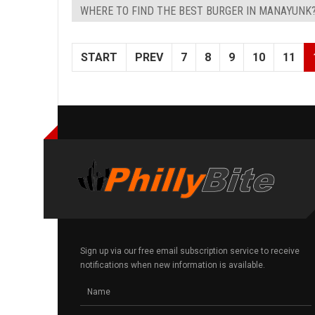
WHERE TO FIND THE BEST BURGER IN MANAYUNK
START
PREV
7
8
9
10
11
Sign up via our free email subscription service to receive
notifications when new information is available.