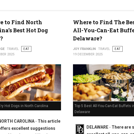
 to Find North
Where to Find The Bes
ty
ina’s Best Hot Dog
All-You-Can-Eat Buffe
?
Delaware?
RGE
TRAVEL
EAT
JOY FRANKLIN
TRAVEL
EAT
BER 2025
19 DECEMBER 2025
Top 5 Best All-You-Can-Eat Buffets i
ry Hot Dogs in North Carolina
Delaware
NORTH CAROLINA
-
This article
DELAWARE
-
There are
offers excellent suggestions