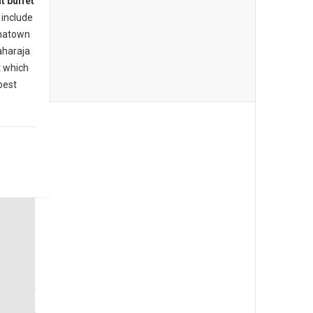
t buffet
include
inatown
aharaja
t which
best