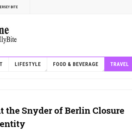
ERSEY BITE
T
LIFESTYLE
FOOD & BEVERAGE
TRAVEL
 the Snyder of Berlin Closure
entity