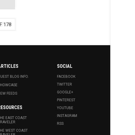
F 178
ARTICLES
SOCIAL
UEST BLOG INFO.
FACEBOOK
TWITTER
SHOWCASE
GOOGLE+
EW FEEDS
PINTEREST
RESOURCES
YOUTUBE
INSTAGRAM
HE EAST COAST
RAVELER
RSS
HE WEST COAST
RAVELER