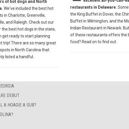
excellent all-you-can-ea
ers of hot dogs and North
restaurants in Delaware.
Some 
a.
We've included the best hot
the King Buffet in Dover, the Ch
s in Charlotte, Greenville,
Buffet in Wilmington, and the M
lle, and Raleigh. Check out our
Indian Restaurant in Newark. Bu
r the best hot dogs in the state,
of these restaurants offers the 
 get ready to start planning
food? Read on to find out.
t trip! There are so many great
spots in North Carolina that
ly listed a handful.
GEORGIA
ARE DEBUT
L A HOAGIE A SUB?
OLINA?