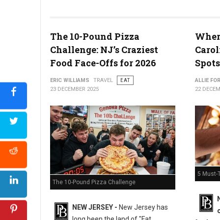
The 10-Pound Pizza
Where
What the Snyder of Berlin Closure Means for PA’s Snack Identi
Challenge: NJ’s Craziest
Carol
Food Face-Offs for 2026
Spots
ERIC WILLIAMS
TRAVEL
EAT
ALLIE FO
23 DECEMBER 2025
22 DECEM
5 Must-T
The 10-Pound Pizza Challenge
NEW JERSEY -
New Jersey has
long been the land of "Fat