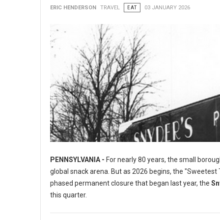
ERIC HENDERSON
TRAVEL
EAT
03 JANUARY 2026
PENNSYLVANIA -
For nearly 80 years, the small boroug
global snack arena. But as 2026 begins, the "Sweetest To
phased permanent closure that began last year, the
Sn
this quarter.