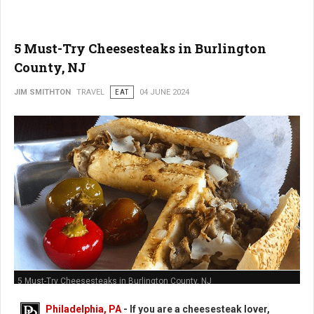
5 Must-Try Cheesesteaks in Burlington
County, NJ
JIM SMITHTON
TRAVEL
EAT
04 JUNE 2024
5 Must-Try Cheesesteaks in Burlington County, NJ
Philadelphia, PA
- If you are a cheesesteak lover,