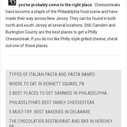
you've probably come to the right place.
Cheesesteaks
have become a staple of the Philadelphia food scene and have
made their way across New Jersey. They can be found in both
north and south Jersey at several locations. Still, Camden and
Burlington County are the best places to get a Philly
Cheesesteak. If you do not like Philly-style grilled cheese, check
out one of these places.
TYPES OF ITALIAN PASTA AND PASTA NAMES
WHERE TO EAT IN KENNETT SQUARE, PA
5 BEST PLACES TO GET SAMMIES IN PHILADELPHIA
PHILADELPHIA'S BEST FAMILY CHEESESTEAK
5 MUST-TRY: BEST BAKERIES IN DELAWARE
THE CHOCOLATIER RESTAURANT AND BAR IN HERSHEY
PA