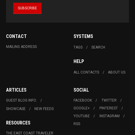
CONTACT
SYSTEMS
MAILING ADDRESS
TAGS
SEARCH
HELP
ALL CONTACTS
ABOUT US
ARTICLES
SOCIAL
GUEST BLOG INFO.
FACEBOOK
TWITTER
GOOGLE+
PINTEREST
SHOWCASE
NEW FEEDS
YOUTUBE
INSTAGRAM
RESOURCES
RSS
THE EAST COAST TRAVELER