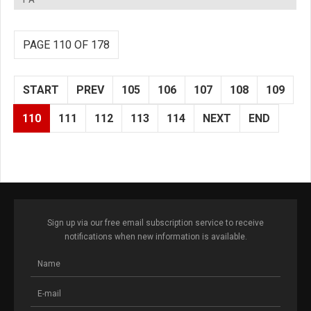
PAGE 110 OF 178
START
PREV
105
106
107
108
109
110
111
112
113
114
NEXT
END
Sign up via our free email subscription service to receive
notifications when new information is available.