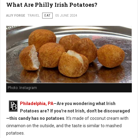
What Are Philly Irish Potatoes?
ALIY FORGE
TRAVEL
EAT
05 JUNE 2024
Photo: Instagram
Philadelphia, PA
—Are you wondering what Irish
Potatoes are? If you're not Irish, don't be discouraged
—this candy has no potatoes
. It's made of coconut cream with
cinnamon on the outside, and the taste is similar to mashed
potatoes.