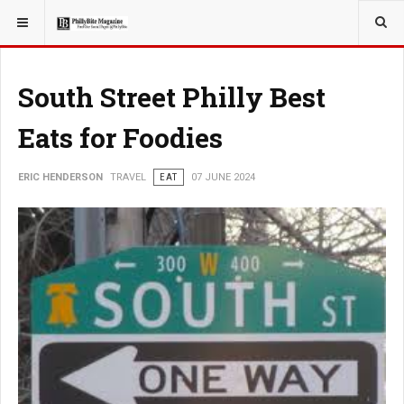
YOU ARE HERE:
TRAVEL
South Street Philly Best
Eats for Foodies
ERIC HENDERSON
TRAVEL
EAT
07 JUNE 2024