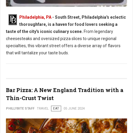
Philadelphia, PA
- South Street, Philadelphia's eclectic
thoroughfare, is a haven for food lovers seeking a
South Street Philly Best Eats for Foodies
taste of the city's iconic culinary scene.
From legendary
cheesesteaks and oversized pizza slices to unique regional
specialties, this vibrant street offers a diverse array of flavors
that will tantalize your taste buds.
Bar Pizza: A New England Tradition with a
Thin-Crust Twist
PHILLYBITE STAFF
TRAVEL
EAT
05 JUNE 2024