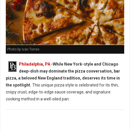
Photo by ivan Torres
Philadelphia, PA
-While New York-style and Chicago
deep-dish may dominate the pizza conversation, bar
pizza, a beloved New England tradition, deserves its time in
the spotlight.
This unique pizza style is celebrated for its thin,
crispy crust, edge-to-edge sauce coverage, and signature
cooking method in a well-oiled pan.