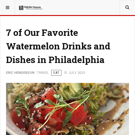
YOU ARE HERE:
TRAVEL
7 of Our Favorite
Watermelon Drinks and
Dishes in Philadelphia
ERIC HENDERSON
TRAVEL
EAT
31 JULY 2023