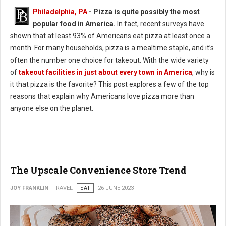
Philadelphia, PA
- Pizza is quite possibly the most
popular food in America.
In fact, recent surveys have
shown that at least 93% of Americans eat pizza at least once a
month. For many households, pizza is a mealtime staple, and it’s
often the number one choice for takeout. With the wide variety
of
takeout facilities in just about every town in America
, why is
it that pizza is the favorite? This post explores a few of the top
reasons that explain why Americans love pizza more than
anyone else on the planet.
The Upscale Convenience Store Trend
JOY FRANKLIN
TRAVEL
EAT
26 JUNE 2023