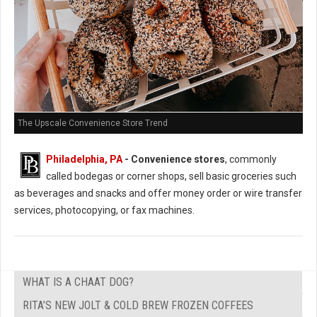
The Upscale Convenience Store Trend
Philadelphia, PA
- Convenience stores
, commonly
called bodegas or corner shops, sell basic groceries such
as beverages and snacks and offer money order or wire transfer
services, photocopying, or fax machines.
WHAT IS A CHAAT DOG?
RITA’S NEW JOLT & COLD BREW FROZEN COFFEES