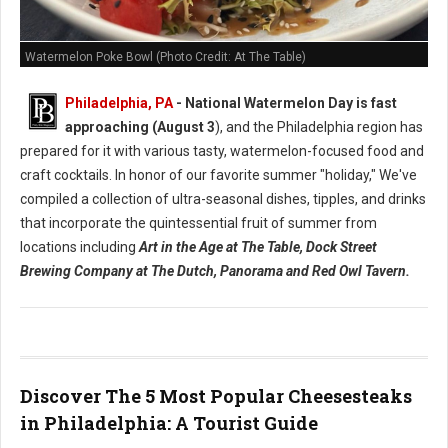
Watermelon Poke Bowl (Photo Credit: At The Table)
Philadelphia, PA
- National Watermelon Day is fast
approaching (August 3
), and the Philadelphia region has
prepared for it with various tasty, watermelon-focused food and
craft cocktails.
In honor of our favorite summer "holiday," We've
compiled a collection of ultra-seasonal dishes, tipples, and drinks
that incorporate the quintessential fruit of summer from
locations including
Art in the Age at The Table, Dock Street
Brewing Company at The Dutch, Panorama and Red Owl Tavern.
Discover The 5 Most Popular Cheesesteaks
in Philadelphia: A Tourist Guide