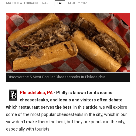
MATTHEW TORRAIN
TRAVEL
EAT
14 JULY 2023
Discover the 5 Most Popular Cheesesteaks in Philadelphia
Philadelphia, PA
- Philly is known for its iconic
cheesesteaks, and locals and visitors often debate
which restaurant serves the best.
In this article, we will explore
some of the most popular cheesesteaks in the city, which in our
view don't make them the best, but they are popular in the city,
especially with tourists.