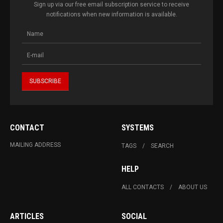
Sign up via our free email subscription service to receive
notifications when new information is available.
CONTACT
SYSTEMS
MAILING ADDRESS
TAGS
SEARCH
HELP
ALL CONTACTS
ABOUT US
ARTICLES
SOCIAL