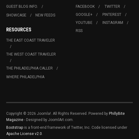
GUEST BLOG INFO.
FACEBOOK
TWITTER
GOOGLE+
PINTEREST
SHOWCASE
NEW FEEDS
YOUTUBE
INSTAGRAM
RESOURCES
RSS
THE EAST COAST TRAVELER
THE WEST COAST TRAVELER
THE PHILADELPHIA CALLER
WHERE PHILADELPHIA
Copyright © 2026 Joomla!. All Rights Reserved. Powered by
PhillyBite
Magazine
- Designed by JoomlArt.com.
Bootstrap
is a front-end framework of Twitter, Inc. Code licensed under
Apache License v2.0
.