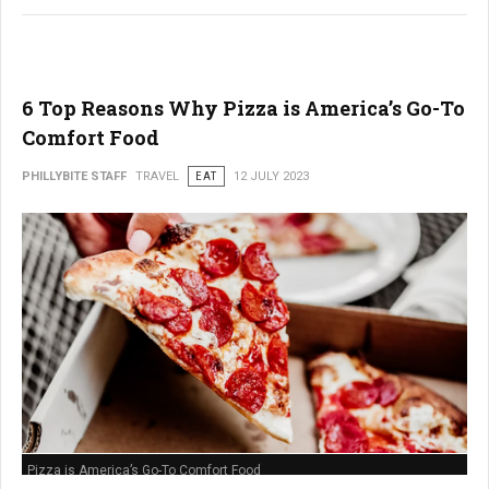
6 Top Reasons Why Pizza is America’s Go-To
Comfort Food
PHILLYBITE STAFF
TRAVEL
EAT
12 JULY 2023
Pizza is America’s Go-To Comfort Food