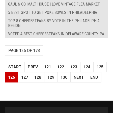
GAUL & CO. MALT HOUSE | LOVE VINTAGE FLEA MARKET
5 BEST SPOT TO GET POKE BOWLS IN PHILADELPHIA
TOP 8 CHEESESTEAKS BY VOTE IN THE PHILADELPHIA
REGION
VOTED 4 BEST CHEESESTEAKS IN DELAWARE COUNTY, PA
PAGE 126 OF 178
START
PREV
121
122
123
124
125
126
127
128
129
130
NEXT
END