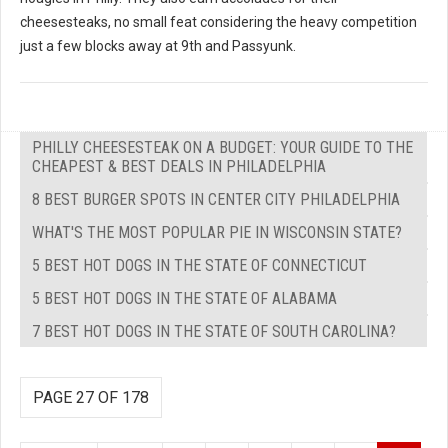
cheesesteaks, no small feat considering the heavy competition
just a few blocks away at 9th and Passyunk.
PHILLY CHEESESTEAK ON A BUDGET: YOUR GUIDE TO THE
CHEAPEST & BEST DEALS IN PHILADELPHIA
8 BEST BURGER SPOTS IN CENTER CITY PHILADELPHIA
WHAT'S THE MOST POPULAR PIE IN WISCONSIN STATE?
5 BEST HOT DOGS IN THE STATE OF CONNECTICUT
5 BEST HOT DOGS IN THE STATE OF ALABAMA
7 BEST HOT DOGS IN THE STATE OF SOUTH CAROLINA?
PAGE 27 OF 178