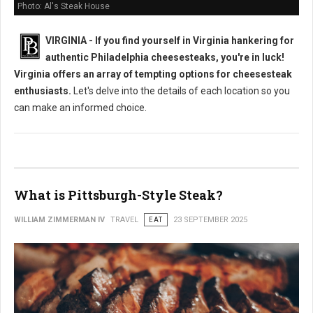
Photo: Al's Steak House
VIRGINIA - If you find yourself in Virginia hankering for
authentic Philadelphia cheesesteaks, you're in luck!
Virginia offers an array of tempting options for cheesesteak
enthusiasts.
Let's delve into the details of each location so you
can make an informed choice.
What is Pittsburgh-Style Steak?
WILLIAM ZIMMERMAN IV
TRAVEL
EAT
23 SEPTEMBER 2025