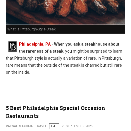
What is Pittsburgh-Style Steak
Philadelphia, PA
-
When you ask a steakhouse about
the rareness of a steak
, you might be surprised to learn
that Pittsburgh style is actually a variation of rare. In Pittsburgh,
rare means that the outside of the steak is charred but still rare
on the inside.
5 Best Philadelphia Special Occasion
Restaurants
VATSAL MAKHIJA
TRAVEL
EAT
21 SEPTEMBER 2025