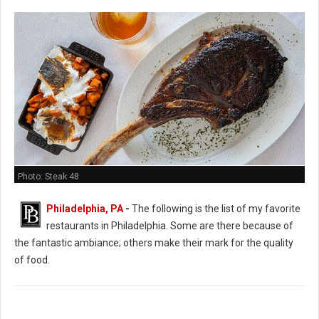
Photo: Steak 48
Philadelphia, PA
-
The following is the list of my favorite
restaurants in Philadelphia. Some are there because of
the fantastic ambiance; others make their mark for the quality
of food.