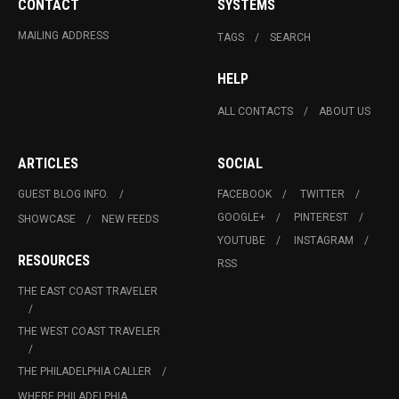
CONTACT
SYSTEMS
MAILING ADDRESS
TAGS
SEARCH
HELP
ALL CONTACTS
ABOUT US
ARTICLES
SOCIAL
GUEST BLOG INFO.
FACEBOOK
TWITTER
GOOGLE+
PINTEREST
SHOWCASE
NEW FEEDS
YOUTUBE
INSTAGRAM
RESOURCES
RSS
THE EAST COAST TRAVELER
THE WEST COAST TRAVELER
THE PHILADELPHIA CALLER
WHERE PHILADELPHIA