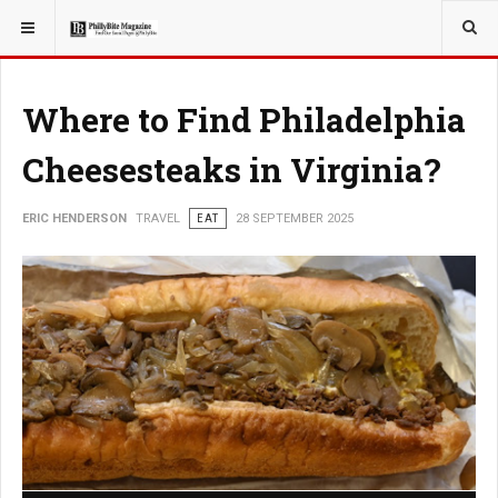
YOU ARE HERE:
TRAVEL
Where to Find Philadelphia
Cheesesteaks in Virginia?
ERIC HENDERSON
TRAVEL
EAT
28 SEPTEMBER 2025