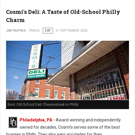
Cosmi's Deli: A Taste of Old-School Philly
Charm
JIM PAPPAS
TRAVEL
EAT
21 SEPTEMBER 2025
Best Old School Deli Cheesesteak in Philly
Philadelphia, PA
-
Award-winning and independently
owned for decades, Cosmi’s serves some of the best
hoagies in Philly. They also earn accolades for their