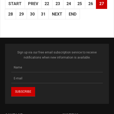
START
PREV
22
23
24
25
26
27
28
29
30
31
NEXT
END
Sign up via our free email subscription service to receive
notifications when new information is available.