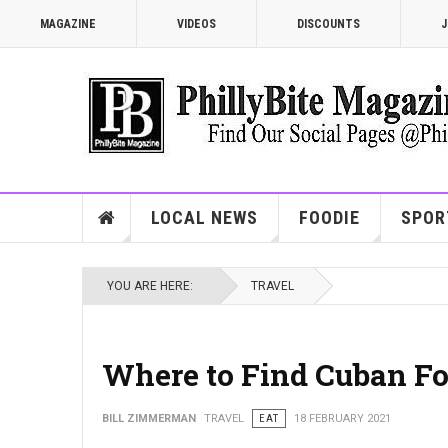
MAGAZINE
VIDEOS
DISCOUNTS
J
LOCAL NEWS
FOODIE
SPOR
YOU ARE HERE:
TRAVEL
Where to Find Cuban Fo
BILL ZIMMERMAN
TRAVEL
EAT
18 FEBRUARY 2021