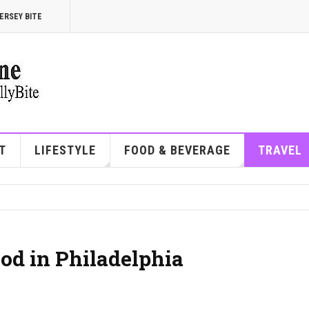
ERSEY BITE
T
LIFESTYLE
FOOD & BEVERAGE
TRAVEL
od in Philadelphia