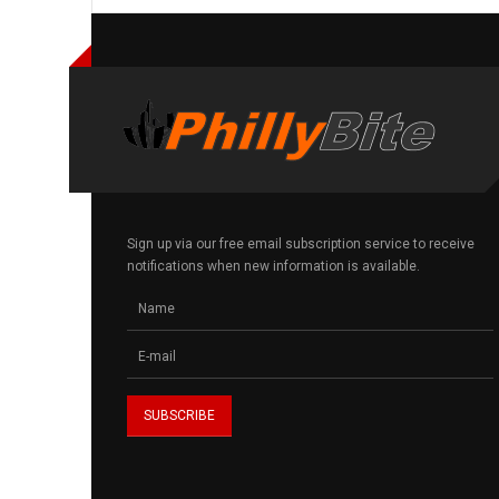
Sign up via our free email subscription service to receive
notifications when new information is available.