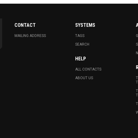
CONTACT
SYSTEMS
MAILING ADDRESS
TAGS
G
SEARCH
N
HELP
ALL CONTACTS
ABOUT US
T
T
T
T
T
W