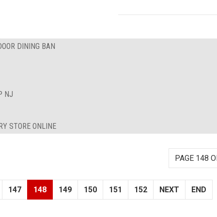
DOOR DINING BAN
P NJ
RY STORE ONLINE
PAGE 148 O
147
148
149
150
151
152
NEXT
END