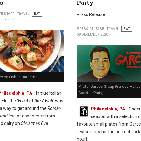
s
Party
TE STAFF
TRAVEL
EAT
Press Release
BER 2020
PRESS RELEASE
TRAVEL
EAT
08 DECEMBER 2020
Seven Fishest Intagram
Photo: Garces Group (Garces Holida
Cocktail Party)
Philadelphia, PA
-
In true Italian
tyle, the '
Feast of the 7 Fish
' was
 a way to get around the
Roman
Philadelphia, PA
-
Cheers
tradition
of abstinence from
season with a selection o
d dairy on
Christmas Eve
.
favorite small plates from Garc
restaurants for the perfect cockt
hour!