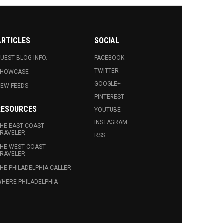
ARTICLES
SOCIAL
UEST BLOG INFO.
FACEBOOK
TWITTER
SHOWCASE
GOOGLE+
EW FEEDS
PINTEREST
RESOURCES
YOUTUBE
INSTAGRAM
HE EAST COAST
RAVELER
RSS
HE WEST COAST
RAVELER
HE PHILADELPHIA CALLER
HERE PHILADELPHIA