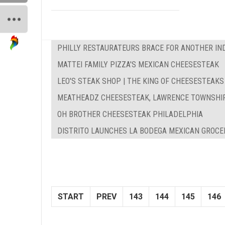
PHILLY RESTAURATEURS BRACE FOR ANOTHER IN
MATTEI FAMILY PIZZA'S MEXICAN CHEESESTEAK
LEO'S STEAK SHOP | THE KING OF CHEESESTEAKS
MEATHEADZ CHEESESTEAK, LAWRENCE TOWNSHI
OH BROTHER CHEESESTEAK PHILADELPHIA
DISTRITO LAUNCHES LA BODEGA MEXICAN GROCE
START
PREV
143
144
145
146