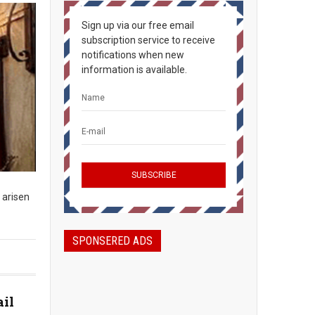
Sign up via our free email
subscription service to receive
notifications when new
information is available.
 arisen
SPONSERED ADS
ail