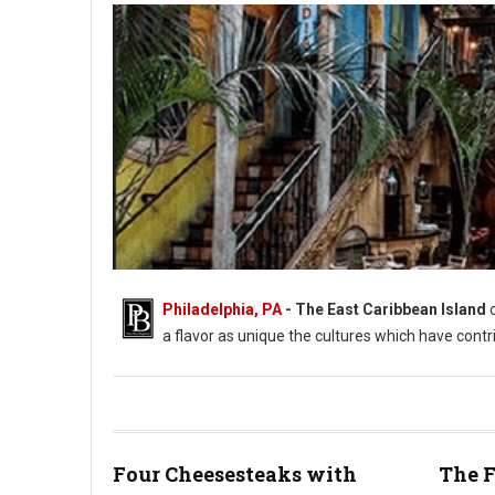
Philadelphia, PA
- The East Caribbean Island
a flavor as unique the cultures which have contr
Four Cheesesteaks with
The F