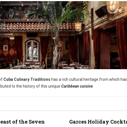
of
Cuba Culinary Traditions
has a rich cultural heritage from which has
ibuted to the history of this unique
Caribbean cuisine
.
east of the Seven
Garces Holiday Cockt