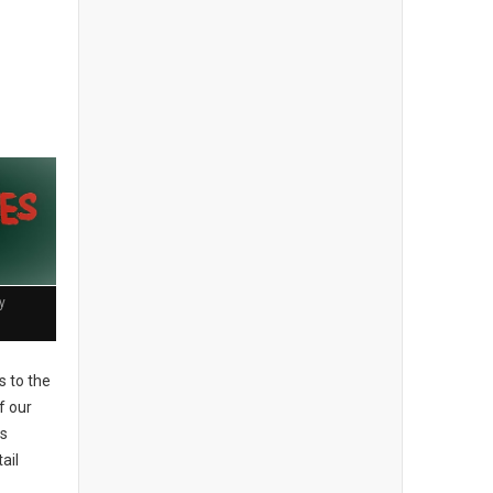
y
 to the
f our
es
ail