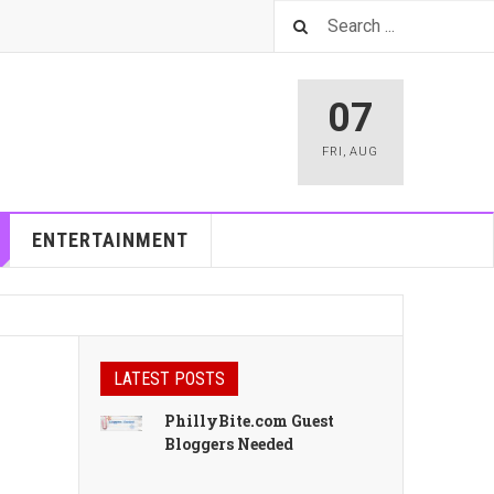
07
FRI
,
AUG
ENTERTAINMENT
LATEST POSTS
PhillyBite.com Guest
Bloggers Needed