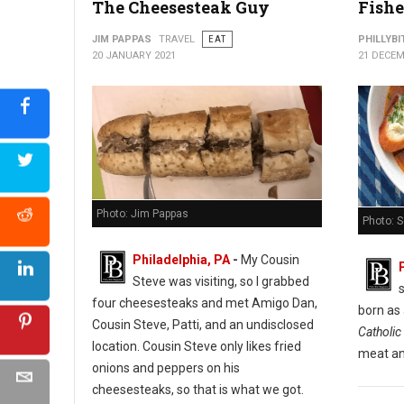
The Cheesesteak Guy
Fishe
Cuba Libre Restaurant & Rum Bar
JIM PAPPAS
TRAVEL
EAT
PHILLYBI
20 JANUARY 2021
21 DECEM
Photo: Jim Pappas
Photo: 
Philadelphia, PA
-
My Cousin
Steve was visiting, so I grabbed
s
four cheesesteaks and met Amigo Dan,
born as
Cousin Steve, Patti, and an undisclosed
Catholic 
location. Cousin Steve only likes fried
meat an
onions and peppers on his
cheesesteaks, so that is what we got.