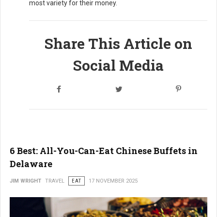
most variety for their money.
Share This Article on
Social Media
6 Best: All-You-Can-Eat Chinese Buffets in
Delaware
JIM WRIGHT
TRAVEL
EAT
17 NOVEMBER 2025