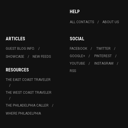
HELP
ALL CONTACTS
ABOUT US
ARTICLES
SOCIAL
GUEST BLOG INFO.
FACEBOOK
TWITTER
GOOGLE+
PINTEREST
SHOWCASE
NEW FEEDS
YOUTUBE
INSTAGRAM
RESOURCES
RSS
THE EAST COAST TRAVELER
THE WEST COAST TRAVELER
THE PHILADELPHIA CALLER
WHERE PHILADELPHIA