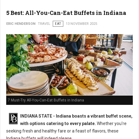
5 Best: All-You-Can-Eat Buffets in Indiana
ERIC HENDERSON
TRAVEL
EAT
13 NOVEMBER 2025
7 Must-Try All-You-Can-Eat Buffets in Indiana
INDIANA STATE - Indiana boasts a vibrant buffet scene,
with options catering to every palate.
Whether you're
seeking fresh and healthy fare or a feast of flavors, these
Indiana buffets will indeed please.