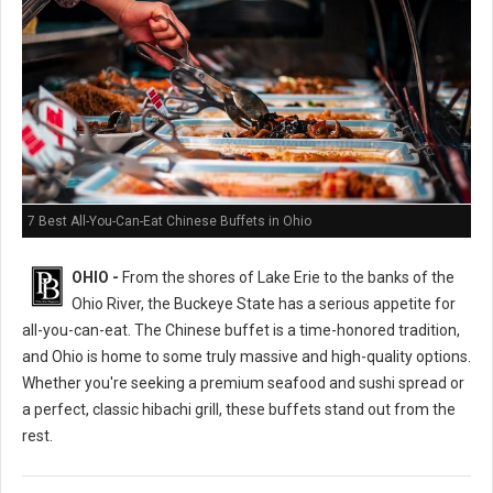
7 Best All-You-Can-Eat Chinese Buffets in Ohio
OHIO -
From the shores of Lake Erie to the banks of the
Ohio River, the Buckeye State has a serious appetite for
all-you-can-eat. The Chinese buffet is a time-honored tradition,
and Ohio is home to some truly massive and high-quality options.
Whether you're seeking a premium seafood and sushi spread or
a perfect, classic hibachi grill, these buffets stand out from the
rest.