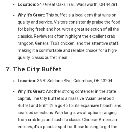
Location:
247 Great Oaks Trail, Wadsworth, OH 44281
Why It's Great:
This buffet is a local gem that wins on
quality and service. Visitors consistently praise the food
for being fresh and hot, with a great selection of all the
classics. Reviewers often highlight the excellent crab
rangoon, General Tso's chicken, and the attentive staff,
making it a comfortable and reliable choice for a high-
quality, classic buffet meal.
7. The City Buffet
Location:
3670 Soldano Blvd, Columbus, OH 43204
Why It's Great:
Another strong contender in the state
capital, The City Buffet is a massive "Asian Seafood
Buffet and Grill." It's a go-to for its expansive hibachi and
seafood selections. With long rows of options ranging
from crab legs and sushi to classic Chinese-American
entrees, it’s a popular spot for those looking to get the