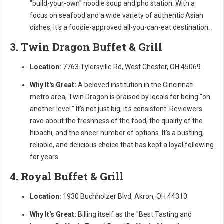
"build-your-own" noodle soup and pho station. With a
focus on seafood and a wide variety of authentic Asian
dishes, it's a foodie-approved all-you-can-eat destination.
3. Twin Dragon Buffet & Grill
Location:
7763 Tylersville Rd, West Chester, OH 45069
Why It's Great:
A beloved institution in the Cincinnati
metro area, Twin Dragon is praised by locals for being "on
another level." It's not just big; it's consistent. Reviewers
rave about the freshness of the food, the quality of the
hibachi, and the sheer number of options. It’s a bustling,
reliable, and delicious choice that has kept a loyal following
for years.
4. Royal Buffet & Grill
Location:
1930 Buchholzer Blvd, Akron, OH 44310
Why It's Great:
Billing itself as the "Best Tasting and