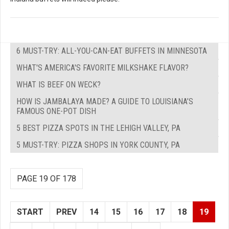
6 MUST-TRY: ALL-YOU-CAN-EAT BUFFETS IN MINNESOTA
WHAT'S AMERICA'S FAVORITE MILKSHAKE FLAVOR?
WHAT IS BEEF ON WECK?
HOW IS JAMBALAYA MADE? A GUIDE TO LOUISIANA’S
FAMOUS ONE-POT DISH
5 BEST PIZZA SPOTS IN THE LEHIGH VALLEY, PA
5 MUST-TRY: PIZZA SHOPS IN YORK COUNTY, PA
PAGE 19 OF 178
START
PREV
14
15
16
17
18
19