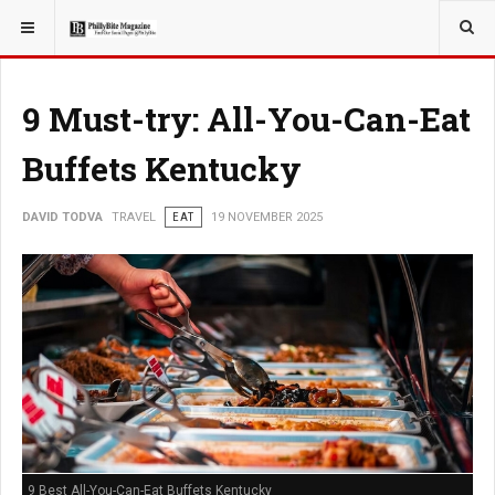
YOU ARE HERE:
TRAVEL
9 Must-try: All-You-Can-Eat
Buffets Kentucky
DAVID TODVA
TRAVEL
EAT
19 NOVEMBER 2025
9 Best All-You-Can-Eat Buffets Kentucky