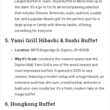
Largest Buffet in Town," Royal Buffet in Akron lives up to
the claim. It’s a go-to for its all-encompassing selection
that includes Chinese, American, sushi, seafood, a salad
bar, and a popular hibachi grill. It's the perfect spot for a
large group or family with diverse tastes, offering
something for everyone.
5. Yami Grill Hibachi & Sushi Buffet
Location:
8870 Kingsridge Dr, Dayton, OH 45458
Why It's Great:
Located in the massive space near the
Dayton Mall, Yami Grill is one of the area's newest and
most impressive buffets. It opened in 2025 to rave
reviews, featuring a modern setup with a huge hibachi, an
extensive sushi bar, dim sum, a seafood bar, and even a
build-your-own noodle bar. It’s a fresh, modern take on the
mega-buffet.
6. Hongkong Buffet