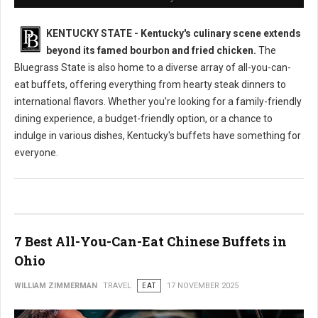
KENTUCKY STATE - Kentucky's culinary scene extends
beyond its famed bourbon and fried chicken.
The
Bluegrass State is also home to a diverse array of all-you-can-
eat buffets, offering everything from hearty steak dinners to
international flavors. Whether you're looking for a family-friendly
dining experience, a budget-friendly option, or a chance to
indulge in various dishes, Kentucky's buffets have something for
everyone.
7 Best All-You-Can-Eat Chinese Buffets in
Ohio
WILLIAM ZIMMERMAN
TRAVEL
EAT
17 NOVEMBER 2025