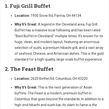
1. Fuji Grill Buffet
Location:
1930 Snow Rd, Parma, OH 44134
Why It's Great:
A legend in the Cleveland area, Fuji Grill
Buffet has a massive local following and has been rated
"Best Buffet in Cleveland" multiple times. It’s known for its
huge, clean, and modern layout, featuring an enormous
selection of sushi, a premium hibachi grill, and a vast array
of seafood, Chinese, and American dishes. This is the gold
standard for a high-quality, large-scale buffet experience.
2. The Feast Buffet
Location:
2620 Bethel Rd, Columbus, OH 43220
Why It's Great:
This is the next generation of Asian
buffets. The Feast is a modern, premium buffet in
Columbus that goes beyond the standards. In addition to a
high-end hibachi and sushi bar, its claim to fame is the