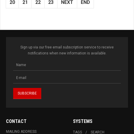
20
21
22
23
NEXT
END
Sign up via our free email subscription service to receive
notifications when new information is available.
CONTACT
SYSTEMS
MAILING ADDRESS
TAGS
SEARCH