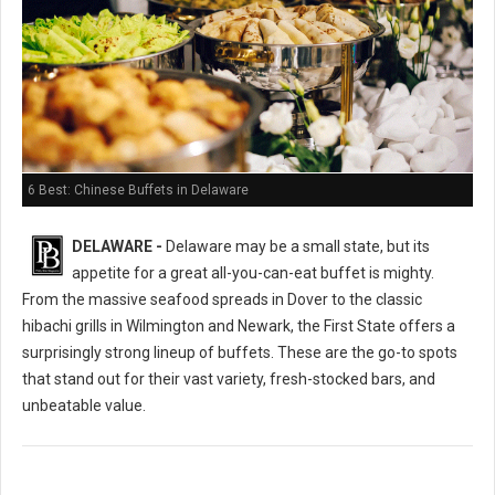
6 Best: Chinese Buffets in Delaware
DELAWARE -
Delaware may be a small state, but its
appetite for a great all-you-can-eat buffet is mighty.
From the massive seafood spreads in Dover to the classic
hibachi grills in Wilmington and Newark, the First State offers a
surprisingly strong lineup of buffets. These are the go-to spots
that stand out for their vast variety, fresh-stocked bars, and
unbeatable value.