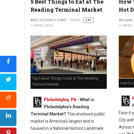
5 Best Things to Eat at The
How t
Reading Terminal Market
Hot 
BEST OF PHILLY STAFF
TRAVEL
EAT
WILLIAM
13 APRIL 2024
11 APRIL 
Top 5 Best Things to Eat at The Reading
How to 
Terminal Market
Philadelphia, PA
-
What is
Philadelphia's Reading
Face it 
Terminal Market?
This enclosed public
City wit
market is America's largest and is
Across 
housed in a National Historic Landmark