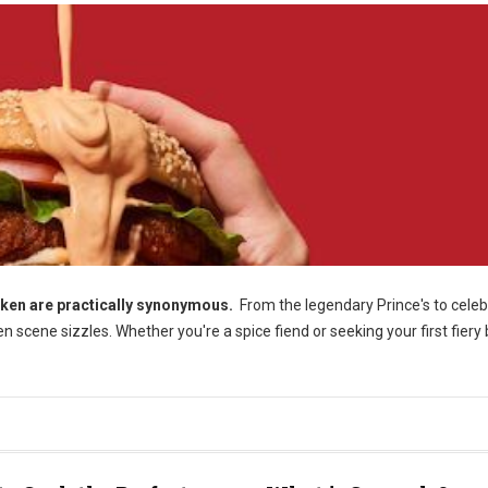
cken are practically synonymous.
From the legendary Prince's to celeb
 scene sizzles. Whether you're a spice fiend or seeking your first fiery b