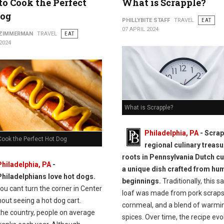
o Cook the Perfect
What is Scrapple?
Dog
PHILLYBITE STAFF
TRAVEL
EAT
07 APRIL 2024
 ZIMMERMAN
TRAVEL
EAT
2024
What is Scrapple?
Philadelphia, PA
- Scrap
Cook the Perfect Hot Dog
regional culinary treasu
roots in Pennsylvania Dutch cui
Philadelphia, PA
-
a unique dish crafted from hu
Philadelphians love hot dogs.
beginnings.
Traditionally, this s
you cant turn the corner in Center
loaf was made from pork scraps
hout seeing a hot dog cart.
cornmeal, and a blend of warmi
the country, people on average
spices. Over time, the recipe evo