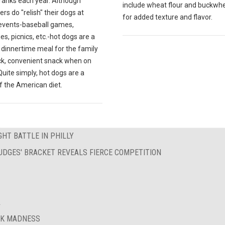
franks each year. Although
include wheat flour and buckwhe
s do "relish" their dogs at
for added texture and flavor.
 events-baseball games,
s, picnics, etc.-hot dogs are a
 dinnertime meal for the family
ick, convenient snack when on
Quite simply, hot dogs are a
f the American diet.
HT BATTLE IN PHILLY
UDGES' BRACKET REVEALS FIERCE COMPETITION
A
AK MADNESS