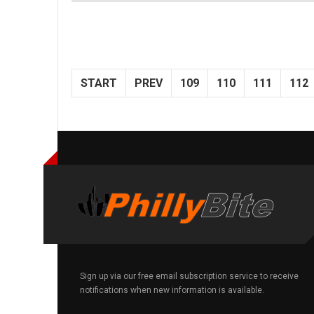
START
PREV
109
110
111
112
Sign up via our free email subscription service to receive
notifications when new information is available.