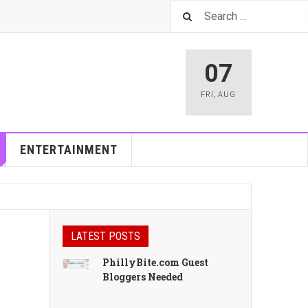
07
FRI
,
AUG
ENTERTAINMENT
LATEST POSTS
PhillyBite.com Guest
Bloggers Needed