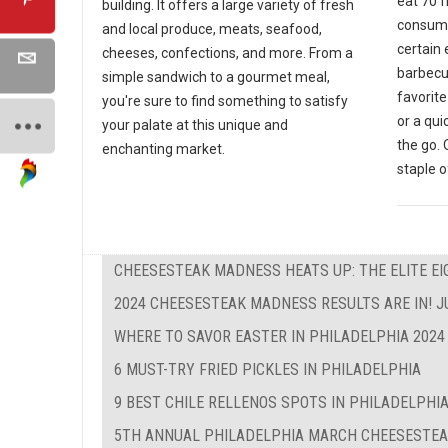
eat 70 
building. It offers a large variety of fresh
consumer
and local produce, meats, seafood,
certain
cheeses, confections, and more. From a
barbecue
simple sandwich to a gourmet meal,
favorite
you're sure to find something to satisfy
or a qu
your palate at this unique and
the go. 
enchanting market.
staple o
CHEESESTEAK MADNESS HEATS UP: THE ELITE EIG
2024 CHEESESTEAK MADNESS RESULTS ARE IN! J
WHERE TO SAVOR EASTER IN PHILADELPHIA 2024
6 MUST-TRY FRIED PICKLES IN PHILADELPHIA
9 BEST CHILE RELLENOS SPOTS IN PHILADELPHI
5TH ANNUAL PHILADELPHIA MARCH CHEESESTE