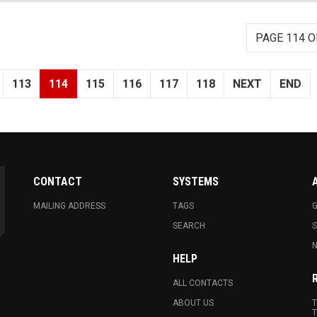
PAGE 114 O
113
114
115
116
117
118
NEXT
END
CONTACT
SYSTEMS
MAILING ADDRESS
TAGS
G
SEARCH
N
HELP
ALL CONTACTS
ABOUT US
T
T