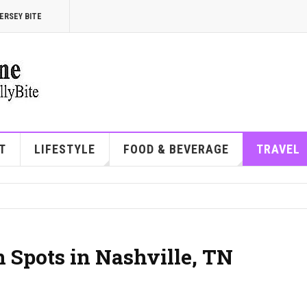
ERSEY BITE
T
LIFESTYLE
FOOD & BEVERAGE
TRAVEL
 Spots in Nashville, TN