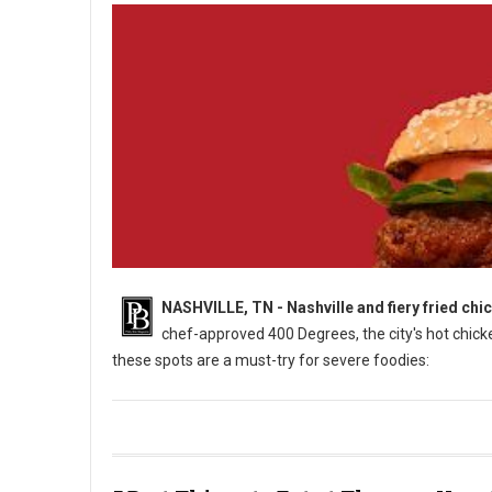
NASHVILLE, TN - Nashville and fiery fried chi
chef-approved 400 Degrees, the city's hot chicken
these spots are a must-try for severe foodies:
5 Must-Try: Hot Chicken Spots in Nashville, TN