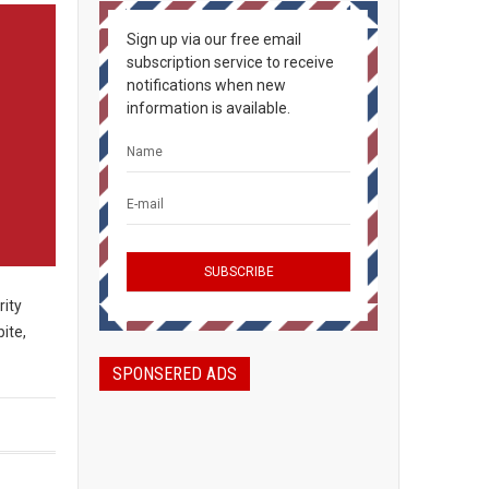
Sign up via our free email
subscription service to receive
notifications when new
information is available.
rity
ite,
SPONSERED ADS