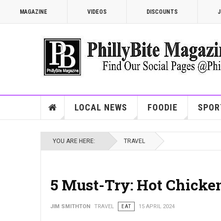
MAGAZINE
VIDEOS
DISCOUNTS
J
LOCAL NEWS
FOODIE
SPOR
YOU ARE HERE:
TRAVEL
5 Must-Try: Hot Chicken
JIM SMITHTON
TRAVEL
EAT
15 APRIL 2024