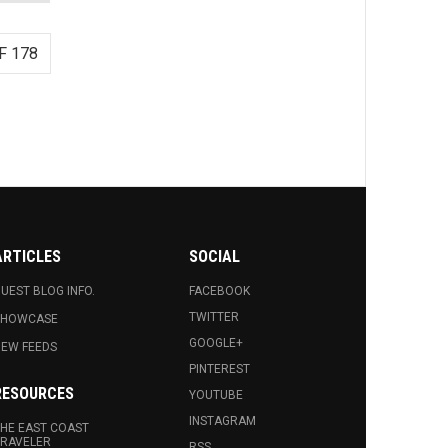
F 178
ARTICLES
SOCIAL
UEST BLOG INFO.
FACEBOOK
TWITTER
SHOWCASE
GOOGLE+
EW FEEDS
PINTEREST
RESOURCES
YOUTUBE
INSTAGRAM
HE EAST COAST
RAVELER
RSS