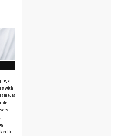
ple, a
re with
sine, is
mble
avory
,
ng
lved to