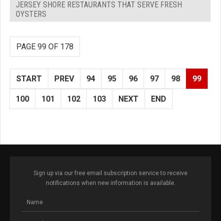
JERSEY SHORE RESTAURANTS THAT SERVE FRESH
OYSTERS
PAGE 99 OF 178
START
PREV
94
95
96
97
98
99
100
101
102
103
NEXT
END
Sign up via our free email subscription service to receive
notifications when new information is available.