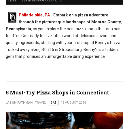
5 Best Pizza in Monroe County, PA
Philadelphia, PA
- Embark on a pizza adventure
through the picturesque landscape of Monroe County,
Pennsylvania
, as you explore the best pizza spots the area has
to offer. Get ready to dive into a world of delicious flavors and
quality ingredients, starting with your first stop at Benny's Pizza.
Tucked away along Rt. 715 in Stroudsburg, Benny's is a hidden
gem that promises an unforgettable dining experience.
5 Must-Try Pizza Shops in Connecticut
JASON RATHMAN
TRAVEL
EAT
13 AUGUST 2024