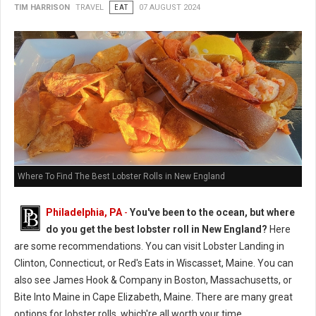
TIM HARRISON
TRAVEL
EAT
07 AUGUST 2024
Where To Find The Best Lobster Rolls in New England
Philadelphia, PA
-
You've been to the ocean, but where
do you get the best lobster roll in New England?
Here
are some recommendations. You can visit Lobster Landing in
Clinton, Connecticut, or Red's Eats in Wiscasset, Maine. You can
also see James Hook & Company in Boston, Massachusetts, or
Bite Into Maine in Cape Elizabeth, Maine. There are many great
options for lobster rolls, which're all worth your time.