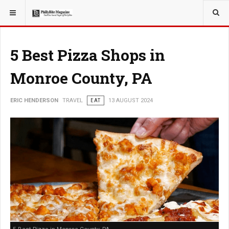
YOU ARE HERE:
TRAVEL
5 Best Pizza Shops in
Monroe County, PA
ERIC HENDERSON
TRAVEL
EAT
13 AUGUST 2024