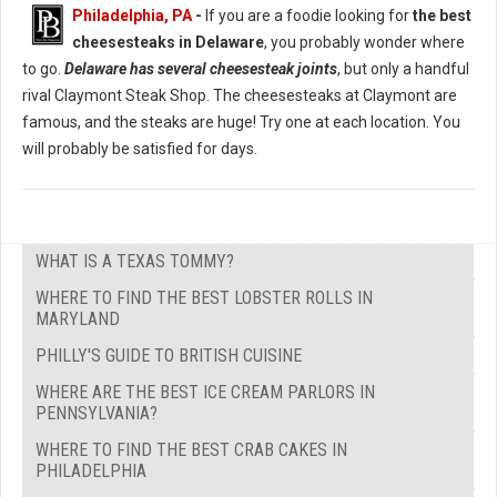
Philadelphia, PA
-
If you are a foodie looking for
the best
cheesesteaks in Delaware
, you probably wonder where
to go.
Delaware has several cheesesteak joints
, but only a handful
rival Claymont Steak Shop. The cheesesteaks at Claymont are
famous, and the steaks are huge! Try one at each location. You
will probably be satisfied for days.
WHAT IS A TEXAS TOMMY?
WHERE TO FIND THE BEST LOBSTER ROLLS IN
MARYLAND
PHILLY'S GUIDE TO BRITISH CUISINE
WHERE ARE THE BEST ICE CREAM PARLORS IN
PENNSYLVANIA?
WHERE TO FIND THE BEST CRAB CAKES IN
PHILADELPHIA