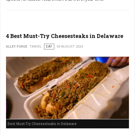
4 Best Must-Try Cheesesteaks in Delaware
ALLEY FORGE
TRAVEL
EAT
04 AUGUST 2024
Best Must-Try Cheesesteaks in Delaware