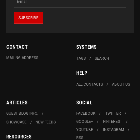
CONTACT
SYSTEMS
MAILING ADDRESS
TAGS
SEARCH
HELP
ALL CONTACTS
ABOUT US
ARTICLES
SOCIAL
GUEST BLOG INFO.
FACEBOOK
TWITTER
GOOGLE+
PINTEREST
SHOWCASE
NEW FEEDS
YOUTUBE
INSTAGRAM
RESOURCES
RSS