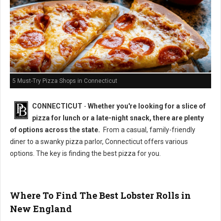
5 Must-Try Pizza Shops in Connecticut
CONNECTICUT
-
Whether you're looking for a slice of
pizza for lunch or a late-night snack, there are plenty
of options across the state.
From a casual, family-friendly
diner to a swanky pizza parlor, Connecticut offers various
options. The key is finding the best pizza for you.
Where To Find The Best Lobster Rolls in
New England