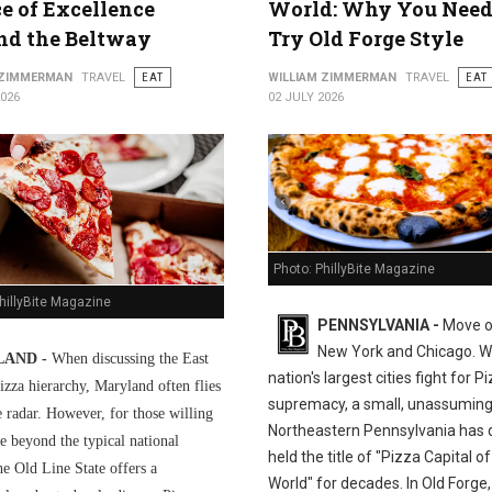
ce of Excellence
World: Why You Need
nd the Beltway
Try Old Forge Style
 ZIMMERMAN
TRAVEL
EAT
WILLIAM ZIMMERMAN
TRAVEL
EAT
2026
02 JULY 2026
Photo: PhillyBite Magazine
hillyBite Magazine
PENNSYLVANIA -
Move o
New York and Chicago. Wh
AND -
When discussing the East
nation's largest cities fight for P
izza hierarchy, Maryland often flies
supremacy, a small, unassuming
e radar. However, for those willing
Northeastern Pennsylvania has q
e beyond the typical national
held the title of "Pizza Capital of
he Old Line State offers a
World" for decades. In Old Forge,