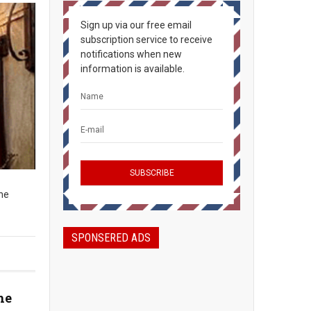
Sign up via our free email
subscription service to receive
notifications when new
information is available.
The
SPONSERED ADS
he