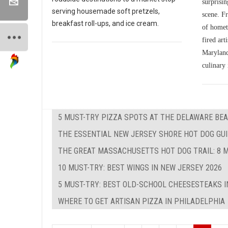
surprisin
serving housemade soft pretzels,
scene. Fr
breakfast roll-ups, and ice cream.
of homet
fired art
Maryland'
culinary 
5 MUST-TRY PIZZA SPOTS AT THE DELAWARE BEA
THE ESSENTIAL NEW JERSEY SHORE HOT DOG GUID
THE GREAT MASSACHUSETTS HOT DOG TRAIL: 8 M
10 MUST-TRY: BEST WINGS IN NEW JERSEY 2026
5 MUST-TRY: BEST OLD-SCHOOL CHEESESTEAKS I
WHERE TO GET ARTISAN PIZZA IN PHILADELPHIA