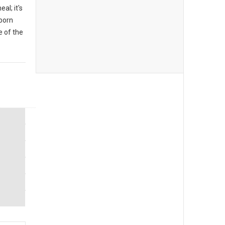
al; it's
 born
 of the