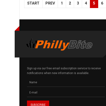
START
PREV
1
2
3
4
5
6
Sign up via our free email subscription service to receive
notifications when new information is available.