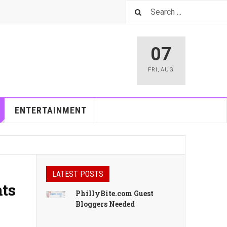
07
FRI
,
AUG
ENTERTAINMENT
LATEST POSTS
nts
PhillyBite.com Guest
Bloggers Needed