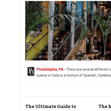
Philadelphia, PA
-
There are several different 
cuisine in Cuba is a mixture of Spanish, Caribbe
The Ultimate Guide to
The M