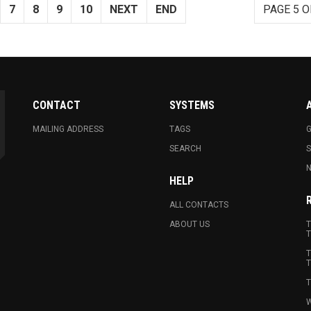
7
8
9
10
NEXT
END
PAGE 5 O
CONTACT
SYSTEMS
MAILING ADDRESS
TAGS
G
SEARCH
N
HELP
ALL CONTACTS
ABOUT US
T
T
T
T
T
W