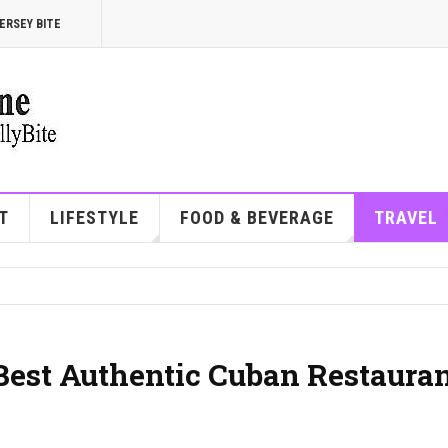
ERSEY BITE
T
LIFESTYLE
FOOD & BEVERAGE
TRAVEL
 Best Authentic Cuban Restaura