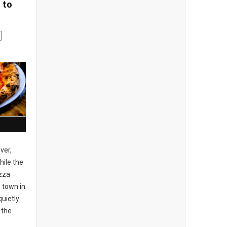
 to
ver,
ile the
izza
 town in
uietly
 the