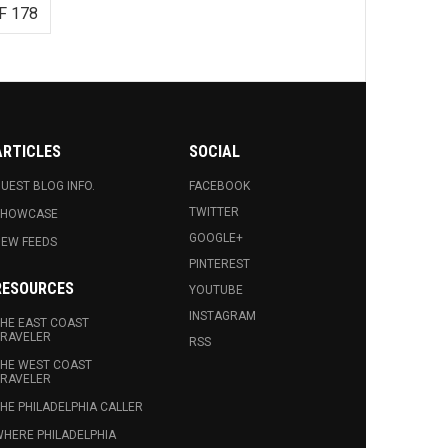
F 178
ARTICLES
SOCIAL
UEST BLOG INFO.
FACEBOOK
TWITTER
SHOWCASE
GOOGLE+
EW FEEDS
PINTEREST
RESOURCES
YOUTUBE
INSTAGRAM
HE EAST COAST
RAVELER
RSS
HE WEST COAST
RAVELER
HE PHILADELPHIA CALLER
HERE PHILADELPHIA