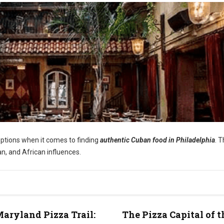
options when it comes to finding
authentic Cuban food in Philadelphia
. 
an, and African influences.
aryland Pizza Trail:
The Pizza Capital of t