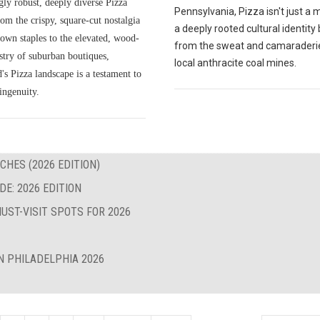
gly robust, deeply diverse Pizza
Pennsylvania, Pizza isn't just a me
om the crispy, square-cut nostalgia
a deeply rooted cultural identity
own staples to the elevated, wood-
from the sweat and camaraderie
istry of suburban boutiques,
local anthracite coal mines.
s Pizza landscape is a testament to
ingenuity.
CHES (2026 EDITION)
E: 2026 EDITION
UST-VISIT SPOTS FOR 2026
N PHILADELPHIA 2026