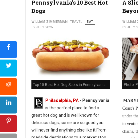
Pennsylvania's 10 Best Hot
A Sli
5 Best Cuban Restaurants in Philadelphia
Dogs
Beyo
WILLIAM ZIMMERMAN
TRAVEL
EAT
WILLIAM
02 JULY 2026
02 JULY 
Photo: P
Top 10 Best Hot Dog Spots in Pennsylvania
Philadelphia, PA
-
Pennsylvania
MARYL
is the perfect place to find a
Coast's P
great hot dog and is well known for
under th
delicious dogs; some are so good you
to ventur
will never find anything else like it.From
chains, t
roadside destinations to a market stop