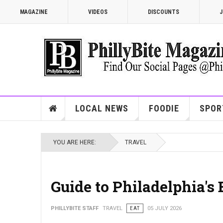
MAGAZINE
VIDEOS
DISCOUNTS
J
LOCAL NEWS
FOODIE
SPOR
YOU ARE HERE:
TRAVEL
Guide to Philadelphia's
PHILLYBITE STAFF
TRAVEL
EAT
05 JULY 2026