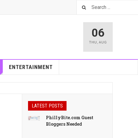
06
THU
,
AUG
ENTERTAINMENT
LATEST POSTS
PhillyBite.com Guest
Bloggers Needed