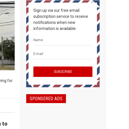
Sign up via our free email
subscription service to receive
notifications when new
information is available.
ing for
SPONSERED ADS
 to