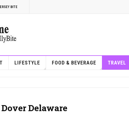
ERSEY BITE
T
LIFESTYLE
FOOD & BEVERAGE
TRAVEL
| Dover Delaware