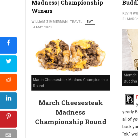
Madness | Championship
Budd
Winers
KEVIN W
21 MARCH
WILLIAM ZIMMERMAN
TRAVEL
EAT
04 MAY 2020
Memphis
March Cheesesteak Madnes Championship
Buddha 
Round
March Cheesesteak
Madness
yearly B
all of y
Championship Round
back yar
"ok," we