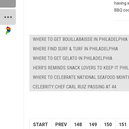
having 
BBQ coo
WHERE TO GET BOUILLABAISSE IN PHILADELPHIA
WHERE FIND SURF & TURF IN PHILADELPHIA
WHERE TO GET GELATO IN PHILADELPHIA
HERR’S REMINDS SNACK LOVERS TO KEEP IT PHILL
WHERE TO CELEBRATE NATIONAL SEAFOOD MONTH
CELEBRITY CHEF CARL RUIZ PASSING AT 44
START
PREV
148
149
150
151