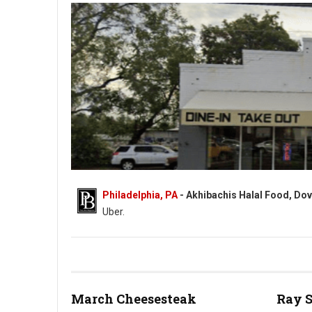
Philadelphia, PA
- Akhibachis Halal Food, Dov
Uber.
Akhibachis halal food - Halal - 5409 N Dupont Hwy, Dover, DE
March Cheesesteak
Ray 