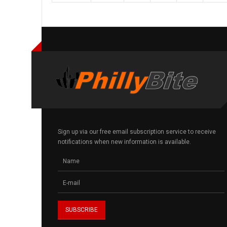
Sign up via our free email subscription service to receive
notifications when new information is available.