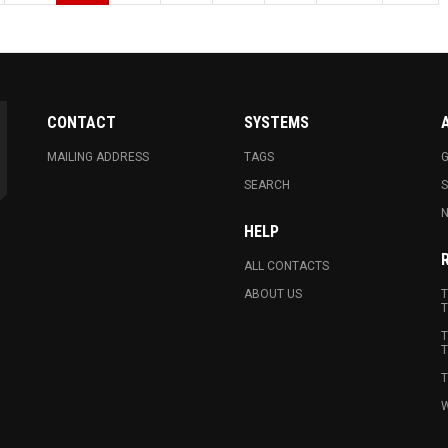
CONTACT
SYSTEMS
MAILING ADDRESS
TAGS
G
SEARCH
N
HELP
ALL CONTACTS
ABOUT US
T
T
T
T
T
W