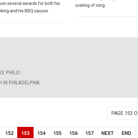
won several awards for both his
coating of icing.
king and his BBQ sauces.
Y, PHILLY
 IN PHILADELPHIA
PAGE 153 O
152
153
154
155
156
157
NEXT
END