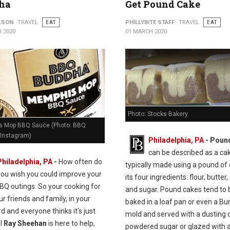
ha
Get Pound Cake
ILSON
TRAVEL
EAT
PHILLYBITE STAFF
TRAVEL
EAT
 2020
01 MARCH 2020
Photo: Stocks Bakery
 Mop BBQ Sauce (Photo: BBQ
Instagram)
Philadelphia, PA
- Poun
can be described as a ca
Philadelphia, PA
-
How often do
typically made using a pound of
you wish you could improve your
its four ingredients: flour, butter,
BQ outings. So your cooking for
and sugar. Pound cakes tend to 
our friends and family, in your
baked in a loaf pan or even a Bu
d and everyone thinks it's just
mold and served with a dusting 
ll
Ray Sheehan
is here to help,
powdered sugar or glazed with a