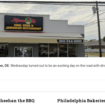
er, DE.
Wednesday turned out to be an exciting day on the road with driv
Sheehan the BBQ
Philadelphia Bakeries