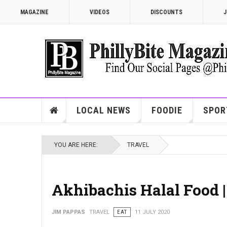
MAGAZINE
VIDEOS
DISCOUNTS
J
LOCAL NEWS
FOODIE
SPOR
YOU ARE HERE:
TRAVEL
Akhibachis Halal Food 
JIM PAPPAS
TRAVEL
EAT
11 JULY 2020