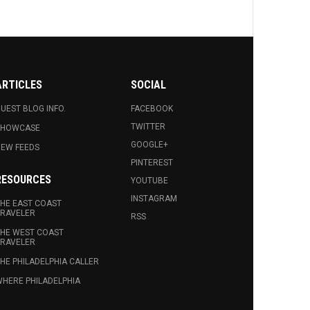
ARTICLES
SOCIAL
UEST BLOG INFO.
FACEBOOK
TWITTER
SHOWCASE
GOOGLE+
EW FEEDS
PINTEREST
RESOURCES
YOUTUBE
INSTAGRAM
HE EAST COAST
RAVELER
RSS
HE WEST COAST
RAVELER
HE PHILADELPHIA CALLER
HERE PHILADELPHIA