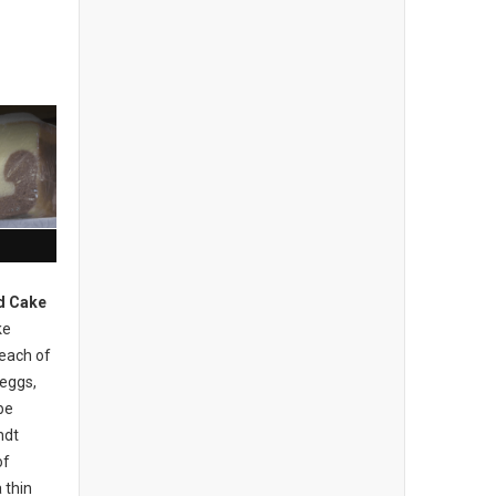
d Cake
ke
 each of
 eggs,
be
ndt
of
 thin