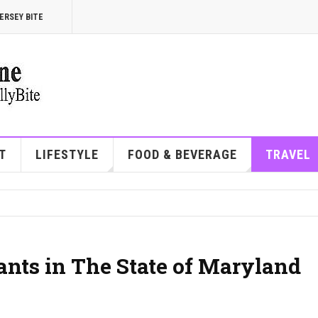
ERSEY BITE
T
LIFESTYLE
FOOD & BEVERAGE
TRAVEL
ants in The State of Maryland