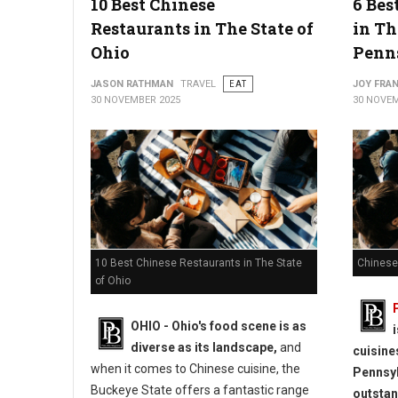
10 Best Chinese
6 Bes
Restaurants in The State of
in Th
Ohio
Penn
JASON RATHMAN
TRAVEL
EAT
JOY FRAN
30 NOVEMBER 2025
30 NOVEM
10 Best Chinese Restaurants in The State
Chinese
of Ohio
OHIO - Ohio's food scene is as
diverse as its landscape,
and
cuisine
when it comes to Chinese cuisine, the
Pennsyl
Buckeye State offers a fantastic range
outstan