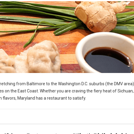
stretching from Baltimore to the Washington D.C. suburbs (the DMV area)
s on the East Coast. Whether you are craving the fiery heat of Sichuan,
 flavors, Maryland has a restaurant to satisfy.