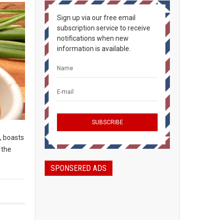
Sign up via our free email
subscription service to receive
notifications when new
information is available.
, boasts
 the
SPONSERED ADS