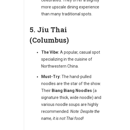
more upscale dining experience
than many traditional spots.
5. Jiu Thai
(Columbus)
The Vibe:
A popular, casual spot
specializing in the cuisine of
Northwestern China.
Must-Try:
The hand-pulled
noodles are the star of the show.
Their
Biang Biang Noodles
(a
signature thick, wide noodle) and
various noodle soups are highly
recommended.
Note: Despite the
name, it is not Thai food!