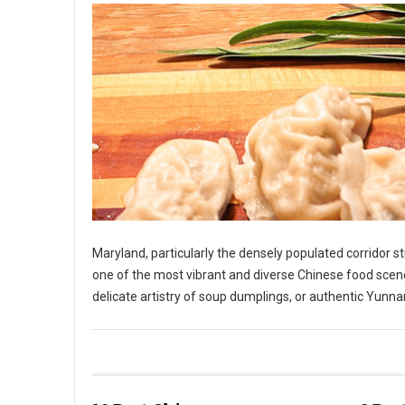
Maryland, particularly the densely populated corridor 
one of the most vibrant and diverse Chinese food scene
delicate artistry of soup dumplings, or authentic Yunnan
10 Best Chinese Restaurants in The State of Maryland