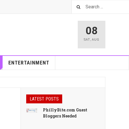
08
SAT
,
AUG
ENTERTAINMENT
LATEST POSTS
PhillyBite.com Guest
Bloggers Needed