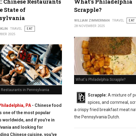
t: Chinese Restaurants
What's Philadelphia
e State of
Scrapple?
sylvania
WILLIAM ZIMMERMAN
TRAVEL
EAT
28 NOVEMBER 2025
KLIN
TRAVEL
EAT
BER 2025
What's Philadelphia Scrapple?
 Restaurants in Pennsylvania
Scrapple:
A mixture of p
spices, and cornmeal, scr
Philadelphia, PA
- Chinese food
a crispy fried breakfast meat nat
is one of the most popular
the Pennsylvania Dutch.
s worldwide, and if you're in
vania and looking for
ding Chinese cuisine, you've