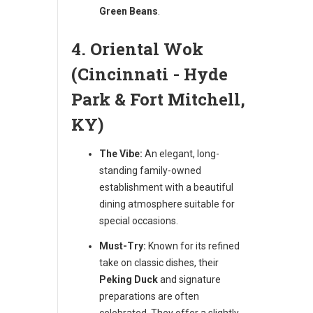
Green Beans
.
4. Oriental Wok
(Cincinnati - Hyde
Park & Fort Mitchell,
KY)
The Vibe:
An elegant, long-
standing family-owned
establishment with a beautiful
dining atmosphere suitable for
special occasions.
Must-Try:
Known for its refined
take on classic dishes, their
Peking Duck
and signature
preparations are often
celebrated. They offer a slightly