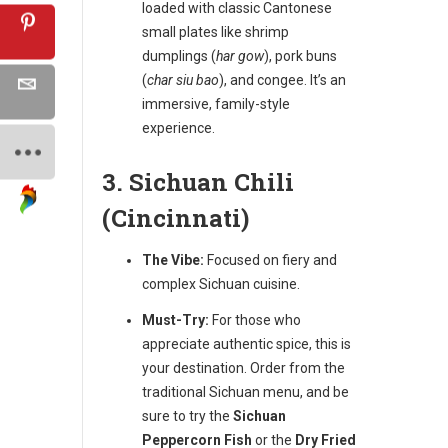
loaded with classic Cantonese
small plates like shrimp
dumplings (
har gow
), pork buns
(
char siu bao
), and congee. It’s an
immersive, family-style
experience.
3. Sichuan Chili
(Cincinnati)
The Vibe:
Focused on fiery and
complex Sichuan cuisine.
Must-Try:
For those who
appreciate authentic spice, this is
your destination. Order from the
traditional Sichuan menu, and be
sure to try the
Sichuan
Peppercorn Fish
or the
Dry Fried