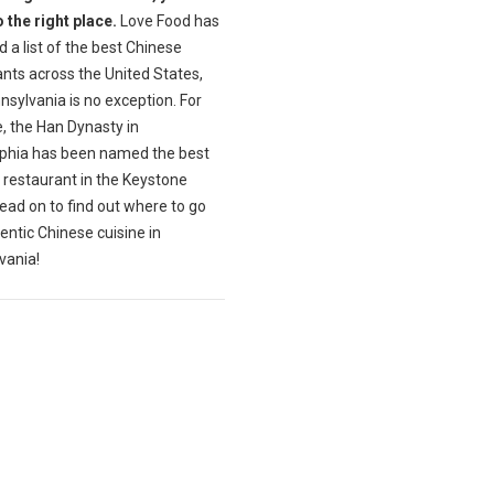
 the right place.
Love Food has
 a list of the best Chinese
nts across the United States,
sylvania is no exception. For
, the Han Dynasty in
lphia has been named the best
 restaurant in the Keystone
ead on to find out where to go
entic Chinese cuisine in
vania!