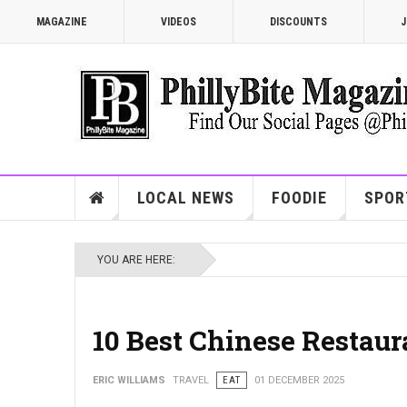
MAGAZINE
VIDEOS
DISCOUNTS
J
LOCAL NEWS
FOODIE
SPOR
YOU ARE HERE:
10 Best Chinese Restaur
ERIC WILLIAMS
TRAVEL
EAT
01 DECEMBER 2025