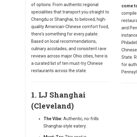
of options. From authentic regional
come to
specialities that transport you straight to
compiled
Chengdu or Shanghai, to beloved, high-
restaura
quality American-Chinese comfort food,
and Penn
there's something for every palate.
instance
Based on local recommendations,
Philade
culinary accolades, and consistent rave
Chinese
reviews across major Ohio cities, here is
State. R
a curated list of ten must-try Chinese
for auth
restaurants across the state.
Pennsyl
1. LJ Shanghai
(Cleveland)
The Vibe:
Authentic, no-frills
Shanghai-style eatery.
Must-Try:
This spot is