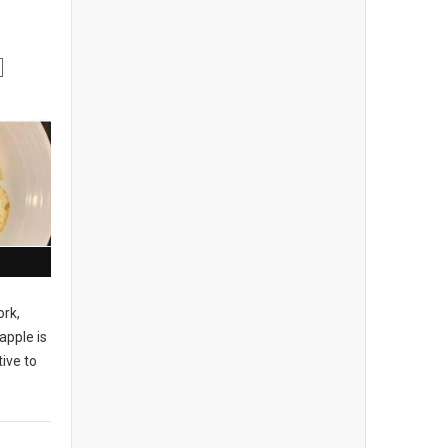
ork,
apple is
ive to