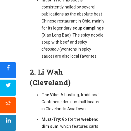
consistently hailed by several
publications as the absolute best
Chinese restaurant in Ohio, mainly
for its legendary
soup dumplings
(Xiao Long Bao). The spicy noodle
soup with beef and spicy
chaoshou
(wontons in spicy
sauce) are also local favorites.
2. Li Wah
(Cleveland)
The Vibe:
A bustling, traditional
Cantonese dim sum hall located
in Cleveland's AsiaTown.
Must-Try:
Go for the
weekend
dim sum
, which features carts