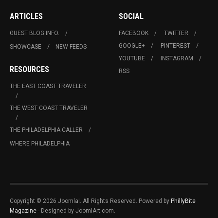
ARTICLES
SOCIAL
GUEST BLOG INFO.
FACEBOOK
TWITTER
GOOGLE+
PINTEREST
SHOWCASE
NEW FEEDS
YOUTUBE
INSTAGRAM
RESOURCES
RSS
THE EAST COAST TRAVELER
THE WEST COAST TRAVELER
THE PHILADELPHIA CALLER
WHERE PHILADELPHIA
Copyright © 2026 Joomla!. All Rights Reserved. Powered by
PhillyBite
Magazine
- Designed by JoomlArt.com.