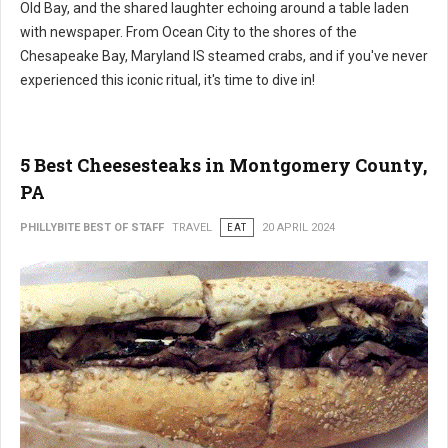
Old Bay, and the shared laughter echoing around a table laden
with newspaper. From Ocean City to the shores of the
Chesapeake Bay, Maryland IS steamed crabs, and if you've never
experienced this iconic ritual, it's time to dive in!
5 Best Cheesesteaks in Montgomery County,
PA
PHILLYBITE BEST OF STAFF
TRAVEL
EAT
20 APRIL 2024