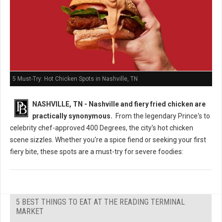
5 Must-Try: Hot Chicken Spots in Nashville, TN
NASHVILLE, TN - Nashville and fiery fried chicken are
practically synonymous.
From the legendary Prince's to
celebrity chef-approved 400 Degrees, the city's hot chicken
scene sizzles. Whether you're a spice fiend or seeking your first
fiery bite, these spots are a must-try for severe foodies:
5 BEST THINGS TO EAT AT THE READING TERMINAL
MARKET