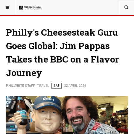
YOU ARE HERE:
TRAVEL
Philly's Cheesesteak Guru
Goes Global: Jim Pappas
Takes the BBC on a Flavor
Journey
PHILLYBITE STAFF
TRAVEL
EAT
22 APRIL 2024