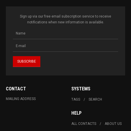
Sign up via our free email subscription service to receive
notifications when new information is available.
CONTACT
SYSTEMS
MAILING ADDRESS
TAGS
SEARCH
HELP
ALL CONTACTS
ABOUT US