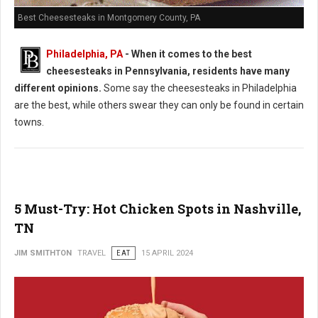
Best Cheesesteaks in Montgomery County, PA
Philadelphia, PA
-
When it comes to the best
cheesesteaks in Pennsylvania, residents have many
different opinions.
Some say the cheesesteaks in Philadelphia
are the best, while others swear they can only be found in certain
towns.
5 Must-Try: Hot Chicken Spots in Nashville,
TN
JIM SMITHTON
TRAVEL
EAT
15 APRIL 2024