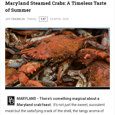
Maryland Steamed Crabs: A Timeless Taste
of Summer
JOY FRANKLIN
TRAVEL
EAT
22 APRIL 2024
Maryland Steamed Crabs
MARYLAND - There's something magical about a
Maryland crab feast.
It's not just the sweet, succulent
meat but the satisfying crack of the shell, the tangy aroma of