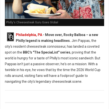
Philly's Cheesesteak Guru Goes Global
Philadelphia, PA
- Move over, Rocky Balboa – a new
Philly legend is making headlines.
Jim Pappas, the
city's resident cheesesteak connoisseur, has landed a coveted
spot on the
BBC's "The SpeciaList" series
, proving that the
world is hungry for a taste of Philly's most iconic sandwich. But
Pappas isn't just a passive observer; he's on a mission. With a
twinkle in his eye, he vows that by the time the 2026 World Cup
rolls around, visiting fans will have a foolproof guide to
navigating the city's legendary cheesesteak scene.