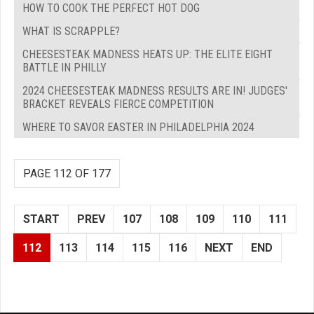
HOW TO COOK THE PERFECT HOT DOG
WHAT IS SCRAPPLE?
CHEESESTEAK MADNESS HEATS UP: THE ELITE EIGHT
BATTLE IN PHILLY
2024 CHEESESTEAK MADNESS RESULTS ARE IN! JUDGES'
BRACKET REVEALS FIERCE COMPETITION
WHERE TO SAVOR EASTER IN PHILADELPHIA 2024
PAGE 112 OF 177
START
PREV
107
108
109
110
111
112
113
114
115
116
NEXT
END