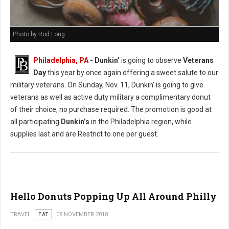
Photo by Rod Long
Philadelphia, PA
- Dunkin’
is going to observe
Veterans
Day
this year by once again offering a sweet salute to our
military veterans. On Sunday, Nov. 11, Dunkin’ is going to give
veterans as well as active duty military a complimentary donut
of their choice, no purchase required. The promotion is good at
all participating
Dunkin’s
in the Philadelphia region, while
supplies last and are Restrict to one per guest.
Hello Donuts Popping Up All Around Philly
TRAVEL
EAT
08 NOVEMBER 2018