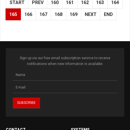
START
PREV
160
161
162
163
164
165
166
167
168
169
NEXT
END
Sign up via our free email subscription service to receive
notifications when new information is available.
CONTACT
SYSTEMS