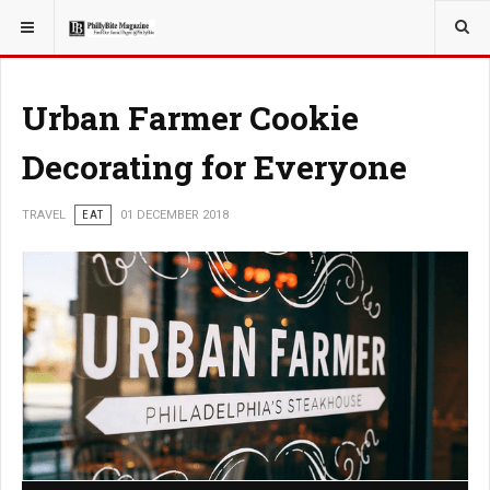
YOU ARE HERE:
TRAVEL
Urban Farmer Cookie
Decorating for Everyone
TRAVEL
EAT
01 DECEMBER 2018