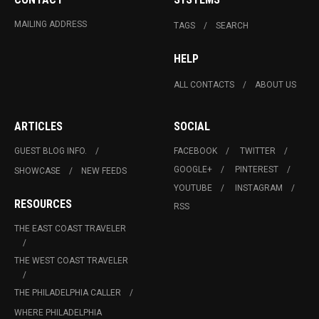
MAILING ADDRESS
TAGS
SEARCH
HELP
ALL CONTACTS
ABOUT US
ARTICLES
SOCIAL
GUEST BLOG INFO.
FACEBOOK
TWITTER
GOOGLE+
PINTEREST
SHOWCASE
NEW FEEDS
YOUTUBE
INSTAGRAM
RESOURCES
RSS
THE EAST COAST TRAVELER
THE WEST COAST TRAVELER
THE PHILADELPHIA CALLER
WHERE PHILADELPHIA