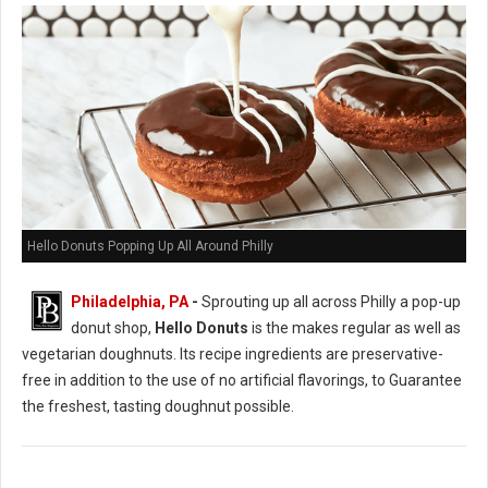
Hello Donuts Popping Up All Around Philly
Philadelphia, PA
-
Sprouting up all across Philly a pop-up
donut shop,
Hello Donuts
is the makes regular as well as
vegetarian doughnuts. Its recipe ingredients are preservative-
free in addition to the use of no artificial flavorings, to Guarantee
the freshest, tasting doughnut possible.