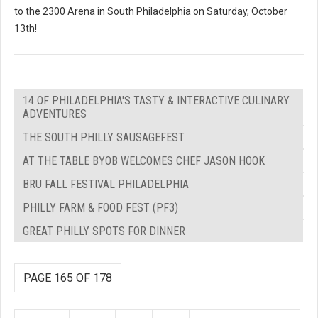
to the 2300 Arena in South Philadelphia on Saturday, October
13th!
14 OF PHILADELPHIA'S TASTY & INTERACTIVE CULINARY
ADVENTURES
THE SOUTH PHILLY SAUSAGEFEST
AT THE TABLE BYOB WELCOMES CHEF JASON HOOK
BRU FALL FESTIVAL PHILADELPHIA
PHILLY FARM & FOOD FEST (PF3)
GREAT PHILLY SPOTS FOR DINNER
PAGE 165 OF 178