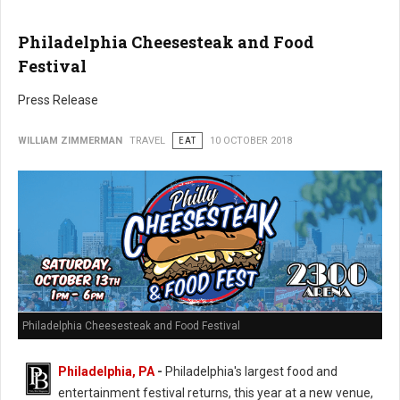
Philadelphia Cheesesteak and Food
Festival
Press Release
WILLIAM ZIMMERMAN
TRAVEL
EAT
10 OCTOBER 2018
Philadelphia Cheesesteak and Food Festival
Philadelphia, PA
-
Philadelphia's largest food and
entertainment festival returns, this year at a new venue,