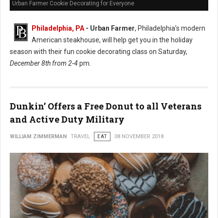
Urban Farmer Cookie Decorating for Everyone
Philadelphia, PA
- Urban Farmer
, Philadelphia’s modern
American steakhouse, will help get you in the holiday
season with their fun cookie decorating class on Saturday,
December 8th from 2-4
pm.
Dunkin’ Offers a Free Donut to all Veterans
and Active Duty Military
WILLIAM ZIMMERMAN
TRAVEL
EAT
08 NOVEMBER 2018