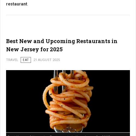
restaurant
.
Best New and Upcoming Restaurants in
New Jersey for 2025
TRAVEL
EAT
21 AUGUST 2025