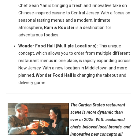
Chef Sean Yan is bringing a fresh and innovative take on
Chinese-inspired cuisine to Central Jersey. With a focus on
seasonal tasting menus and a modern, intimate
atmosphere,
Ram & Rooster
is a destination for
adventurous foodies.
Wonder Food Hall (Multiple Locations):
This unique
concept, which allows you to order from multiple different
restaurant menus in one place, is rapidly expanding across
New Jersey. With a new location in Middletown and more
planned,
Wonder Food Hall
is changing the takeout and
delivery game.
The Garden State's restaurant
scene is more dynamic than
ever in 2025. With acclaimed
chefs, beloved local brands, and
innovative new concepts all