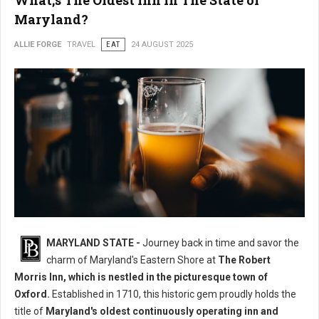
What;s The Oldest Inn in The State of
Maryland?
ALLIE FORGE
TRAVEL
EAT
24 AUGUST 2025
MARYLAND STATE -
Journey back in time and savor the
charm of Maryland's Eastern Shore at
The Robert
Morris Inn, which is nestled in the picturesque town of
Oxford.
Established in 1710, this historic gem proudly holds the
title of
Maryland's oldest continuously operating inn and