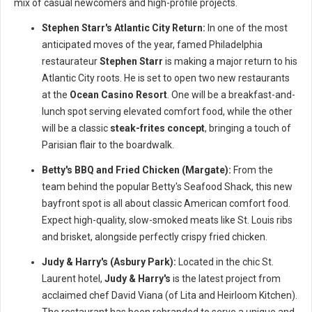
mix of casual newcomers and high-profile projects.
Stephen Starr's Atlantic City Return:
In one of the most
anticipated moves of the year, famed Philadelphia
restaurateur
Stephen Starr
is making a major return to his
Atlantic City roots. He is set to open two new restaurants
at the
Ocean Casino Resort
. One will be a breakfast-and-
lunch spot serving elevated comfort food, while the other
will be a classic
steak-frites concept
, bringing a touch of
Parisian flair to the boardwalk.
Betty's BBQ and Fried Chicken (Margate):
From the
team behind the popular Betty's Seafood Shack, this new
bayfront spot is all about classic American comfort food.
Expect high-quality, slow-smoked meats like St. Louis ribs
and brisket, alongside perfectly crispy fried chicken.
Judy & Harry's (Asbury Park):
Located in the chic St.
Laurent hotel,
Judy & Harry's
is the latest project from
acclaimed chef David Viana (of Lita and Heirloom Kitchen).