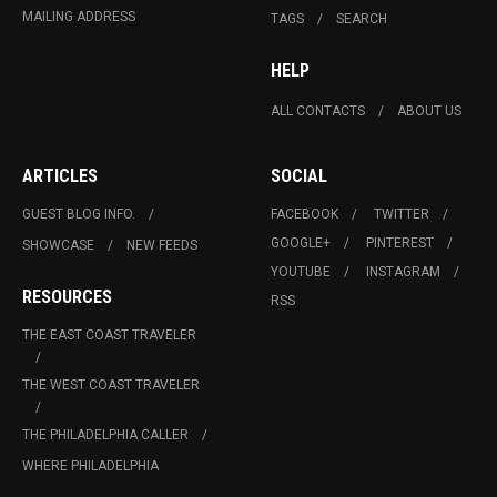
MAILING ADDRESS
TAGS
SEARCH
HELP
ALL CONTACTS
ABOUT US
ARTICLES
SOCIAL
GUEST BLOG INFO.
FACEBOOK
TWITTER
GOOGLE+
PINTEREST
SHOWCASE
NEW FEEDS
YOUTUBE
INSTAGRAM
RESOURCES
RSS
THE EAST COAST TRAVELER
THE WEST COAST TRAVELER
THE PHILADELPHIA CALLER
WHERE PHILADELPHIA