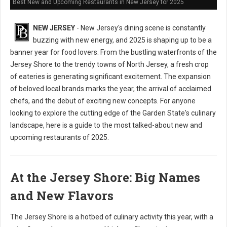
Best New and Upcoming Restaurants in New Jersey for 2025
NEW JERSEY
- New Jersey's dining scene is constantly
buzzing with new energy, and 2025 is shaping up to be a
banner year for food lovers. From the bustling waterfronts of the
Jersey Shore to the trendy towns of North Jersey, a fresh crop
of eateries is generating significant excitement. The expansion
of beloved local brands marks the year, the arrival of acclaimed
chefs, and the debut of exciting new concepts. For anyone
looking to explore the cutting edge of the Garden State's culinary
landscape, here is a guide to the most talked-about new and
upcoming restaurants of 2025.
At the Jersey Shore: Big Names
and New Flavors
The Jersey Shore is a hotbed of culinary activity this year, with a