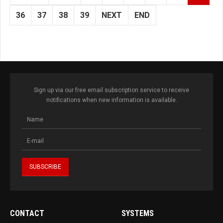
36
37
38
39
NEXT
END
Sign up via our free email subscription service to receive
notifications when new information is available.
CONTACT
SYSTEMS