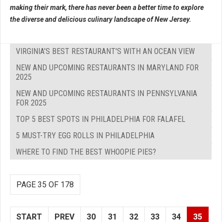
making their mark, there has never been a better time to explore
the diverse and delicious culinary landscape of New Jersey.
VIRGINIA'S BEST RESTAURANT'S WITH AN OCEAN VIEW
NEW AND UPCOMING RESTAURANTS IN MARYLAND FOR
2025
NEW AND UPCOMING RESTAURANTS IN PENNSYLVANIA
FOR 2025
TOP 5 BEST SPOTS IN PHILADELPHIA FOR FALAFEL
5 MUST-TRY EGG ROLLS IN PHILADELPHIA
WHERE TO FIND THE BEST WHOOPIE PIES?
PAGE 35 OF 178
START
PREV
30
31
32
33
34
35