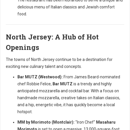
The restaurant has been rebranded to serve a unique and
delicious menu of Italian classics and Jewish comfort
food.
North Jersey: A Hub of Hot
Openings
The towns of North Jersey continue to be a destination for
exciting new culinary talent and concepts.
Bar MUTZ (Westwood):
From James Beard-nominated
chef Robbie Felice,
Bar MUTZ
is a trendy and highly
anticipated mozzarella and cocktail bar. With a focus on
handmade mozzarella, creative takes on Italian classics,
and a hip, energetic vibe, it has quickly become a local
hotspot.
MM by Morimoto (Montclair):
"Iron Chef"
Masaharu
Morimoto
is set to open a massive, 13,000-square-foot