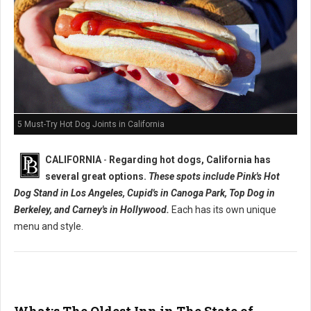
5 Must-Try Hot Dog Joints in California
CALIFORNIA
-
Regarding hot dogs, California has
several great options.
These spots include Pink's Hot
Dog Stand in Los Angeles, Cupid's in Canoga Park, Top Dog in
Berkeley, and Carney's in Hollywood.
Each has its own unique
menu and style.