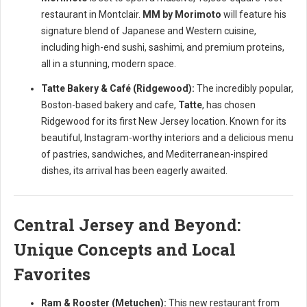
restaurant in Montclair.
MM by Morimoto
will feature his
signature blend of Japanese and Western cuisine,
including high-end sushi, sashimi, and premium proteins,
all in a stunning, modern space.
Tatte Bakery & Café (Ridgewood):
The incredibly popular,
Boston-based bakery and cafe,
Tatte
, has chosen
Ridgewood for its first New Jersey location. Known for its
beautiful, Instagram-worthy interiors and a delicious menu
of pastries, sandwiches, and Mediterranean-inspired
dishes, its arrival has been eagerly awaited.
Central Jersey and Beyond:
Unique Concepts and Local
Favorites
Ram & Rooster (Metuchen):
This new restaurant from