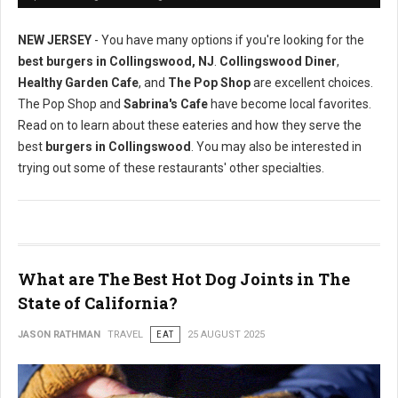
NEW JERSEY
- You have many options if you're looking for the
best burgers in Collingswood, NJ
.
Collingswood Diner
,
Healthy Garden Cafe
, and
The Pop Shop
are excellent choices.
The Pop Shop and
Sabrina's Cafe
have become local favorites.
Read on to learn about these eateries and how they serve the
best
burgers in Collingswood
. You may also be interested in
trying out some of these restaurants' other specialties.
What are The Best Hot Dog Joints in The
State of California?
JASON RATHMAN
TRAVEL
EAT
25 AUGUST 2025