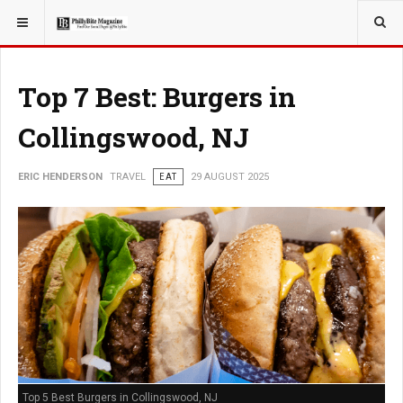
YOU ARE HERE:
TRAVEL
Top 7 Best: Burgers in
Collingswood, NJ
ERIC HENDERSON
TRAVEL
EAT
29 AUGUST 2025
Top 5 Best Burgers in Collingswood, NJ