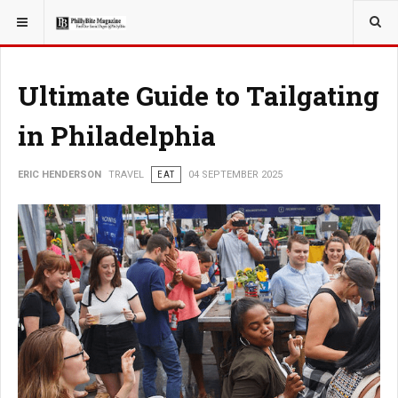
YOU ARE HERE:
TRAVEL
Ultimate Guide to Tailgating
in Philadelphia
ERIC HENDERSON
TRAVEL
EAT
04 SEPTEMBER 2025