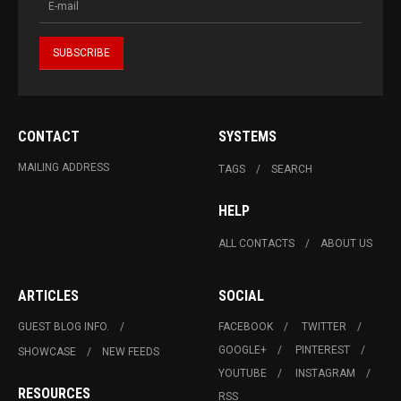
CONTACT
SYSTEMS
MAILING ADDRESS
TAGS
SEARCH
HELP
ALL CONTACTS
ABOUT US
ARTICLES
SOCIAL
GUEST BLOG INFO.
FACEBOOK
TWITTER
GOOGLE+
PINTEREST
SHOWCASE
NEW FEEDS
YOUTUBE
INSTAGRAM
RESOURCES
RSS