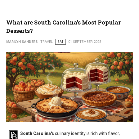
What are South Carolina's Most Popular
Desserts?
MARILYN SANDERS
TRAVEL
EAT
01 SEPTEMBER 2025
South Carolina's
culinary identity is rich with flavor,