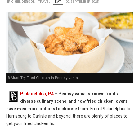
ERIC HENDERSON
TRAVEL
EAT
02 SEPTEMBER 2025
8 Must-Try Fried Chicken in Pennsylvania
Philadelphia, PA
– Pennsylvania is known for its
diverse culinary scene, and now fried chicken lovers
have even more options to choose from.
From Philadelphia to
Harrisburg to Carlisle and beyond, there are plenty of places to
get your fried chicken fix.