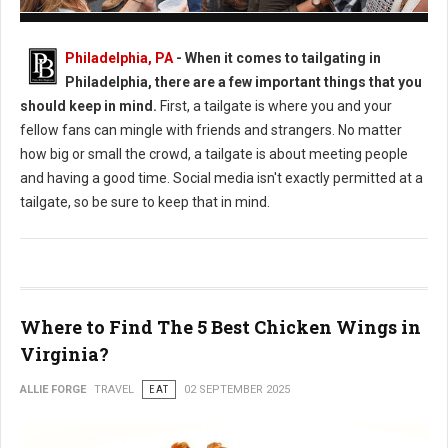
How to Plan an Epic Philadelphia Game Day Tailgate
Philadelphia, PA
- When it comes to tailgating in
Philadelphia, there are a few important things that you
should keep in mind.
First, a tailgate is where you and your
fellow fans can mingle with friends and strangers. No matter
how big or small the crowd, a tailgate is about meeting people
and having a good time. Social media isn't exactly permitted at a
tailgate, so be sure to keep that in mind.
Where to Find The 5 Best Chicken Wings in
Virginia?
ALLIE FORGE
TRAVEL
EAT
02 SEPTEMBER 2025