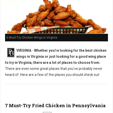
5 Must-Try Chicken Wings in Virginia
VIRGINIA
-
Whether you're looking for the best chicken
wings in Virginia or just looking for a good wing place
to try in Virginia, there are a lot of places to choose from.
There are even some great places that you've probably never
heard of. Here are a few of the places you should check out:
7 Must-Try Fried Chicken in Pennsylvania