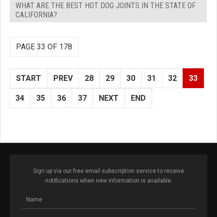
WHAT ARE THE BEST HOT DOG JOINTS IN THE STATE OF
CALIFORNIA?
PAGE 33 OF 178
START
PREV
28
29
30
31
32
33
34
35
36
37
NEXT
END
Sign up via our free email subscription service to receive
notifications when new information is available.