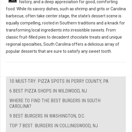
history, and a deep appreciation for good, comforting
food. While its savory dishes, such as shrimp and grits or Carolina
barbecue, often take center stage, the state's dessert scene is
equally compelling, rooted in Southern traditions and a knack for
transforming local ingredients into irresistible sweets. From
classic fruit-filled pies to decadent chocolate treats and unique
regional specialties, South Carolina offers a delicious array of
popular desserts that are sure to satisfy any sweet tooth.
10 MUST-TRY: PIZZA SPOTS IN PERRY COUNTY, PA
6 BEST PIZZA SHOPS IN WILDWOOD, NJ
WHERE TO FIND THE BEST BURGERS IN SOUTH
CAROLINA?
9 BEST BURGERS IN WASHINGTON, D.C.
TOP 7 BEST: BURGERS IN COLLINGSWOOD, NJ