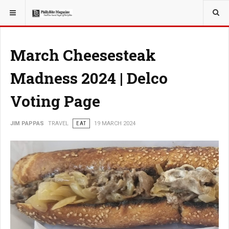
YOU ARE HERE:
TRAVEL
March Cheesesteak
Madness 2024 | Delco
Voting Page
JIM PAPPAS
TRAVEL
EAT
19 MARCH 2024