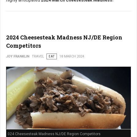
highly anticipated
2024 March Cheesesteak Madness!
2024 Cheesesteak Madness NJ/DE Region
Competitors
JOY FRANKLIN
TRAVEL
EAT
18 MARCH 2024
024 Cheesesteak Madness NJ/DE Region Competitors