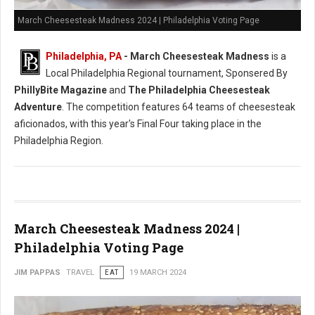
March Cheesesteak Madness 2024 | Philadelphia Voting Page
Philadelphia, PA
-
March Cheesesteak Madness
is a
Local Philadelphia Regional tournament, Sponsered By
PhillyBite Magazine
and
The Philadelphia Cheesesteak
Adventure
. The competition features 64 teams of cheesesteak
aficionados, with this year's Final Four taking place in the
Philadelphia Region.
March Cheesesteak Madness 2024 |
Philadelphia Voting Page
JIM PAPPAS
TRAVEL
EAT
19 MARCH 2024