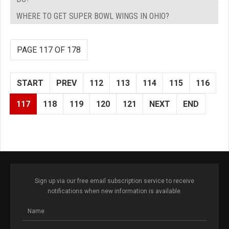
WHERE TO GET SUPER BOWL WINGS IN OHIO?
PAGE 117 OF 178
START
PREV
112
113
114
115
116
117
118
119
120
121
NEXT
END
Sign up via our free email subscription service to receive
notifications when new information is available.