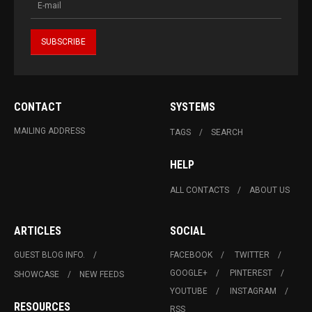
CONTACT
SYSTEMS
MAILING ADDRESS
TAGS
SEARCH
HELP
ALL CONTACTS
ABOUT US
ARTICLES
SOCIAL
GUEST BLOG INFO.
FACEBOOK
TWITTER
GOOGLE+
PINTEREST
SHOWCASE
NEW FEEDS
YOUTUBE
INSTAGRAM
RESOURCES
RSS