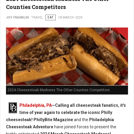
Counties Competitors
JOY FRANKLIN
TRAVEL
EAT
18 MARCH 2024
2024 Cheesesteak Madness The Other Counties Competitors
Philadelphia, PA
—Calling all cheesesteak fanatics, it's
time of year again to celebrate the iconic Philly
cheesesteak!
PhillyBite Magazine
and the
Philadelphia
Cheesesteak Adventure
have joined forces to present the