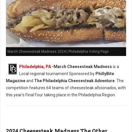
March Cheesesteak Madness 2024 | Philadelphia Voting Page
Philadelphia, PA
-
March Cheesesteak Madness
is a
Local regional tournament Sponsored by
PhillyBite
Magazine
and
The Philadelphia Cheesesteak Adventure
. The
competition features 64 teams of cheesesteak aficionados, with
this year's Final Four taking place in the Philadelphia Region.
2024 Cheesesteak Madness The Other