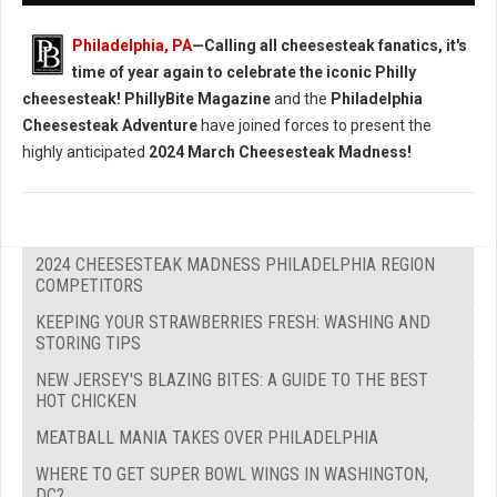
Philadelphia, PA
—Calling all cheesesteak fanatics, it's
time of year again to celebrate the iconic Philly
cheesesteak!
PhillyBite Magazine
and the
Philadelphia
Cheesesteak Adventure
have joined forces to present the
highly anticipated
2024 March Cheesesteak Madness!
2024 CHEESESTEAK MADNESS PHILADELPHIA REGION
COMPETITORS
KEEPING YOUR STRAWBERRIES FRESH: WASHING AND
STORING TIPS
NEW JERSEY'S BLAZING BITES: A GUIDE TO THE BEST
HOT CHICKEN
MEATBALL MANIA TAKES OVER PHILADELPHIA
WHERE TO GET SUPER BOWL WINGS IN WASHINGTON,
DC?