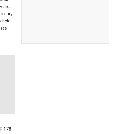
eweries
missary
s hold
sses.
F 178