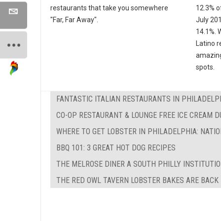
restaurants that take you somewhere
12.3% of
"Far, Far Away".
July 20
14.1%. W
Latino r
amazing
spots.
FANTASTIC ITALIAN RESTAURANTS IN PHILADELP
CO-OP RESTAURANT & LOUNGE FREE ICE CREAM 
WHERE TO GET LOBSTER IN PHILADELPHIA: NATI
BBQ 101: 3 GREAT HOT DOG RECIPES
THE MELROSE DINER A SOUTH PHILLY INSTITUTI
THE RED OWL TAVERN LOBSTER BAKES ARE BACK