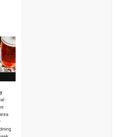
ty
cal-
he
area
r
dining.
 week