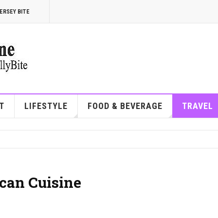
ERSEY BITE
T
LIFESTYLE
FOOD & BEVERAGE
TRAVEL
can Cuisine