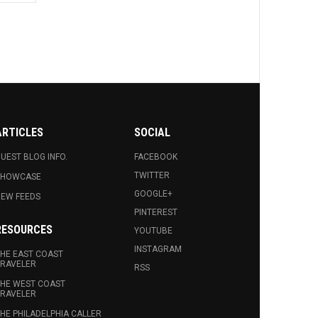
ARTICLES
SOCIAL
UEST BLOG INFO.
FACEBOOK
TWITTER
SHOWCASE
GOOGLE+
EW FEEDS
PINTEREST
RESOURCES
YOUTUBE
INSTAGRAM
HE EAST COAST
RAVELER
RSS
HE WEST COAST
RAVELER
HE PHILADELPHIA CALLER