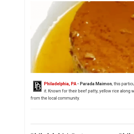
Philadelphia, PA
- Parada Maimon
, this part
it. Known for their beef patty, yellow rice along
from the local community.
Parada Maimon Dominican Cuisine