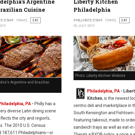
delphia's Argentine
Liberty Kitchen
razilian Cuisine
Philadelphia
TE STAFF
TRAVEL
EAT
PHILLYBITE STAFF
TRAVEL
EAT
2019
05 JULY 2019
Photo: Liberty Kitchen Webiste
phia's Argentine and Brazilian
Philadelphia, PA
- Liber
Kitchen
, is the newest lo
Philadelphia, PA
-
Philly has a
centric deli and marketplace in t
very diverse Latin dining scene
South Kensington and Fishtown 
flects the city and region’s,
featuring takeout, made to orde
ts. The 2010 U.S. Census
sandwich trays as well as eat-in 
d 187,611 Philadelphians—or
There’s a BYOB policy, a once a