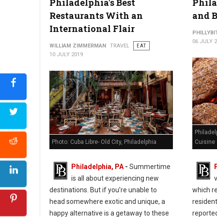
Philadelphia's Best
Phila
Restaurants With an
and B
International Flair
PHILLYBI
06 JULY 
WILLIAM ZIMMERMAN
TRAVEL
EAT
10 JULY 2019
Philadel
Photo: Cuba Libre- Old City, Philadelphia
Cuisine
Philadelphia, PA
-
Summertime
is all about experiencing new
destinations. But if you’re unable to
which re
head somewhere exotic and unique, a
residen
happy alternative is a getaway to these
reporte