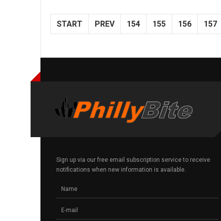
START
PREV
154
155
156
157
Sign up via our free email subscription service to receive
notifications when new information is available.