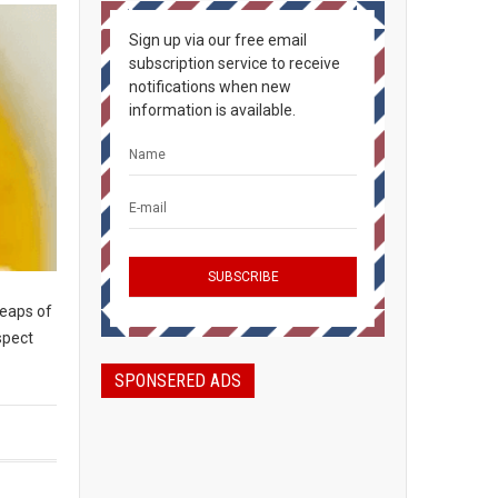
Sign up via our free email
subscription service to receive
notifications when new
information is available.
heaps of
spect
SPONSERED ADS