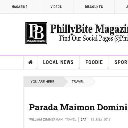
MAGAZINE
VIDEOS
DISCOUNTS
J
LOCAL NEWS
FOODIE
SPOR
YOU ARE HERE:
TRAVEL
Parada Maimon Domini
WILLIAM ZIMMERMAN
TRAVEL
EAT
15 JULY 2019