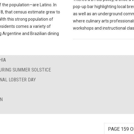
 the population—are Latino. In
pop-up bar highlighting local br
18, that census estimate grew to
as well as an underground com
ith this strong population of
where culinary arts professional
esidents comes a variety of
workshops and instructional cla
 Argentine and Brazilian dining
HIA
DURING SUMMER SOLSTICE
ONAL LOBSTER DAY
ON
PAGE 159 O