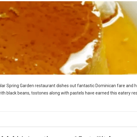
icular Spring Garden restaurant dishes out fantastic Dominican fare and 
 with black beans, tostones along with pastels have earned this eatery re