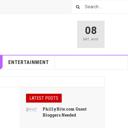
08
SAT
,
AUG
ENTERTAINMENT
LATEST POSTS
PhillyBite.com Guest
Bloggers Needed