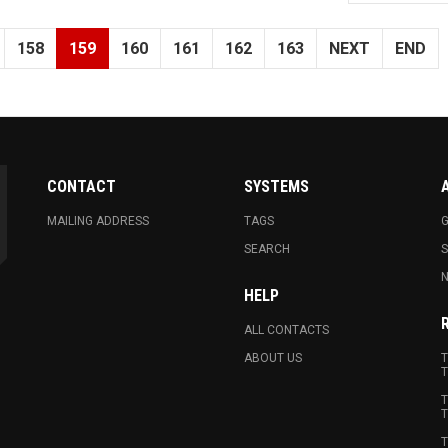
158
159
160
161
162
163
NEXT
END
CONTACT
SYSTEMS
MAILING ADDRESS
TAGS
G
SEARCH
N
HELP
ALL CONTACTS
ABOUT US
T
T
T
T
T