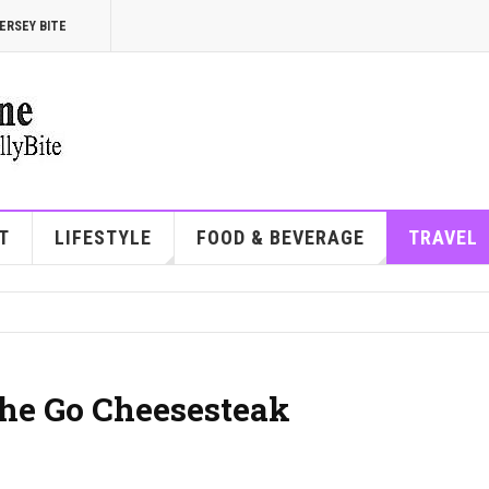
ERSEY BITE
T
LIFESTYLE
FOOD & BEVERAGE
TRAVEL
the Go Cheesesteak