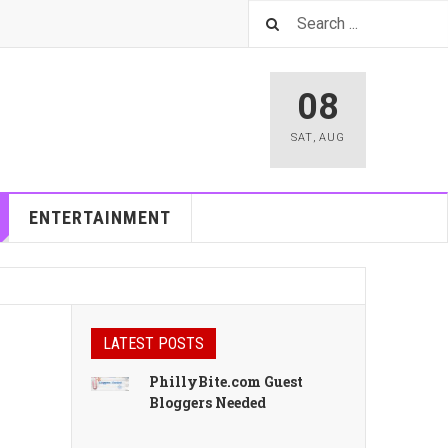
08
SAT
,
AUG
ENTERTAINMENT
LATEST POSTS
PhillyBite.com Guest
Bloggers Needed