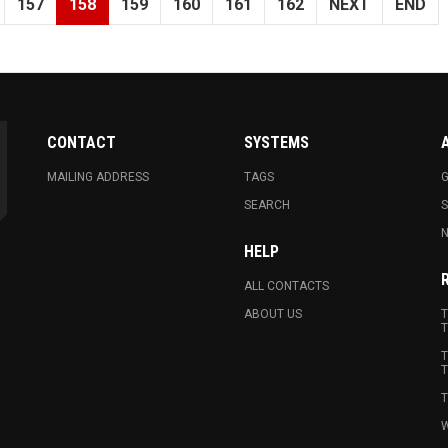
157
158
159
160
161
162
NEXT
END
CONTACT
SYSTEMS
MAILING ADDRESS
TAGS
G
SEARCH
N
HELP
ALL CONTACTS
ABOUT US
T
T
T
T
T
W