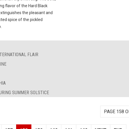
ng flavor of the Hard Black
extinguishes the pleasant and
ted spice of the pickled
.
TERNATIONAL FLAIR
INE
HIA
DURING SUMMER SOLSTICE
PAGE 158 O