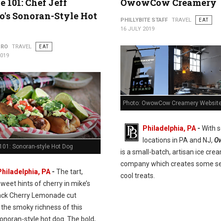
e 101: Chef Jeff
OwowCow Creamery
's Sonoran-Style Hot
PHILLYBITE STAFF
TRAVEL
EAT
16 JULY 2019
URO
TRAVEL
EAT
2019
Photo: OwowCow Creamery Websit
Philadelphia, PA
-
With s
locations in PA and NJ,
O
101: Sonoran-style Hot Dog
is a small-batch, artisan ice cre
company which creates some se
Philadelphia, PA
-
The tart,
cool treats.
sweet hints of cherry in mike’s
ack Cherry Lemonade cut
 the smoky richness of this
onoran-style hot dog. The bold,