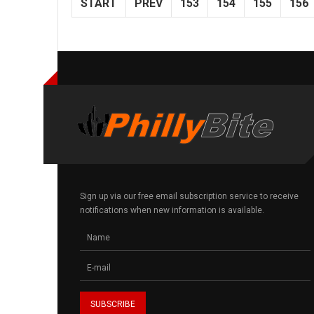
START
PREV
153
154
155
156
Sign up via our free email subscription service to receive
notifications when new information is available.