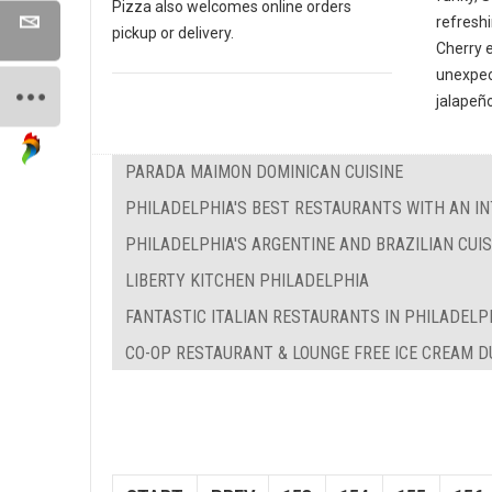
Pizza also welcomes online orders
refreshi
pickup or delivery.
Cherry 
unexpec
jalapeño
PARADA MAIMON DOMINICAN CUISINE
PHILADELPHIA'S BEST RESTAURANTS WITH AN IN
PHILADELPHIA'S ARGENTINE AND BRAZILIAN CUIS
LIBERTY KITCHEN PHILADELPHIA
FANTASTIC ITALIAN RESTAURANTS IN PHILADELP
CO-OP RESTAURANT & LOUNGE FREE ICE CREAM 