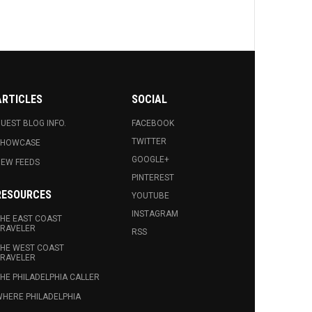
ARTICLES
SOCIAL
UEST BLOG INFO.
FACEBOOK
TWITTER
SHOWCASE
GOOGLE+
EW FEEDS
PINTEREST
RESOURCES
YOUTUBE
INSTAGRAM
HE EAST COAST
RAVELER
RSS
HE WEST COAST
RAVELER
HE PHILADELPHIA CALLER
HERE PHILADELPHIA