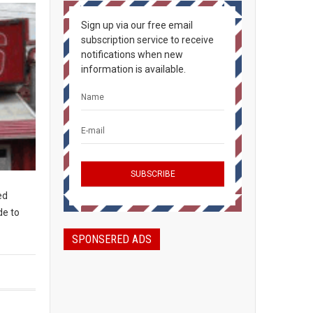
Sign up via our free email
subscription service to receive
notifications when new
information is available.
ed
de to
SPONSERED ADS