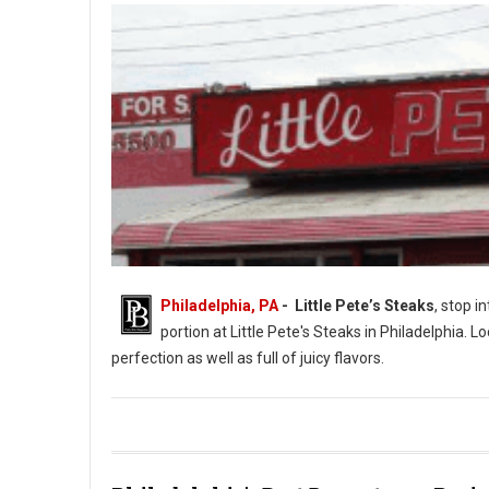
Philadelphia, PA
- Little Pete’s Steaks
, stop i
portion at Little Pete's Steaks in Philadelphia. L
perfection as well as full of juicy flavors.