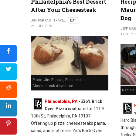
Philadelphia's Best Dessert
Recip
After Your Cheesesteak
Mauro
Photo: Jim Pappas "The Philadelphia Cheesesteak Adventure"
Dog
JIM PAPPAS
TRAVEL
EAT
24 JULY 2019
JEFF MA
17 JULY 
Photo: Jim Pappas, Philadelphia
Cheesesteak Adventure
Recipie 
Philadelphia, PA -
Zio's Brick
Oven Pizza
is situated at 111 S
13th St, Philadelphia, PA 19107.
Hard Bl
Offering up pizza, cheesesteaks pasta,
through
salad, and a lot more. Zio's Brick Oven
funky, S