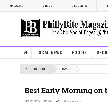
MAGAZINE
VIDEOS
DISCOUNTS
J
LOCAL NEWS
FOODIE
SPOR
YOU ARE HERE:
TRAVEL
Best Early Morning on 
JIM PAPPAS
TRAVEL
EAT
24 JULY 2019