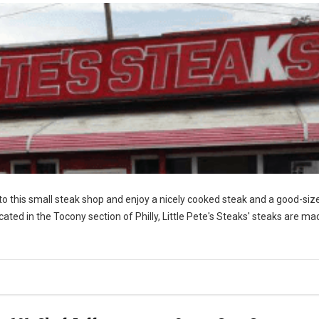
nto this small steak shop and enjoy a nicely cooked steak and a good-siz
ocated in the Tocony section of Philly, Little Pete's Steaks' steaks are ma