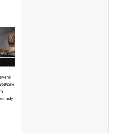
e
everal
wowcow
am
riously