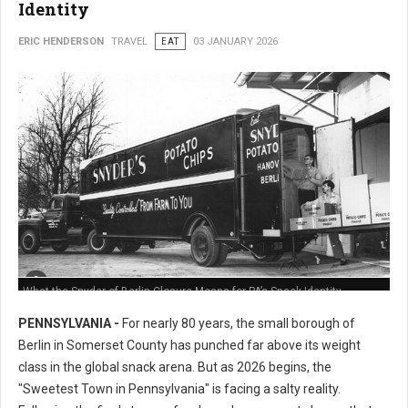
Identity
ERIC HENDERSON
TRAVEL
EAT
03 JANUARY 2026
What the Snyder of Berlin Closure Means for PA’s Snack Identity
PENNSYLVANIA -
For nearly 80 years, the small borough of
Berlin in Somerset County has punched far above its weight
class in the global snack arena. But as 2026 begins, the
"Sweetest Town in Pennsylvania" is facing a salty reality.