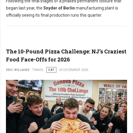
Following the final stages of a phased permanent closure that
began last year, the
Snyder of Berlin
manufacturing plant is
officially seeing its final production runs this quarter.
The 10-Pound Pizza Challenge: NJ’s Craziest
Food Face-Offs for 2026
ERIC WILLIAMS
TRAVEL
EAT
23 DECEMBER 2025