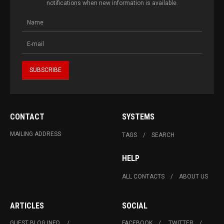
notifications when new information is available.
CONTACT
SYSTEMS
MAILING ADDRESS
TAGS
SEARCH
HELP
ALL CONTACTS
ABOUT US
ARTICLES
SOCIAL
GUEST BLOG INFO.
FACEBOOK
TWITTER