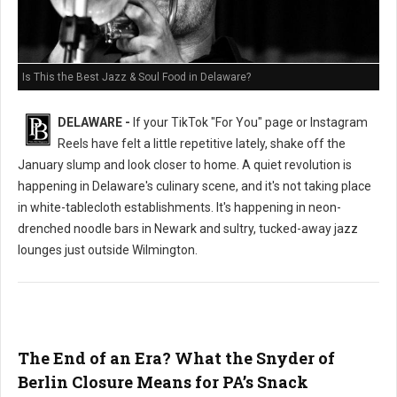
Is This the Best Jazz & Soul Food in Delaware?
DELAWARE -
If your TikTok "For You" page or Instagram
Reels have felt a little repetitive lately, shake off the
January slump and look closer to home. A quiet revolution is
happening in Delaware's culinary scene, and it's not taking place
in white-tablecloth establishments. It's happening in neon-
drenched noodle bars in Newark and sultry, tucked-away jazz
lounges just outside Wilmington.
The End of an Era? What the Snyder of
Berlin Closure Means for PA’s Snack