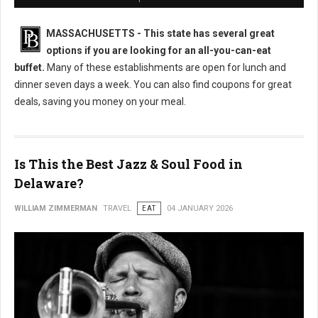
MASSACHUSETTS
- This state has several great
options if you are looking for an all-you-can-eat
buffet.
Many of these establishments are open for lunch and
dinner seven days a week. You can also find coupons for great
deals, saving you money on your meal.
Is This the Best Jazz & Soul Food in
Delaware?
WILLIAM ZIMMERMAN
TRAVEL
EAT
04 JANUARY 2026