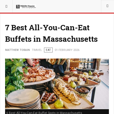
YOU ARE HERE:
TRAVEL
7 Best All-You-Can-Eat
Buffets in Massachusetts
MATTHEW TORAIN
TRAVEL
EAT
01 FEBRUARY 2026
6 Best All-You-Can-Eat Buffet Spots in Massachusetts