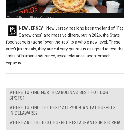
The 10-Pound Pizza Challenge
NEW JERSEY -
New Jersey has long been the land of "Fat
Sandwiches" and massive diners, but in 2026, the State
food scene is taking "over-the-top" to a whole new level. These
aren't just meals; they are culinary gauntlets designed to test the
limits of human endurance, spice tolerance, and stomach
capacity.
WHERE TO FIND NORTH CAROLINA’S BEST HOT DOG
SPOTS?
WHERE TO FIND THE BEST: ALL-YOU-CAN-EAT BUFFETS
IN DELAWARE?
WHERE ARE THE BEST BUFFET RESTAURANTS IN GEORGIA