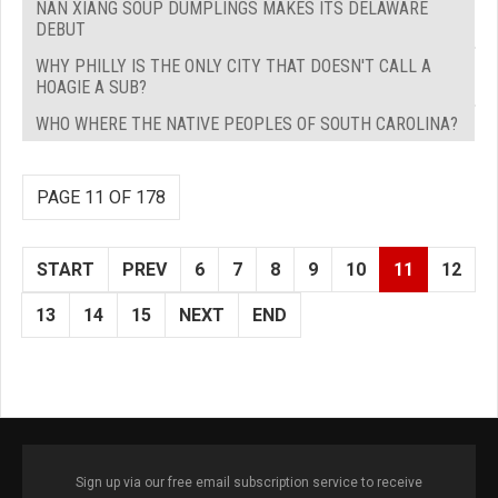
NAN XIANG SOUP DUMPLINGS MAKES ITS DELAWARE
DEBUT
WHY PHILLY IS THE ONLY CITY THAT DOESN'T CALL A
HOAGIE A SUB?
WHO WHERE THE NATIVE PEOPLES OF SOUTH CAROLINA?
PAGE 11 OF 178
START
PREV
6
7
8
9
10
11
12
13
14
15
NEXT
END
Sign up via our free email subscription service to receive