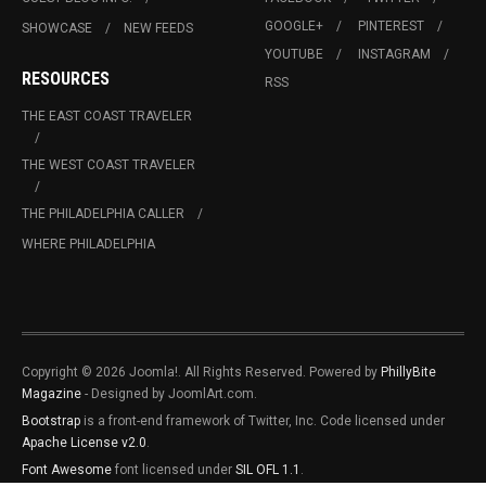
GOOGLE+
PINTEREST
SHOWCASE
NEW FEEDS
YOUTUBE
INSTAGRAM
RESOURCES
RSS
THE EAST COAST TRAVELER
THE WEST COAST TRAVELER
THE PHILADELPHIA CALLER
WHERE PHILADELPHIA
Copyright © 2026 Joomla!. All Rights Reserved. Powered by
PhillyBite
Magazine
- Designed by JoomlArt.com.
Bootstrap
is a front-end framework of Twitter, Inc. Code licensed under
Apache License v2.0
.
Font Awesome
font licensed under
SIL OFL 1.1
.