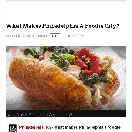
What Makes Philadelphia A Foodie City?
ERIC HENDERSON
TRAVEL
EAT
31 JULY 2022
What Makes Philadelphia A Foodie City?
Philadelphia, PA
-
What makes Philadelphia a foodie