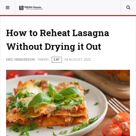
YOU ARE HERE:
TRAVEL
How to Reheat Lasagna
Without Drying it Out
ERIC HENDERSON
TRAVEL
EAT
04 AUGUST 2022