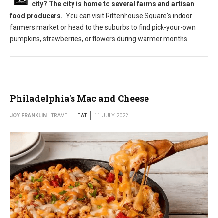
city? The city is home to several farms and artisan
food producers.
You can visit Rittenhouse Square's indoor
farmers market or head to the suburbs to find pick-your-own
pumpkins, strawberries, or flowers during warmer months.
Philadelphia's Mac and Cheese
JOY FRANKLIN
TRAVEL
EAT
11 JULY 2022