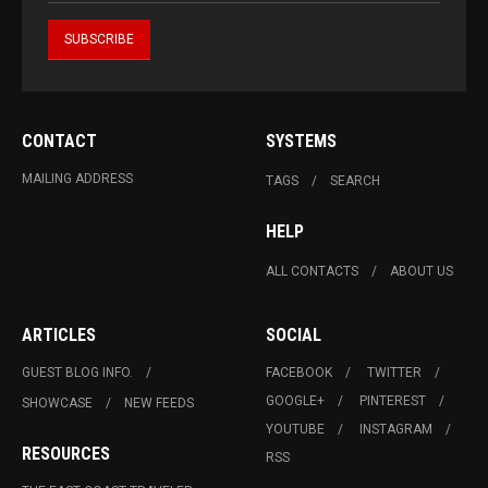
CONTACT
SYSTEMS
MAILING ADDRESS
TAGS
SEARCH
HELP
ALL CONTACTS
ABOUT US
ARTICLES
SOCIAL
GUEST BLOG INFO.
FACEBOOK
TWITTER
GOOGLE+
PINTEREST
SHOWCASE
NEW FEEDS
YOUTUBE
INSTAGRAM
RESOURCES
RSS