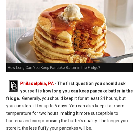
How Long Can You Keep Pancake Batter in the Fridge?
Philadelphia, PA
-
The first question you should ask
yourself is how long you can keep pancake batter in the
fridge.
Generally, you should keep it for at least 24 hours, but
you can store it for up to 5 days. You can also keep it at room
temperature for two hours, making it more susceptible to
bacteria and compromising the batter's quality. The longer you
store it, the less fluffy your pancakes will be.