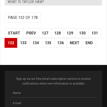
WHAT IS TAYLOR HAM?
PAGE 132 OF 178
START
PREV
127
128
129
130
131
132
133
134
135
136
NEXT
END
Sign up via our free email subscription service to receive
notifications when new information is available.