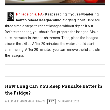
How to Reheat Lasagna Without Drying it Out
Philadelphia, PA
-
Keep reading if you're wondering
how to reheat lasagna without drying it out.
Here are
three simple steps to reheat lasagna without drying it out.
Before reheating, you should first prepare the lasagna. Make
sure the water in the pan shimmers. Then, place the lasagna
slice in the skillet. After 20 minutes, the water should start
shimmering. After 20 minutes, you can remove the lid and stir
the lasagna.
How Long Can You Keep Pancake Batter in
the Fridge?
WILLIAM ZIMMERMAN
TRAVEL
EAT
04 AUGUST 2022