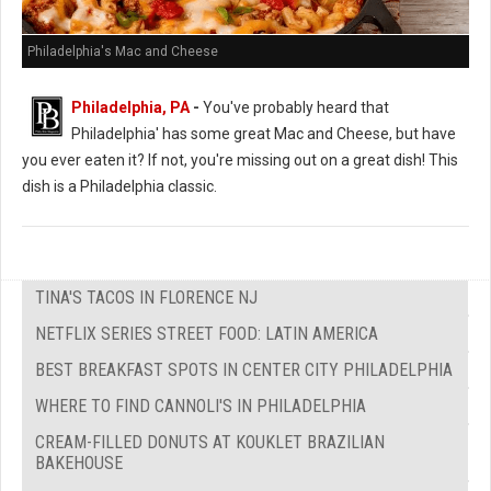
Philadelphia's Mac and Cheese
Philadelphia, PA
-
You've probably heard that
Philadelphia' has some great Mac and Cheese, but have
you ever eaten it? If not, you're missing out on a great dish! This
dish is a Philadelphia classic.
TINA'S TACOS IN FLORENCE NJ
NETFLIX SERIES STREET FOOD: LATIN AMERICA
BEST BREAKFAST SPOTS IN CENTER CITY PHILADELPHIA
WHERE TO FIND CANNOLI'S IN PHILADELPHIA
CREAM-FILLED DONUTS AT KOUKLET BRAZILIAN
BAKEHOUSE