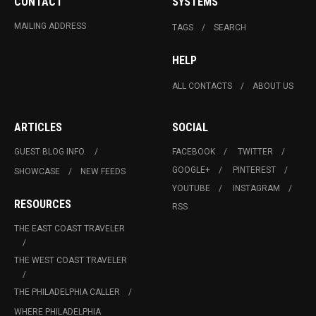
CONTACT
SYSTEMS
MAILING ADDRESS
TAGS
SEARCH
HELP
ALL CONTACTS
ABOUT US
ARTICLES
SOCIAL
GUEST BLOG INFO.
FACEBOOK
TWITTER
GOOGLE+
PINTEREST
SHOWCASE
NEW FEEDS
YOUTUBE
INSTAGRAM
RESOURCES
RSS
THE EAST COAST TRAVELER
THE WEST COAST TRAVELER
THE PHILADELPHIA CALLER
WHERE PHILADELPHIA