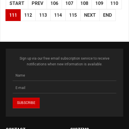
START
PREV
106
107
108
109
110
111
112
113
114
115
NEXT
END
Sign up via our free email subscription service to receive
notifications when new information is available.