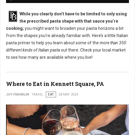
While you clearly don’t have to be limited to only using
the prescribed pasta shape with that sauce you’re
cooking;
you might want to broaden your pasta horizons a bit
from the shapes you’re already familiar with. Here’s a little Italian
pasta primer to help you learn about some of the
more than 350
different kinds of Italian pasta
out there. Check your local market
to see how many are available where you live!
Where to Eat in Kennett Square, PA
JOY FRANKLIN
TRAVEL
EAT
28 MAY 2024