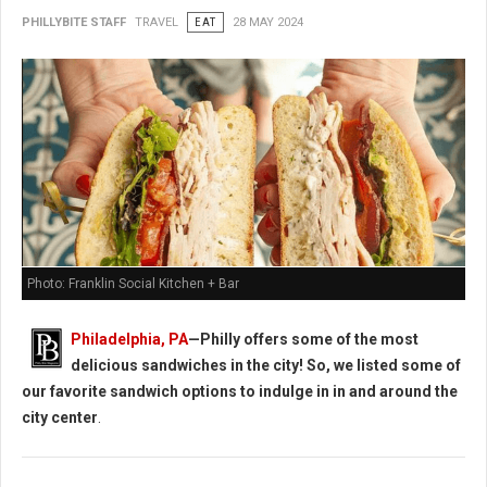
PHILLYBITE STAFF
TRAVEL
EAT
28 MAY 2024
Photo: Franklin Social Kitchen + Bar
Philadelphia, PA
—Philly offers some of the most
delicious sandwiches in the city! So, we listed some of
our favorite sandwich options to indulge in in and around the
city center
.