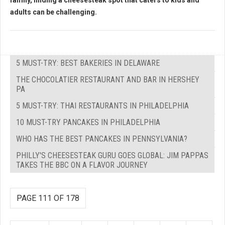
family, finding a cheesesteak spot that caters to kids and
adults can be challenging.
5 MUST-TRY: BEST BAKERIES IN DELAWARE
THE CHOCOLATIER RESTAURANT AND BAR IN HERSHEY
PA
5 MUST-TRY: THAI RESTAURANTS IN PHILADELPHIA
10 MUST-TRY PANCAKES IN PHILADELPHIA
WHO HAS THE BEST PANCAKES IN PENNSYLVANIA?
PHILLY'S CHEESESTEAK GURU GOES GLOBAL: JIM PAPPAS
TAKES THE BBC ON A FLAVOR JOURNEY
PAGE 111 OF 178