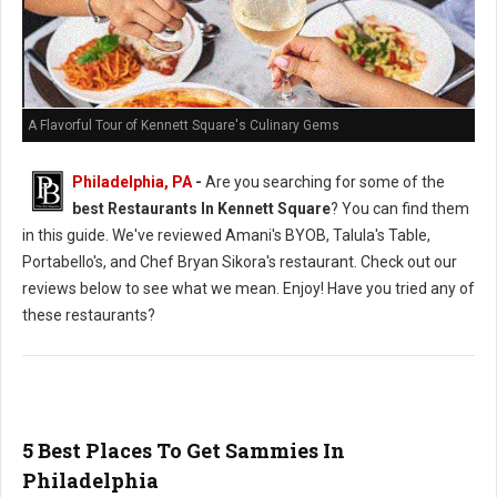
A Flavorful Tour of Kennett Square's Culinary Gems
Philadelphia, PA
-
Are you searching for some of the
best Restaurants In Kennett Square
? You can find them
in this guide. We've reviewed Amani's BYOB, Talula's Table,
Portabello's, and Chef Bryan Sikora's restaurant. Check out our
reviews below to see what we mean. Enjoy! Have you tried any of
these restaurants?
5 Best Places To Get Sammies In
Philadelphia