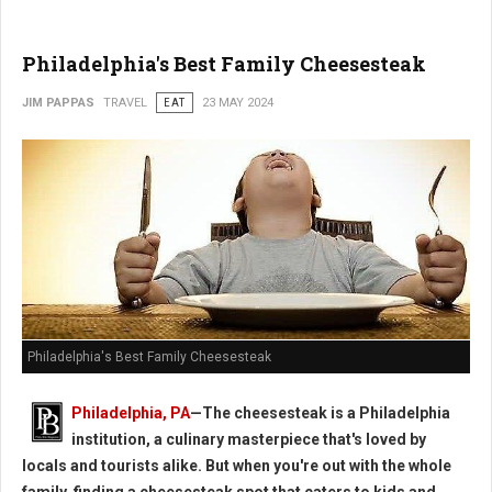
Philadelphia's Best Family Cheesesteak
JIM PAPPAS
TRAVEL
EAT
23 MAY 2024
Philadelphia's Best Family Cheesesteak
Philadelphia, PA
—The cheesesteak is a Philadelphia
institution, a culinary masterpiece that's loved by
locals and tourists alike. But when you're out with the whole