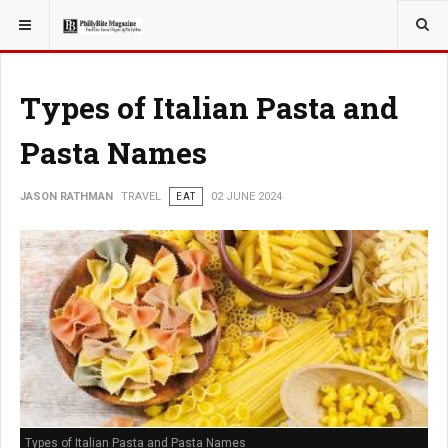
YOU ARE HERE:
TRAVEL
Types of Italian Pasta and
Pasta Names
JASON RATHMAN
TRAVEL
EAT
02 JUNE 2024
Types of Italian Pasta and Pasta Names