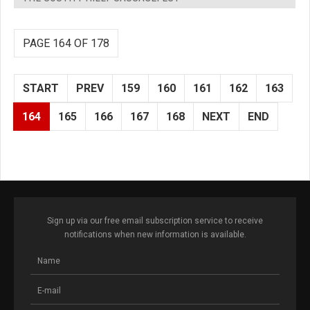
PAGE 164 OF 178
START
PREV
159
160
161
162
163
164
165
166
167
168
NEXT
END
Sign up via our free email subscription service to receive
notifications when new information is available.