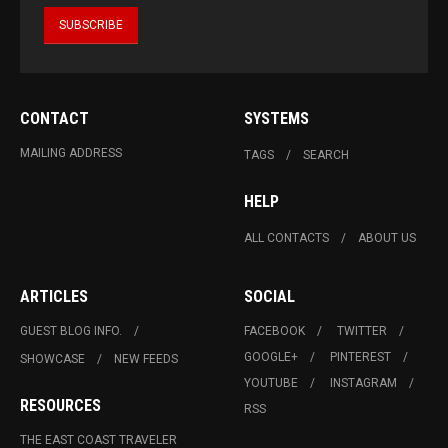
CONTACT
SYSTEMS
MAILING ADDRESS
TAGS
SEARCH
HELP
ALL CONTACTS
ABOUT US
ARTICLES
SOCIAL
GUEST BLOG INFO.
FACEBOOK
TWITTER
GOOGLE+
PINTEREST
SHOWCASE
NEW FEEDS
YOUTUBE
INSTAGRAM
RESOURCES
RSS
THE EAST COAST TRAVELER