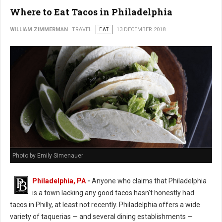
Where to Eat Tacos in Philadelphia
WILLIAM ZIMMERMAN
TRAVEL
EAT
13 DECEMBER 2018
Photo by Emily Simenauer
Philadelphia, PA
-
Anyone who claims that Philadelphia
is a town lacking any good tacos hasn’t honestly had
tacos in Philly, at least not recently. Philadelphia offers a wide
variety of taquerias — and several dining establishments —