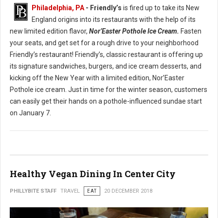
Philadelphia, PA
- Friendly’s
is fired up to take its New
England origins into its restaurants with the help of its
new limited edition flavor,
Nor’Easter Pothole Ice Cream.
Fasten
your seats, and get set for a rough drive to your neighborhood
Friendly’s restaurant! Friendly’s, classic restaurant is offering up
its signature sandwiches, burgers, and ice cream desserts, and
kicking off the New Year with a limited edition, Nor’Easter
Pothole ice cream. Just in time for the winter season, customers
can easily get their hands on a pothole-influenced sundae start
on January 7.
Healthy Vegan Dining In Center City
PHILLYBITE STAFF
TRAVEL
EAT
20 DECEMBER 2018