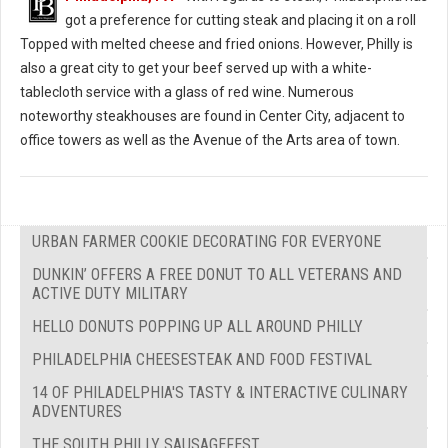
got a preference for cutting steak and placing it on a roll
Topped with melted cheese and fried onions. However, Philly is
also a great city to get your beef served up with a white-
tablecloth service with a glass of red wine. Numerous
noteworthy steakhouses are found in Center City, adjacent to
office towers as well as the Avenue of the Arts area of town.
URBAN FARMER COOKIE DECORATING FOR EVERYONE
DUNKIN’ OFFERS A FREE DONUT TO ALL VETERANS AND
ACTIVE DUTY MILITARY
HELLO DONUTS POPPING UP ALL AROUND PHILLY
PHILADELPHIA CHEESESTEAK AND FOOD FESTIVAL
14 OF PHILADELPHIA'S TASTY & INTERACTIVE CULINARY
ADVENTURES
THE SOUTH PHILLY SAUSAGEFEST