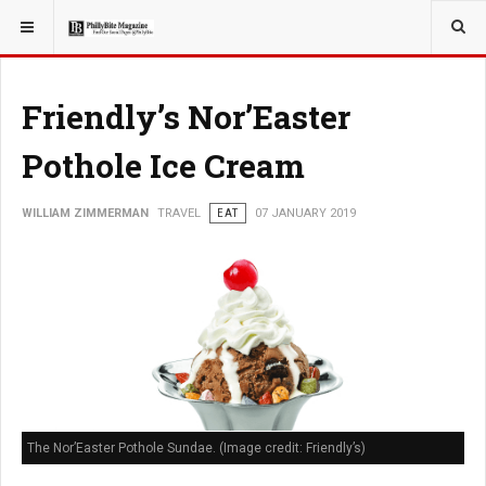
YOU ARE HERE:
TRAVEL
Friendly’s Nor’Easter
Pothole Ice Cream
WILLIAM ZIMMERMAN
TRAVEL
EAT
07 JANUARY 2019
The Nor’Easter Pothole Sundae. (Image credit: Friendly’s)