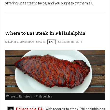
offering up fantastic tacos, and you ought to try them all.
Where to Eat Steak in Philadelphia
WILLIAM ZIMMERMAN
TRAVEL
EAT
13 DECEMBER 2018
Where to Eat steak in Philadelphia
Philadelphia, PA -
With regards to steak, Philadelphia has