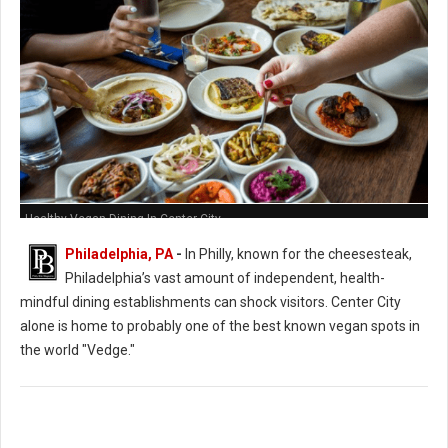
Healthy Vegan Dining In Center City
Philadelphia, PA
-
In Philly, known for the cheesesteak,
Philadelphia’s vast amount of independent, health-
mindful dining establishments can shock visitors. Center City
alone is home to probably one of the best known vegan spots in
the world "Vedge."