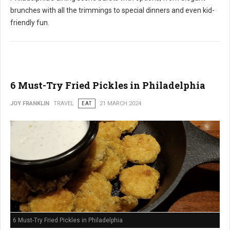
brunches with all the trimmings to special dinners and even kid-
friendly fun.
6 Must-Try Fried Pickles in Philadelphia
JOY FRANKLIN
TRAVEL
EAT
21 MARCH 2024
6 Must-Try Fried Pickles in Philadelphia