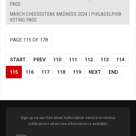
PAGE
MARCH CHEESESTEAK MADNESS 2024 | PHILADELPHIA
VOTING PAGE
PAGE 115 OF 178
START
PREV
110
111
112
113
114
115
116
117
118
119
NEXT
END
Sign up via our free email subscription service to receive
notifications when new information is available.