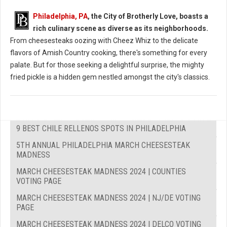
Philadelphia, PA
, the City of Brotherly Love, boasts a
rich culinary scene as diverse as its neighborhoods.
From cheesesteaks oozing with Cheez Whiz to the delicate
flavors of Amish Country cooking, there's something for every
palate. But for those seeking a delightful surprise, the mighty
fried pickle is a hidden gem nestled amongst the city's classics.
9 BEST CHILE RELLENOS SPOTS IN PHILADELPHIA
5TH ANNUAL PHILADELPHIA MARCH CHEESESTEAK
MADNESS
MARCH CHEESESTEAK MADNESS 2024 | COUNTIES
VOTING PAGE
MARCH CHEESESTEAK MADNESS 2024 | NJ/DE VOTING
PAGE
MARCH CHEESESTEAK MADNESS 2024 | DELCO VOTING