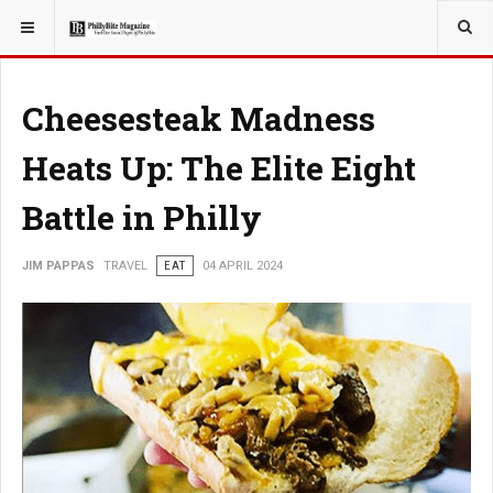
YOU ARE HERE:
TRAVEL
Cheesesteak Madness
Heats Up: The Elite Eight
Battle in Philly
JIM PAPPAS
TRAVEL
EAT
04 APRIL 2024