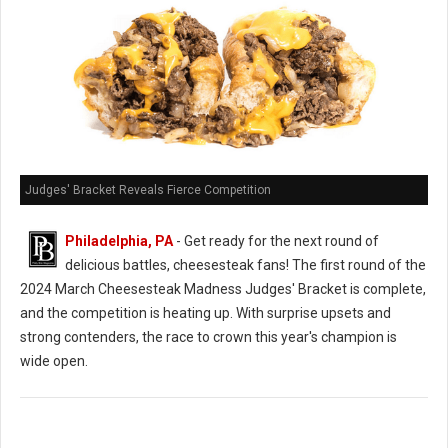
Judges' Bracket Reveals Fierce Competition
Philadelphia, PA
- Get ready for the next round of
delicious battles, cheesesteak fans! The first round of the
2024 March Cheesesteak Madness Judges' Bracket is complete,
and the competition is heating up. With surprise upsets and
strong contenders, the race to crown this year's champion is
wide open.