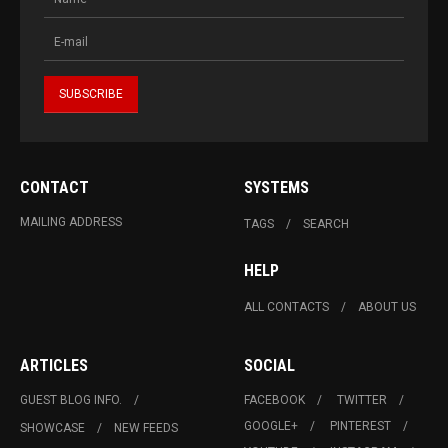
CONTACT
SYSTEMS
MAILING ADDRESS
TAGS
SEARCH
HELP
ALL CONTACTS
ABOUT US
ARTICLES
SOCIAL
GUEST BLOG INFO.
FACEBOOK
TWITTER
GOOGLE+
PINTEREST
SHOWCASE
NEW FEEDS