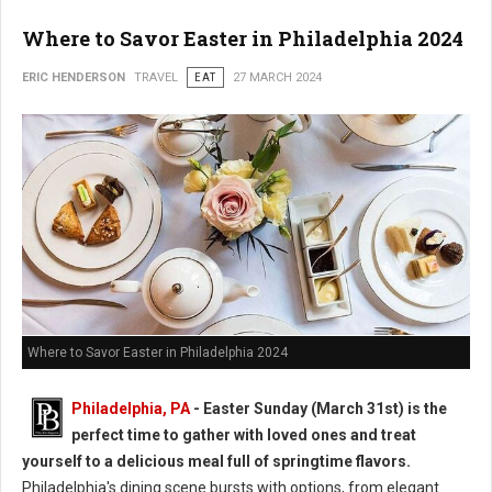
Where to Savor Easter in Philadelphia 2024
ERIC HENDERSON
TRAVEL
EAT
27 MARCH 2024
Where to Savor Easter in Philadelphia 2024
Philadelphia, PA
- Easter Sunday (March 31st) is the
perfect time to gather with loved ones and treat
yourself to a delicious meal full of springtime flavors.
Philadelphia's dining scene bursts with options, from elegant