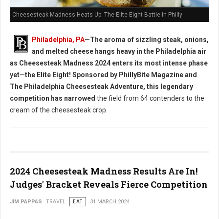
Cheesesteak Madness Heats Up: The Elite Eight Battle in Philly
Philadelphia, PA
—The aroma of sizzling steak, onions,
and melted cheese hangs heavy in the Philadelphia air
as Cheesesteak Madness 2024 enters its most intense phase
yet—the Elite Eight! Sponsored by PhillyBite Magazine and
The Philadelphia Cheesesteak Adventure, this legendary
competition has narrowed
the field from 64 contenders to the
cream of the cheesesteak crop.
2024 Cheesesteak Madness Results Are In!
Judges' Bracket Reveals Fierce Competition
JIM PAPPAS
TRAVEL
EAT
31 MARCH 2024