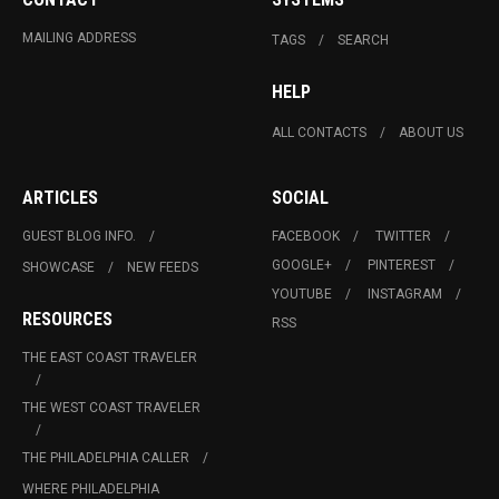
MAILING ADDRESS
TAGS
SEARCH
HELP
ALL CONTACTS
ABOUT US
ARTICLES
SOCIAL
GUEST BLOG INFO.
FACEBOOK
TWITTER
GOOGLE+
PINTEREST
SHOWCASE
NEW FEEDS
YOUTUBE
INSTAGRAM
RESOURCES
RSS
THE EAST COAST TRAVELER
THE WEST COAST TRAVELER
THE PHILADELPHIA CALLER
WHERE PHILADELPHIA