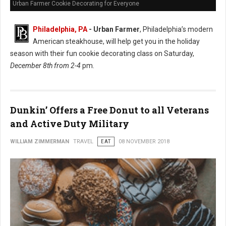
Urban Farmer Cookie Decorating for Everyone
Philadelphia, PA
- Urban Farmer
, Philadelphia’s modern
American steakhouse, will help get you in the holiday
season with their fun cookie decorating class on Saturday,
December 8th from 2-4
pm.
Dunkin’ Offers a Free Donut to all Veterans
and Active Duty Military
WILLIAM ZIMMERMAN
TRAVEL
EAT
08 NOVEMBER 2018