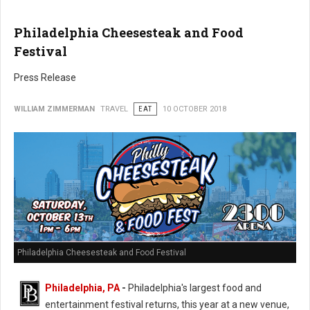
Philadelphia Cheesesteak and Food
Festival
Press Release
WILLIAM ZIMMERMAN
TRAVEL
EAT
10 OCTOBER 2018
Philadelphia Cheesesteak and Food Festival
Philadelphia, PA
-
Philadelphia's largest food and
entertainment festival returns, this year at a new venue,