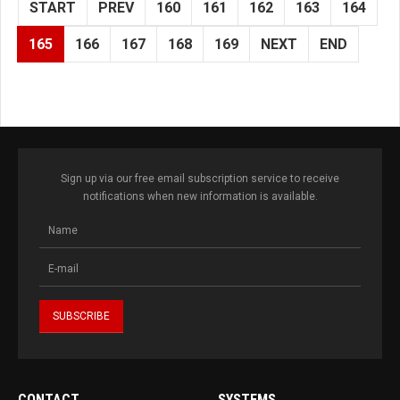
START
PREV
160
161
162
163
164
165
166
167
168
169
NEXT
END
Sign up via our free email subscription service to receive
notifications when new information is available.
CONTACT
SYSTEMS