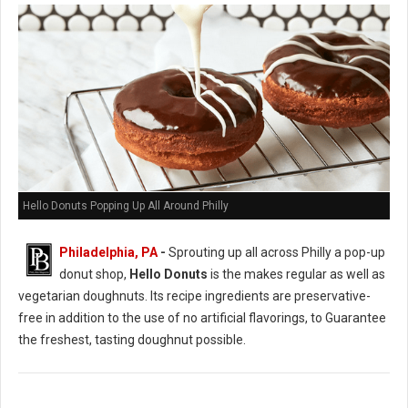
Hello Donuts Popping Up All Around Philly
Philadelphia, PA
-
Sprouting up all across Philly a pop-up
donut shop,
Hello Donuts
is the makes regular as well as
vegetarian doughnuts. Its recipe ingredients are preservative-
free in addition to the use of no artificial flavorings, to Guarantee
the freshest, tasting doughnut possible.