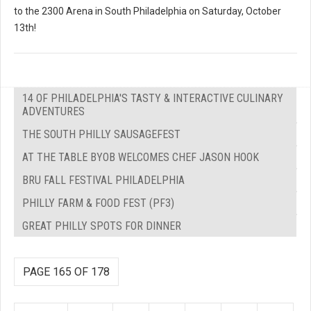
to the 2300 Arena in South Philadelphia on Saturday, October
13th!
14 OF PHILADELPHIA'S TASTY & INTERACTIVE CULINARY
ADVENTURES
THE SOUTH PHILLY SAUSAGEFEST
AT THE TABLE BYOB WELCOMES CHEF JASON HOOK
BRU FALL FESTIVAL PHILADELPHIA
PHILLY FARM & FOOD FEST (PF3)
GREAT PHILLY SPOTS FOR DINNER
PAGE 165 OF 178