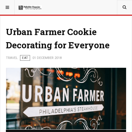
YOU ARE HERE:
TRAVEL
Urban Farmer Cookie
Decorating for Everyone
TRAVEL
EAT
01 DECEMBER 2018