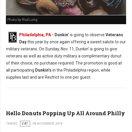
Photo by Rod Long
Philadelphia, PA
- Dunkin’
is going to observe
Veterans
Day
this year by once again offering a sweet salute to our
military veterans. On Sunday, Nov. 11, Dunkin’ is going to give
veterans as well as active duty military a complimentary donut
of their choice, no purchase required. The promotion is good at
all participating
Dunkin’s
in the Philadelphia region, while
supplies last and are Restrict to one per guest.
Hello Donuts Popping Up All Around Philly
TRAVEL
EAT
08 NOVEMBER 2018