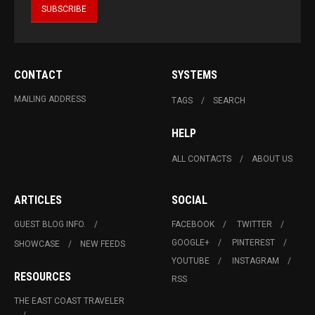
CONTACT
SYSTEMS
MAILING ADDRESS
TAGS
SEARCH
HELP
ALL CONTACTS
ABOUT US
ARTICLES
SOCIAL
GUEST BLOG INFO.
FACEBOOK
TWITTER
GOOGLE+
PINTEREST
SHOWCASE
NEW FEEDS
YOUTUBE
INSTAGRAM
RESOURCES
RSS
THE EAST COAST TRAVELER