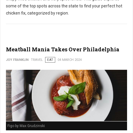
some of the top spots across the state to find your perfect hot
chicken fix, categorized by region.
Meatball Mania Takes Over Philadelphia
JOY FRANKLIN
TRAVEL
EAT
04 MARCH 2024
Figo by Max Grudzinski