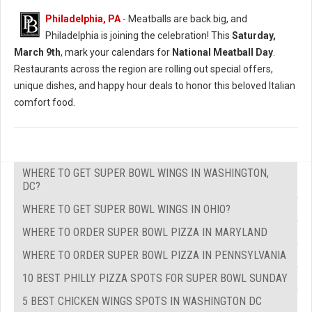
Philadelphia, PA
- Meatballs are back big, and
Philadelphia is joining the celebration! This
Saturday,
March 9th
, mark your calendars for
National Meatball Day
.
Restaurants across the region are rolling out special offers,
unique dishes, and happy hour deals to honor this beloved Italian
comfort food.
WHERE TO GET SUPER BOWL WINGS IN WASHINGTON,
DC?
WHERE TO GET SUPER BOWL WINGS IN OHIO?
WHERE TO ORDER SUPER BOWL PIZZA IN MARYLAND
WHERE TO ORDER SUPER BOWL PIZZA IN PENNSYLVANIA
10 BEST PHILLY PIZZA SPOTS FOR SUPER BOWL SUNDAY
5 BEST CHICKEN WINGS SPOTS IN WASHINGTON DC