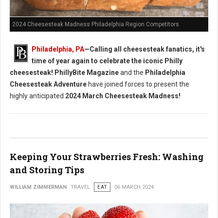
2024 Cheesesteak Madness Philadelphia Region Competitors
Philadelphia, PA
—Calling all cheesesteak fanatics, it's
time of year again to celebrate the iconic Philly
cheesesteak!
PhillyBite Magazine
and the
Philadelphia
Cheesesteak Adventure
have joined forces to present the
highly anticipated
2024 March Cheesesteak Madness!
Keeping Your Strawberries Fresh: Washing
and Storing Tips
WILLIAM ZIMMERMAN
TRAVEL
EAT
06 MARCH 2024