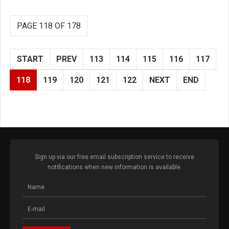
PAGE 118 OF 178
START
PREV
113
114
115
116
117
118
119
120
121
122
NEXT
END
Sign up via our free email subscription service to receive
notifications when new information is available.