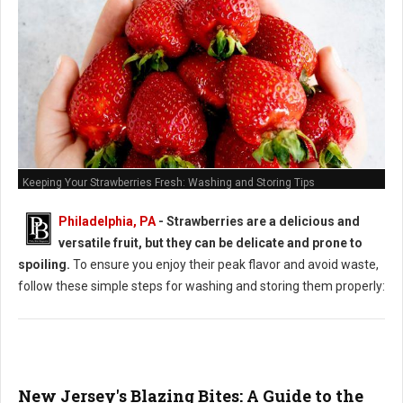
Keeping Your Strawberries Fresh: Washing and Storing Tips
Philadelphia, PA
-
Strawberries are a delicious and
versatile fruit, but they can be delicate and prone to
spoiling.
To ensure you enjoy their peak flavor and avoid waste,
follow these simple steps for washing and storing them properly:
New Jersey's Blazing Bites: A Guide to the