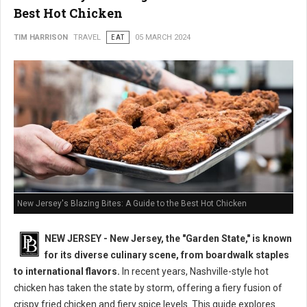
Best Hot Chicken
TIM HARRISON
TRAVEL
EAT
05 MARCH 2024
New Jersey's Blazing Bites: A Guide to the Best Hot Chicken
NEW JERSEY - New Jersey, the "Garden State," is known
for its diverse culinary scene, from boardwalk staples
to international flavors.
In recent years, Nashville-style hot
chicken has taken the state by storm, offering a fiery fusion of
crispy fried chicken and fiery spice levels. This guide explores