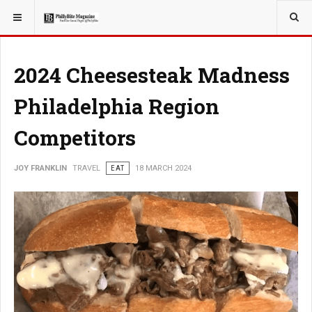
YOU ARE HERE:
TRAVEL
2024 Cheesesteak Madness
Philadelphia Region
Competitors
JOY FRANKLIN
TRAVEL
EAT
18 MARCH 2024