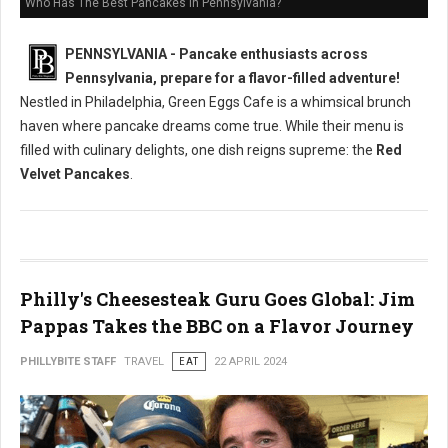
Who Has The Best Pancakes in Pennsylvania?
PENNSYLVANIA - Pancake enthusiasts across
Pennsylvania, prepare for a flavor-filled adventure!
Nestled in Philadelphia, Green Eggs Cafe is a whimsical brunch
haven where pancake dreams come true. While their menu is
filled with culinary delights, one dish reigns supreme: the
Red
Velvet Pancakes
.
Philly's Cheesesteak Guru Goes Global: Jim
Pappas Takes the BBC on a Flavor Journey
PHILLYBITE STAFF
TRAVEL
EAT
22 APRIL 2024