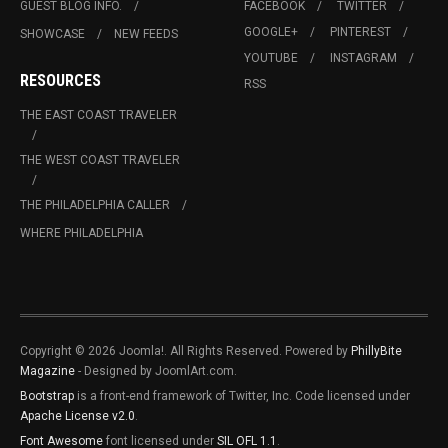
GUEST BLOG INFO.
FACEBOOK
TWITTER
GOOGLE+
PINTEREST
SHOWCASE
NEW FEEDS
YOUTUBE
INSTAGRAM
RESOURCES
RSS
THE EAST COAST TRAVELER
THE WEST COAST TRAVELER
THE PHILADELPHIA CALLER
WHERE PHILADELPHIA
Copyright © 2026 Joomla!. All Rights Reserved. Powered by
PhillyBite
Magazine
- Designed by JoomlArt.com.
Bootstrap
is a front-end framework of Twitter, Inc. Code licensed under
Apache License v2.0
.
Font Awesome
font licensed under
SIL OFL 1.1
.