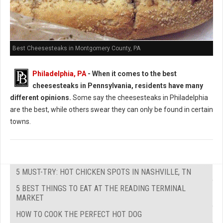
Best Cheesesteaks in Montgomery County, PA
Philadelphia, PA
-
When it comes to the best
cheesesteaks in Pennsylvania, residents have many
different opinions.
Some say the cheesesteaks in Philadelphia
are the best, while others swear they can only be found in certain
towns.
5 MUST-TRY: HOT CHICKEN SPOTS IN NASHVILLE, TN
5 BEST THINGS TO EAT AT THE READING TERMINAL
MARKET
HOW TO COOK THE PERFECT HOT DOG