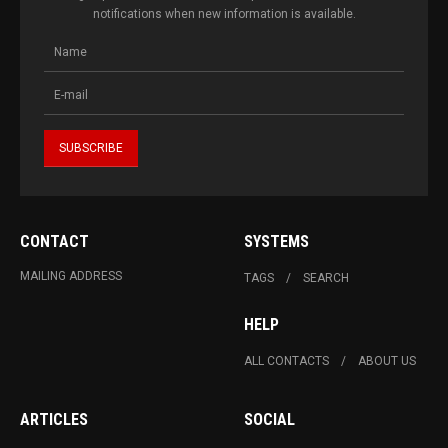
notifications when new information is available.
CONTACT
SYSTEMS
MAILING ADDRESS
TAGS
SEARCH
HELP
ALL CONTACTS
ABOUT US
ARTICLES
SOCIAL