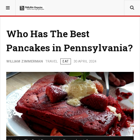
YOU ARE HERE:
TRAVEL
Who Has The Best
Pancakes in Pennsylvania?
WILLIAM ZIMMERMAN
TRAVEL
EAT
30 APRIL 2024