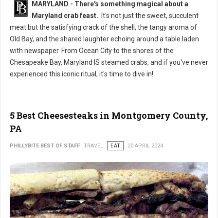
MARYLAND - There's something magical about a
Maryland crab feast.
It's not just the sweet, succulent
meat but the satisfying crack of the shell, the tangy aroma of
Old Bay, and the shared laughter echoing around a table laden
with newspaper. From Ocean City to the shores of the
Chesapeake Bay, Maryland IS steamed crabs, and if you've never
experienced this iconic ritual, it's time to dive in!
5 Best Cheesesteaks in Montgomery County,
PA
PHILLYBITE BEST OF STAFF
TRAVEL
EAT
20 APRIL 2024