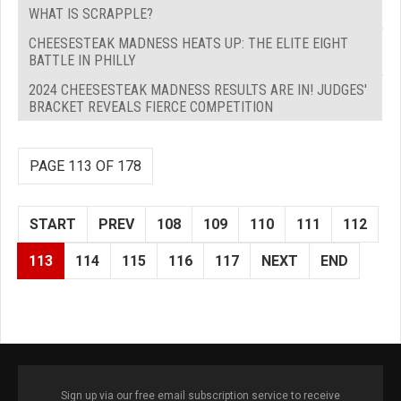
WHAT IS SCRAPPLE?
CHEESESTEAK MADNESS HEATS UP: THE ELITE EIGHT
BATTLE IN PHILLY
2024 CHEESESTEAK MADNESS RESULTS ARE IN! JUDGES'
BRACKET REVEALS FIERCE COMPETITION
PAGE 113 OF 178
START
PREV
108
109
110
111
112
113
114
115
116
117
NEXT
END
Sign up via our free email subscription service to receive