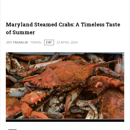
Maryland Steamed Crabs: A Timeless Taste
of Summer
JOY FRANKLIN
TRAVEL
EAT
22 APRIL 2024
Maryland Steamed Crabs