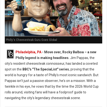
Philly's Cheesesteak Guru Goes Global
Philadelphia, PA
- Move over, Rocky Balboa – a new
Philly legend is making headlines.
Jim Pappas, the
city's resident cheesesteak connoisseur, has landed a coveted
spot on the
BBC's "The SpeciaList" series
, proving that the
world is hungry for a taste of Philly's most iconic sandwich. But
Pappas isn't just a passive observer; he's on a mission. With a
twinkle in his eye, he vows that by the time the 2026 World Cup
rolls around, visiting fans will have a foolproof guide to
navigating the city's legendary cheesesteak scene.