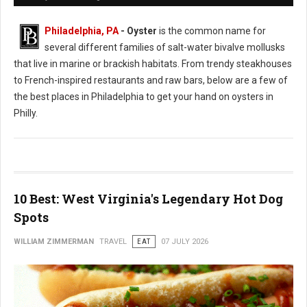
Philadelphia, PA
- Oyster
is the common name for
several different families of salt-water bivalve mollusks
that live in marine or brackish habitats. From trendy steakhouses
to French-inspired restaurants and raw bars, below are a few of
the best places in Philadelphia to get your hand on oysters in
Philly.
10 Best: West Virginia's Legendary Hot Dog
Spots
WILLIAM ZIMMERMAN
TRAVEL
EAT
07 JULY 2026