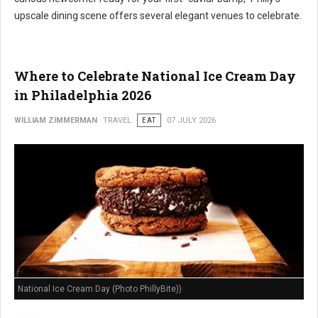
upscale dining scene offers several elegant venues to celebrate.
Where to Celebrate National Ice Cream Day
in Philadelphia 2026
WILLIAM ZIMMERMAN
TRAVEL
EAT
07 JULY 2026
National Ice Cream Day (Photo PhillyBite))