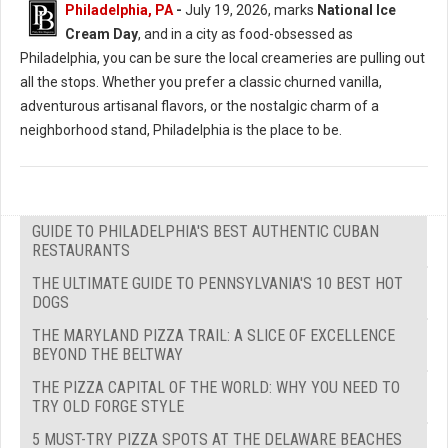
Philadelphia, PA
-
July 19, 2026, marks
National Ice
Cream Day
, and in a city as food-obsessed as
Philadelphia, you can be sure the local creameries are pulling out
all the stops. Whether you prefer a classic churned vanilla,
adventurous artisanal flavors, or the nostalgic charm of a
neighborhood stand, Philadelphia is the place to be.
GUIDE TO PHILADELPHIA'S BEST AUTHENTIC CUBAN
RESTAURANTS
THE ULTIMATE GUIDE TO PENNSYLVANIA'S 10 BEST HOT
DOGS
THE MARYLAND PIZZA TRAIL: A SLICE OF EXCELLENCE
BEYOND THE BELTWAY
THE PIZZA CAPITAL OF THE WORLD: WHY YOU NEED TO
TRY OLD FORGE STYLE
5 MUST-TRY PIZZA SPOTS AT THE DELAWARE BEACHES