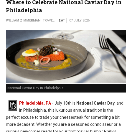
Where to Celebrate National Caviar Day in
Philadelphia
WILLIAM ZIMMERMAN
TRAVEL
EAT
07 JULY 2026
National Caviar Day in Philadelphia
Philadelphia, PA
-
J
uly 18th is
National Caviar Day
, and
in Philadelphia, this luxurious annual tradition is the
perfect excuse to trade your cheesesteak for something a bit
more decadent.
Whether you are a seasoned connoisseur or a
curious newcomer ready for your first "caviar bump," Philly’s