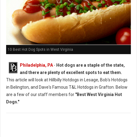
10 Best Hot Dog Spots in West Virginia
Philadelphia, PA
-
Hot dogs are a staple of the state,
and there are plenty of excellent spots to eat them.
This article will look at Hillbilly Hotdogs in Lesage, Bob's Hotdogs
in Belington, and Dave's Famous T&L Hotdogs in Grafton. Below
are a few of our staff members for
"Best West Virginia Hot
Dogs."