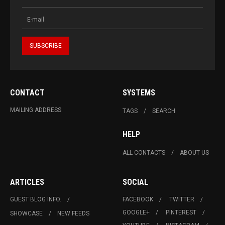
CONTACT
SYSTEMS
MAILING ADDRESS
TAGS
SEARCH
HELP
ALL CONTACTS
ABOUT US
ARTICLES
SOCIAL
GUEST BLOG INFO.
FACEBOOK
TWITTER
GOOGLE+
PINTEREST
SHOWCASE
NEW FEEDS