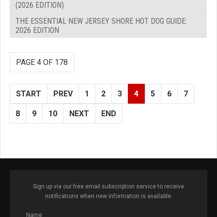
(2026 EDITION)
THE ESSENTIAL NEW JERSEY SHORE HOT DOG GUIDE:
2026 EDITION
PAGE 4 OF 178
START
PREV
1
2
3
4
5
6
7
8
9
10
NEXT
END
Sign up via our free email subscription service to receive
notifications when new information is available.