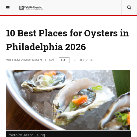
YOU ARE HERE:
TRAVEL
EAT
10 Best Places for Oysters in
Philadelphia 2026
WILLIAM ZIMMERMAN
TRAVEL
EAT
17 JULY 2026
Photo by Jason Leung