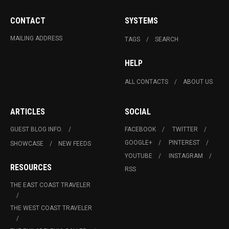
CONTACT
SYSTEMS
MAILING ADDRESS
TAGS
SEARCH
HELP
ALL CONTACTS
ABOUT US
ARTICLES
SOCIAL
GUEST BLOG INFO.
FACEBOOK
TWITTER
GOOGLE+
PINTEREST
SHOWCASE
NEW FEEDS
YOUTUBE
INSTAGRAM
RESOURCES
RSS
THE EAST COAST TRAVELER
THE WEST COAST TRAVELER