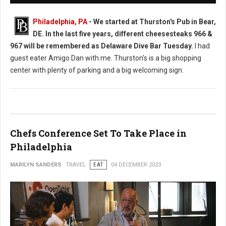
Philadelphia, PA
-
We started at Thurston's Pub in Bear,
DE. In the last five years, different cheesesteaks 966 &
967 will be remembered as Delaware Dive Bar Tuesday.
I had
guest eater Amigo Dan with me. Thurston's is a big shopping
center with plenty of parking and a big welcoming sign.
Chefs Conference Set To Take Place in
Philadelphia
MARILYN SANDERS
TRAVEL
EAT
04 DECEMBER 2023