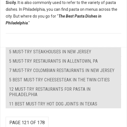
Sicily.
It is also commonly used to refer to the variety of pasta
dishes. In Philadelphia, you can find pasta on menus across the
city. But where do you go for "
The Best Pasta Dishes in
Philadelphia
."
5 MUST-TRY STEAKHOUSES IN NEW JERSEY
5 MUST-TRY RESTAURANTS IN ALLENTOWN, PA
7 MUST-TRY COLOMBIAN RESTAURANTS IN NEW JERSEY
5 BEST MUST-TRY CHEESESTEAK IN THE TWIN CITIES
12 MUST-TRY RESTAURANTS FOR PASTA IN
PHILADELPHIA
11 BEST MUST-TRY HOT DOG JOINTS IN TEXAS
PAGE 121 OF 178