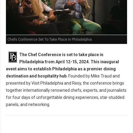
Chefs Conference Set To Take Place in Philadelphia
The Chef Conference is set to take place in
Philadelphia from April 12-15, 2024. This inaugural
event aims to establish Philadelphia as a premier dining
destination and hospitality hub
. Founded by Mike Traud and
presented by Visit Philadelphia and Resy, the conference brings
together internationally renowned chefs, experts, and journalists
for four days of unforgettable dining experiences, star-studded
panels, and networking.