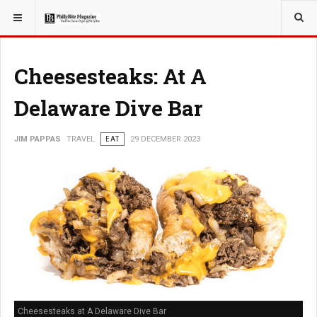
YOU ARE HERE:
TRAVEL
Cheesesteaks: At A
Delaware Dive Bar
JIM PAPPAS
TRAVEL
EAT
29 DECEMBER 2023
Cheesesteaks at A Delaware Dive Bar