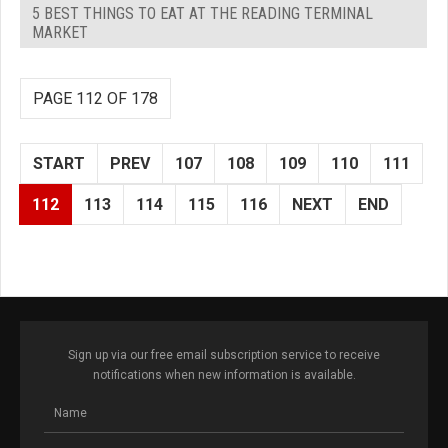
5 BEST THINGS TO EAT AT THE READING TERMINAL
MARKET
PAGE 112 OF 178
START
PREV
107
108
109
110
111
112
113
114
115
116
NEXT
END
Sign up via our free email subscription service to receive
notifications when new information is available.