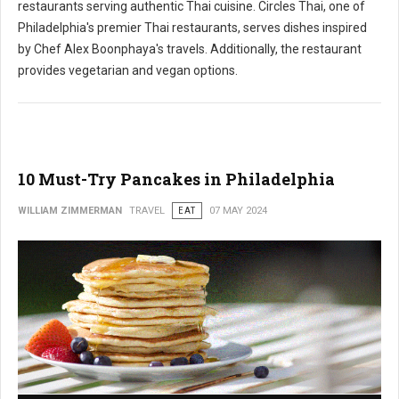
restaurants serving authentic Thai cuisine. Circles Thai, one of
Philadelphia's premier Thai restaurants, serves dishes inspired
by Chef Alex Boonphaya's travels. Additionally, the restaurant
provides vegetarian and vegan options.
10 Must-Try Pancakes in Philadelphia
WILLIAM ZIMMERMAN
TRAVEL
EAT
07 MAY 2024