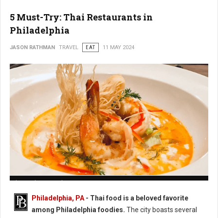
5 Must-Try: Thai Restaurants in
Philadelphia
JASON RATHMAN
TRAVEL
EAT
11 MAY 2024
Photo: Chatayee Thai
Philadelphia, PA
- Thai food is a beloved favorite
among Philadelphia foodies.
The city boasts several