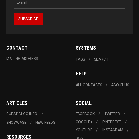
CONTACT
SYSTEMS
MAILING ADDRESS
TAGS
SEARCH
HELP
ALL CONTACTS
ABOUT US
ARTICLES
SOCIAL
GUEST BLOG INFO.
FACEBOOK
TWITTER
GOOGLE+
PINTEREST
SHOWCASE
NEW FEEDS
YOUTUBE
INSTAGRAM
RESOURCES
RSS