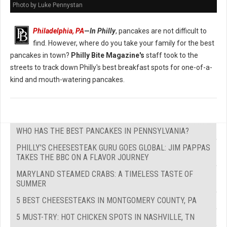
Photo by Luke Pennystan
Philadelphia, PA
—
In Philly
, pancakes are not difficult to
find. However, where do you take your family for the best
pancakes in town?
Philly Bite Magazine's
staff took to the
streets to track down Philly's best breakfast spots for one-of-a-
kind and mouth-watering pancakes.
WHO HAS THE BEST PANCAKES IN PENNSYLVANIA?
PHILLY'S CHEESESTEAK GURU GOES GLOBAL: JIM PAPPAS
TAKES THE BBC ON A FLAVOR JOURNEY
MARYLAND STEAMED CRABS: A TIMELESS TASTE OF
SUMMER
5 BEST CHEESESTEAKS IN MONTGOMERY COUNTY, PA
5 MUST-TRY: HOT CHICKEN SPOTS IN NASHVILLE, TN