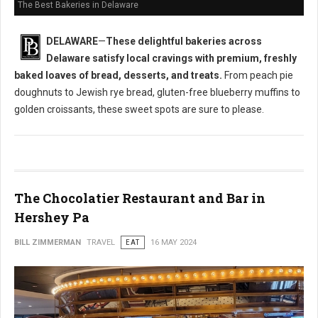
The Best Bakeries in Delaware
DELAWARE
—
These delightful bakeries across
Delaware satisfy local cravings with premium, freshly
baked loaves of bread, desserts, and treats.
From peach pie
doughnuts to Jewish rye bread, gluten-free blueberry muffins to
golden croissants, these sweet spots are sure to please.
The Chocolatier Restaurant and Bar in
Hershey Pa
BILL ZIMMERMAN
TRAVEL
EAT
16 MAY 2024