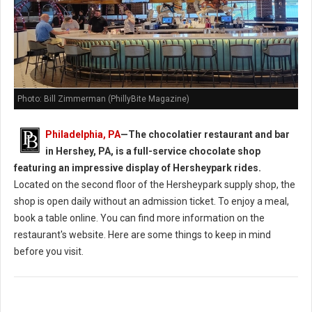
Photo: Bill Zimmerman (PhillyBite Magazine)
Philadelphia, PA
—
The chocolatier restaurant and bar
in Hershey, PA, is a full-service chocolate shop
featuring an impressive display of Hersheypark rides.
Located on the second floor of the Hersheypark supply shop, the
shop is open daily without an admission ticket. To enjoy a meal,
book a table online. You can find more information on the
restaurant's website. Here are some things to keep in mind
before you visit.