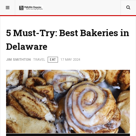
YOU ARE HERE:
TRAVEL
5 Must-Try: Best Bakeries in
Delaware
JIM SMITHTON
TRAVEL
EAT
17 MAY 2024