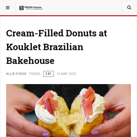
YOU ARE HERE:
TRAVEL
Cream-Filled Donuts at
Kouklet Brazilian
Bakehouse
ALLIE FORGE
TRAVEL
EAT
16 MAY 2022