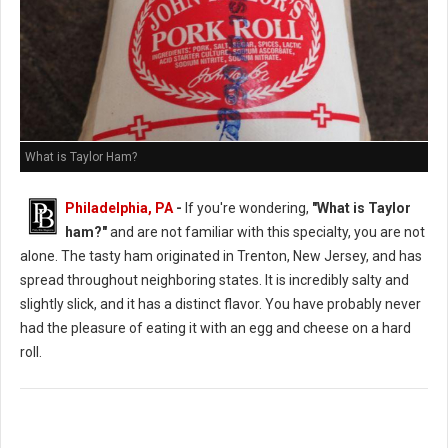
What is Taylor Ham?
Philadelphia, PA
-
If you're wondering,
"What is Taylor
ham?"
and are not familiar with this specialty, you are not
alone. The tasty ham originated in Trenton, New Jersey, and has
spread throughout neighboring states. It is incredibly salty and
slightly slick, and it has a distinct flavor. You have probably never
had the pleasure of eating it with an egg and cheese on a hard
roll.