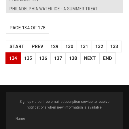
PHILADELPHIA WATER ICE - A SUMMER TREAT
PAGE 134 OF 178
START
PREV
129
130
131
132
133
134
135
136
137
138
NEXT
END
Sign up via our free email subscription service to receive
notifications when new information is available.