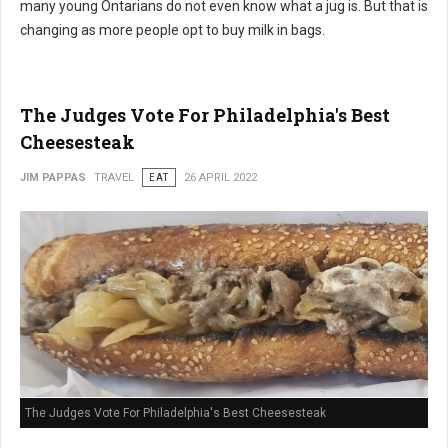
many young Ontarians do not even know what a jug is. But that is
changing as more people opt to buy milk in bags.
The Judges Vote For Philadelphia's Best
Cheesesteak
JIM PAPPAS
TRAVEL
EAT
26 APRIL 2022
The Judges Vote For Philadelphia's Best Cheesesteak