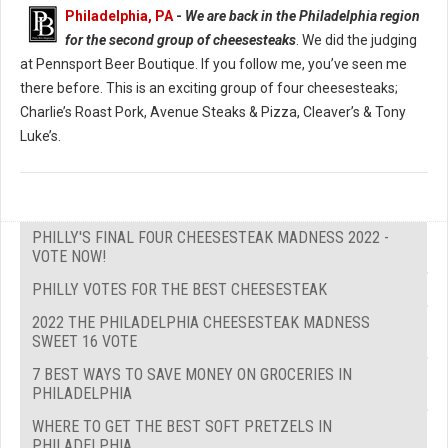
Philadelphia, PA
-
We are back in the Philadelphia region
for the second group of cheesesteaks
. We did the judging
at Pennsport Beer Boutique. If you follow me, you’ve seen me
there before. This is an exciting group of four cheesesteaks;
Charlie’s Roast Pork, Avenue Steaks & Pizza, Cleaver’s & Tony
Luke’s.
PHILLY'S FINAL FOUR CHEESESTEAK MADNESS 2022 -
VOTE NOW!
PHILLY VOTES FOR THE BEST CHEESESTEAK
2022 THE PHILADELPHIA CHEESESTEAK MADNESS
SWEET 16 VOTE
7 BEST WAYS TO SAVE MONEY ON GROCERIES IN
PHILADELPHIA
WHERE TO GET THE BEST SOFT PRETZELS IN
PHILADELPHIA