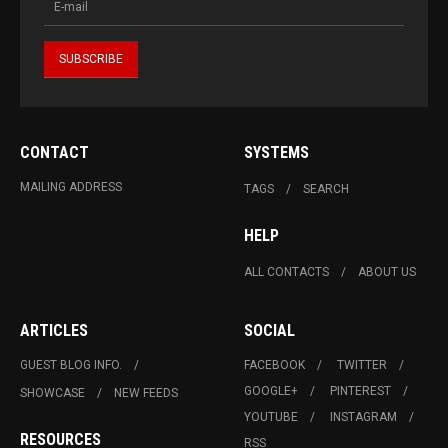
CONTACT
SYSTEMS
MAILING ADDRESS
TAGS
SEARCH
HELP
ALL CONTACTS
ABOUT US
ARTICLES
SOCIAL
GUEST BLOG INFO.
FACEBOOK
TWITTER
GOOGLE+
PINTEREST
SHOWCASE
NEW FEEDS
YOUTUBE
INSTAGRAM
RESOURCES
RSS