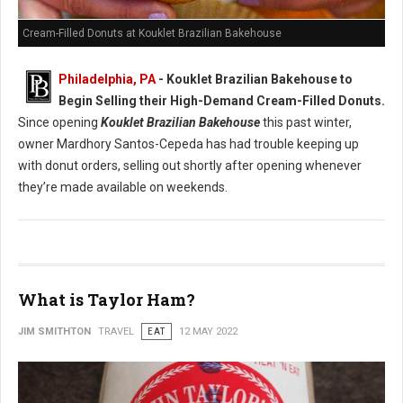
Cream-Filled Donuts at Kouklet Brazilian Bakehouse
Philadelphia, PA
- Kouklet Brazilian Bakehouse to
Begin Selling their High-Demand Cream-Filled Donuts.
Since opening
Kouklet Brazilian Bakehouse
this past winter,
owner Mardhory Santos-Cepeda has had trouble keeping up
with donut orders, selling out shortly after opening whenever
they’re made available on weekends.
What is Taylor Ham?
JIM SMITHTON
TRAVEL
EAT
12 MAY 2022