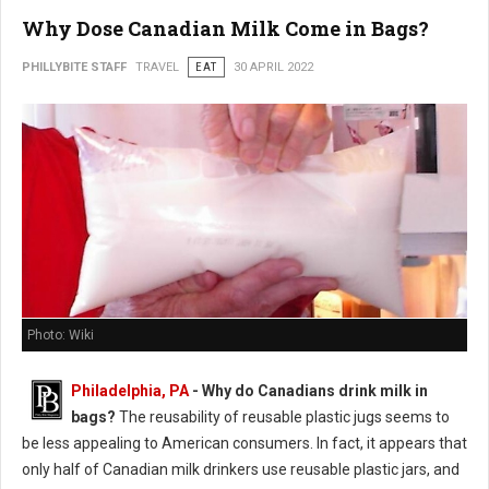
Why Dose Canadian Milk Come in Bags?
PHILLYBITE STAFF
TRAVEL
EAT
30 APRIL 2022
Photo: Wiki
Philadelphia, PA
- Why do Canadians drink milk in
bags?
The reusability of reusable plastic jugs seems to
be less appealing to American consumers. In fact, it appears that
only half of Canadian milk drinkers use reusable plastic jars, and