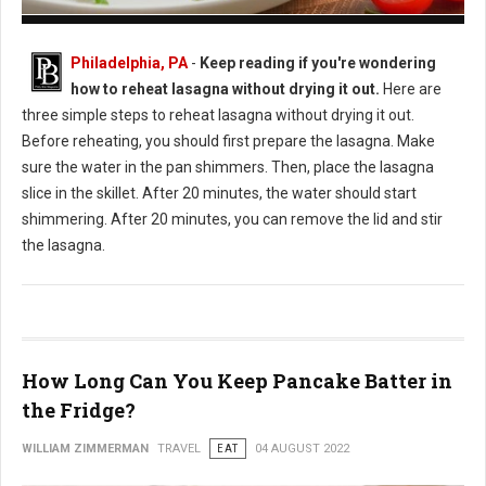
How to Reheat Lasagna Without Drying it Out
Philadelphia, PA
-
Keep reading if you're wondering
how to reheat lasagna without drying it out.
Here are
three simple steps to reheat lasagna without drying it out.
Before reheating, you should first prepare the lasagna. Make
sure the water in the pan shimmers. Then, place the lasagna
slice in the skillet. After 20 minutes, the water should start
shimmering. After 20 minutes, you can remove the lid and stir
the lasagna.
How Long Can You Keep Pancake Batter in
the Fridge?
WILLIAM ZIMMERMAN
TRAVEL
EAT
04 AUGUST 2022