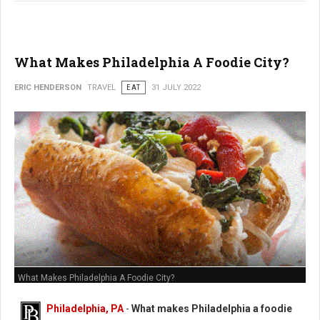
What Makes Philadelphia A Foodie City?
ERIC HENDERSON
TRAVEL
EAT
31 JULY 2022
What Makes Philadelphia A Foodie City?
Philadelphia, PA
-
What makes Philadelphia a foodie