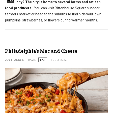
city? The city is home to several farms and artisan
food producers.
You can visit Rittenhouse Square's indoor
farmers market or head to the suburbs to find pick-your-own
pumpkins, strawberries, or flowers during warmer months.
Philadelphia's Mac and Cheese
JOY FRANKLIN
TRAVEL
EAT
11 JULY 2022