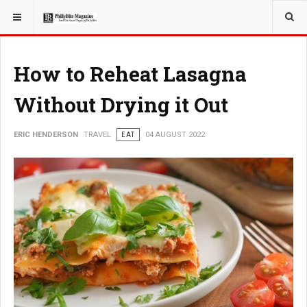
YOU ARE HERE:
TRAVEL
How to Reheat Lasagna
Without Drying it Out
ERIC HENDERSON
TRAVEL
EAT
04 AUGUST 2022