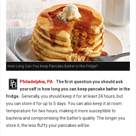
How Long Can You Keep Pancake Batter in the Fridge?
Philadelphia, PA
-
The first question you should ask
yourself is how long you can keep pancake batter in the
fridge.
Generally, you should keep it for at least 24 hours, but
you can store it for up to 5 days. You can also keep it at room
temperature for two hours, making it more susceptible to
bacteria and compromising the batter's quality. The longer you
store it, the less fluffy your pancakes will be.