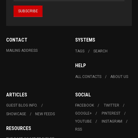
CONTACT
SYSTEMS
MAILING ADDRESS
TAGS
SEARCH
HELP
ALL CONTACTS
ABOUT US
ARTICLES
SOCIAL
GUEST BLOG INFO.
FACEBOOK
TWITTER
GOOGLE+
PINTEREST
SHOWCASE
NEW FEEDS
YOUTUBE
INSTAGRAM
RESOURCES
RSS