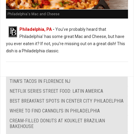
Philadelphia's Mac and Cheese
Philadelphia, PA
-
You've probably heard that
Philadelphia' has some great Mac and Cheese, but have
you ever eaten it? If not, you're missing out on a great dish! This
dish is a Philadelphia classic.
TINA'S TACOS IN FLORENCE NJ
NETFLIX SERIES STREET FOOD: LATIN AMERICA
BEST BREAKFAST SPOTS IN CENTER CITY PHILADELPHIA
WHERE TO FIND CANNOLI'S IN PHILADELPHIA
CREAM-FILLED DONUTS AT KOUKLET BRAZILIAN
BAKEHOUSE