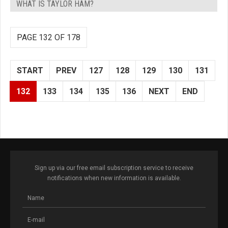
WHAT IS TAYLOR HAM?
PAGE 132 OF 178
START
PREV
127
128
129
130
131
132
133
134
135
136
NEXT
END
Sign up via our free email subscription service to receive
notifications when new information is available.