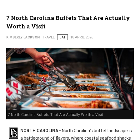
7 North Carolina Buffets That Are Actually
Worth a Visit
KIMBERLY JACKSON
TRAVEL
EAT
18 APRIL 2026
7 North Carolina Buffets That Are Actually Worth a Visit
NORTH CAROLINA -
North Carolina’s buffet landscape is
a battleground of flavors, where coastal seafood shacks