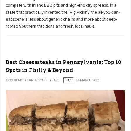
compete with inland BBQ pits and high-end city spreads. In a
state that practically invented the "Pig Pickin'," the all-you-can-
eat scene is less about generic chains and more about deep-
rooted Southern traditions and fresh, local hauls.
Best Cheesesteaks in Pennsylvania: Top 10
Spots in Philly & Beyond
ERIC HENDERSON & STAFF
TRAVEL
EAT
24 MARCH 2026