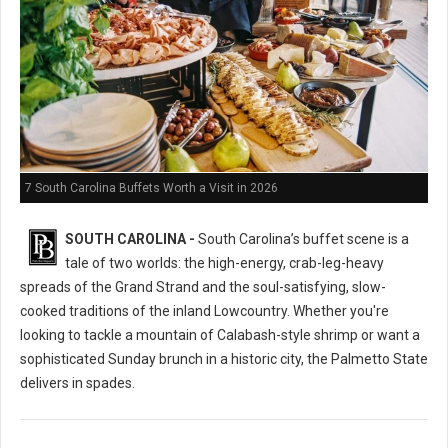
7 South Carolina Buffets Worth a Visit in 2026
SOUTH CAROLINA -
South Carolina’s buffet scene is a
tale of two worlds: the high-energy, crab-leg-heavy
spreads of the Grand Strand and the soul-satisfying, slow-
cooked traditions of the inland Lowcountry. Whether you're
looking to tackle a mountain of Calabash-style shrimp or want a
sophisticated Sunday brunch in a historic city, the Palmetto State
delivers in spades.