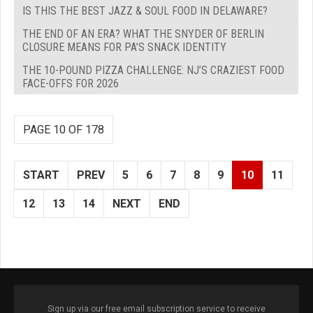
IS THIS THE BEST JAZZ & SOUL FOOD IN DELAWARE?
THE END OF AN ERA? WHAT THE SNYDER OF BERLIN
CLOSURE MEANS FOR PA’S SNACK IDENTITY
THE 10-POUND PIZZA CHALLENGE: NJ’S CRAZIEST FOOD
FACE-OFFS FOR 2026
PAGE 10 OF 178
START
PREV
5
6
7
8
9
10
11
12
13
14
NEXT
END
Sign up via our free email subscription service to receive