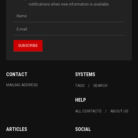
notifications when new information is available.
CONTACT
SYSTEMS
MAILING ADDRESS
TAGS
SEARCH
HELP
ALL CONTACTS
ABOUT US
ARTICLES
SOCIAL