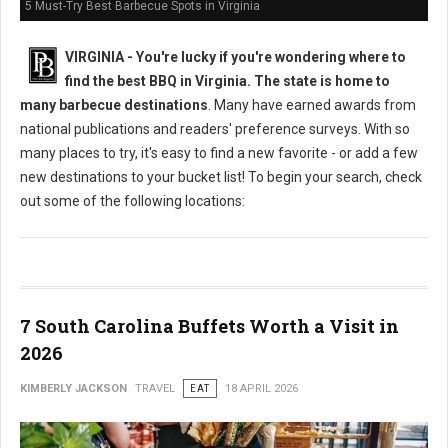
5 Must-Try Best Barbecue Spots in Virginia
VIRGINIA -
You're lucky if you're wondering where to
find the best BBQ in Virginia. The state is home to
many barbecue destinations
. Many have earned awards from
national publications and readers' preference surveys. With so
many places to try, it's easy to find a new favorite - or add a few
new destinations to your bucket list! To begin your search, check
out some of the following locations:
7 South Carolina Buffets Worth a Visit in
2026
KIMBERLY JACKSON
TRAVEL
EAT
18 APRIL 2026