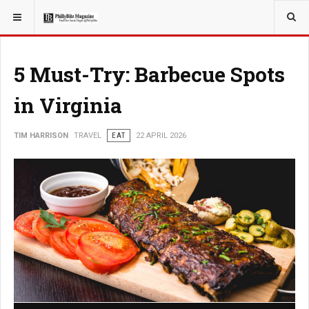
YOU ARE HERE:
TRAVEL
GUIDE
5 Must-Try: Barbecue Spots
in Virginia
TIM HARRISON
TRAVEL
EAT
22 APRIL 2026