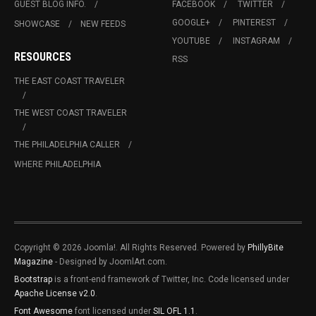
GUEST BLOG INFO.
FACEBOOK
TWITTER
GOOGLE+
PINTEREST
SHOWCASE
NEW FEEDS
YOUTUBE
INSTAGRAM
RESOURCES
RSS
THE EAST COAST TRAVELER
THE WEST COAST TRAVELER
THE PHILADELPHIA CALLER
WHERE PHILADELPHIA
Copyright © 2026 Joomla!. All Rights Reserved. Powered by
PhillyBite
Magazine
- Designed by JoomlArt.com.
Bootstrap
is a front-end framework of Twitter, Inc. Code licensed under
Apache License v2.0
.
Font Awesome
font licensed under
SIL OFL 1.1
.