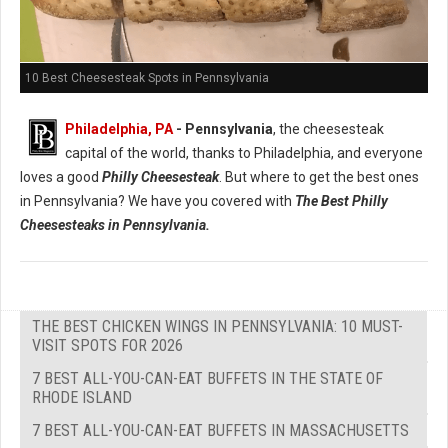
10 Best Cheesesteak Spots in Pennsylvania
Philadelphia, PA
- Pennsylvania
, the cheesesteak
capital of the world, thanks to Philadelphia, and everyone
loves a good
Philly Cheesesteak
. But where to get the best ones
in Pennsylvania? We have you covered with
The Best Philly
Cheesesteaks in Pennsylvania.
THE BEST CHICKEN WINGS IN PENNSYLVANIA: 10 MUST-
VISIT SPOTS FOR 2026
7 BEST ALL-YOU-CAN-EAT BUFFETS IN THE STATE OF
RHODE ISLAND
7 BEST ALL-YOU-CAN-EAT BUFFETS IN MASSACHUSETTS