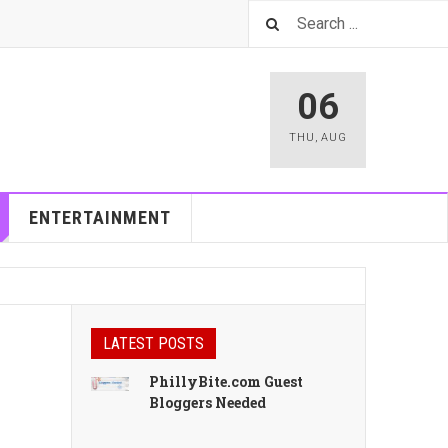
06
THU
,
AUG
ENTERTAINMENT
LATEST POSTS
PhillyBite.com Guest
Bloggers Needed