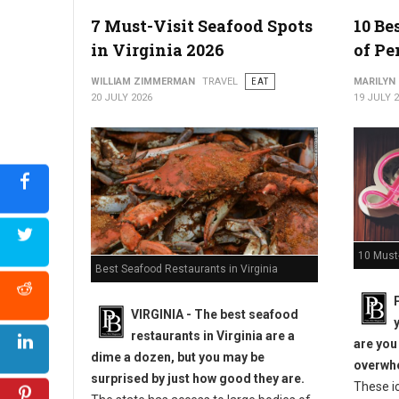
7 Must-Visit Seafood Spots
10 Be
in Virginia 2026
of Pe
WILLIAM ZIMMERMAN
TRAVEL
EAT
MARILYN
20 JULY 2026
19 JULY 
10 Must-
Best Seafood Restaurants in Virginia
VIRGINIA -
The best seafood
restaurants in Virginia are a
are you
dime a dozen, but you may be
overwhe
surprised by just how good they are.
These i