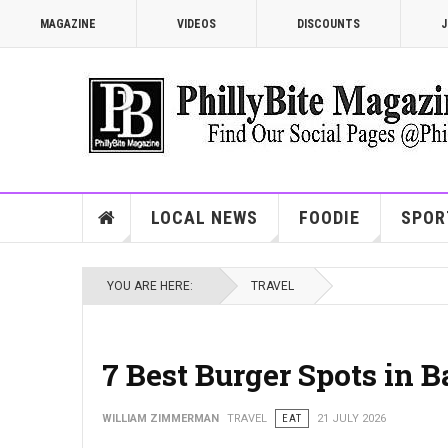
MAGAZINE
VIDEOS
DISCOUNTS
J
LOCAL NEWS
FOODIE
SPOR
YOU ARE HERE:
TRAVEL
7 Best Burger Spots in 
WILLIAM ZIMMERMAN
TRAVEL
EAT
21 JULY 2026