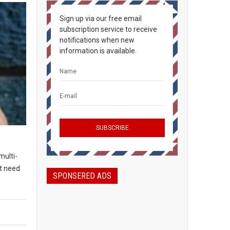
Sign up via our free email
subscription service to receive
notifications when new
information is available.
multi-
t need
SPONSERED ADS