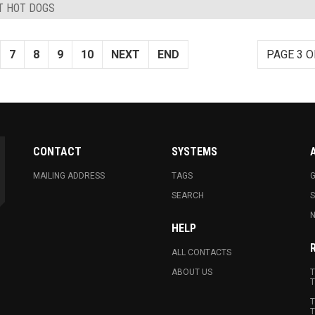
ST HOT DOGS
7
8
9
10
NEXT
END
PAGE 3 O
CONTACT
SYSTEMS
MAILING ADDRESS
TAGS
G
SEARCH
N
HELP
ALL CONTACTS
ABOUT US
T
T
T
T