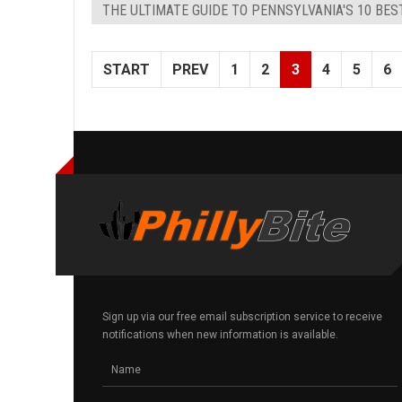
THE ULTIMATE GUIDE TO PENNSYLVANIA'S 10 BE
START
PREV
1
2
3
4
5
6
Sign up via our free email subscription service to receive
notifications when new information is available.