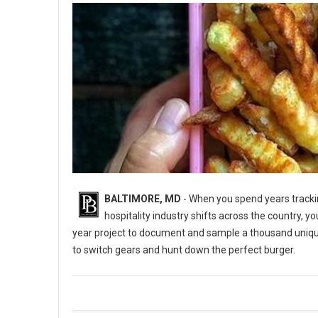
BALTIMORE, MD
- When you spend years trackin
hospitality industry shifts across the country, y
year project to document and sample a thousand uniq
to switch gears and hunt down the perfect burger.
5 Best Burger Spots in Baltimore, Maryland