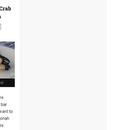
Crab
a
te)
re
 bar
rant to
 Jonah
es