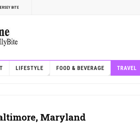
ERSEY BITE
T
LIFESTYLE
FOOD & BEVERAGE
TRAVEL
Baltimore, Maryland