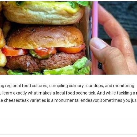
g regional food cultures, compiling culinary roundups, and monitoring
ou learn exactly what makes a local food scene tick. And while tackling a 
ue cheesesteak varieties is a monumental endeavor, sometimes you jus