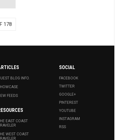
F 178
ARTICLES
SOCIAL
UEST BLOG INFO.
FACEBOOK
TWITTER
SHOWCASE
GOOGLE+
EW FEEDS
PINTEREST
RESOURCES
YOUTUBE
INSTAGRAM
HE EAST COAST
RAVELER
RSS
HE WEST COAST
RAVELER