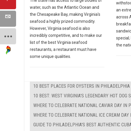
The state has access to large bodies of
withsto
water, such as the Atlantic Ocean and
an extr
the Chesapeake Bay, making Virginia's
across A
seafood a highly prized commodity.
breakfas
However, Virginia seafood is also
sandwic
incredibly competitive, and to make our
special
list of the best Virginia seafood
the nati
restaurants, a restaurant must have
some unique qualities.
10 BEST PLACES FOR OYSTERS IN PHILADELPHIA
10 BEST: WEST VIRGINIA'S LEGENDARY HOT DOG 
WHERE TO CELEBRATE NATIONAL CAVIAR DAY IN 
WHERE TO CELEBRATE NATIONAL ICE CREAM DAY 
GUIDE TO PHILADELPHIA'S BEST AUTHENTIC CU