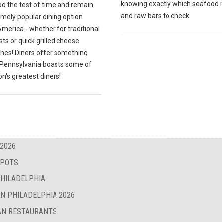
knowing exactly which seafood
od the test of time and remain
and raw bars to check.
emely popular dining option
merica - whether for traditional
ts or quick grilled cheese
hes! Diners offer something
; Pennsylvania boasts some of
on's greatest diners!
 2026
SPOTS
PHILADELPHIA
IN PHILADELPHIA 2026
BAN RESTAURANTS