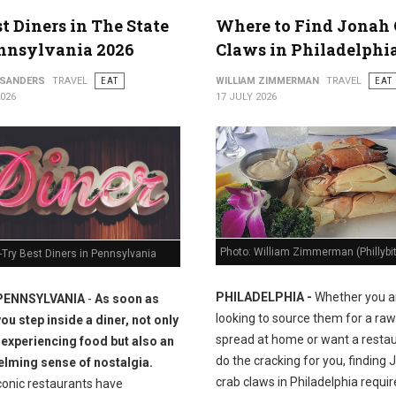
st Diners in The State
Where to Find Jonah 
nnsylvania 2026
Claws in Philadelphi
 SANDERS
TRAVEL
EAT
WILLIAM ZIMMERMAN
TRAVEL
EAT
2026
17 JULY 2026
Photo: William Zimmerman (Phillybi
Try Best Diners in Pennsylvania
PHILADELPHIA -
Whether you a
PENNSYLVANIA
-
As soon as
looking to source them for a raw
you step inside a diner, not only
spread at home or want a restau
 experiencing food but also an
do the cracking for you, finding
lming sense of nostalgia.
crab claws in Philadelphia requir
conic restaurants have