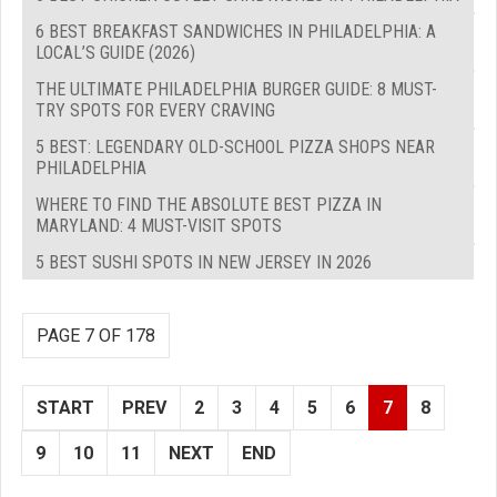
6 BEST BREAKFAST SANDWICHES IN PHILADELPHIA: A
LOCAL’S GUIDE (2026)
THE ULTIMATE PHILADELPHIA BURGER GUIDE: 8 MUST-
TRY SPOTS FOR EVERY CRAVING
5 BEST: LEGENDARY OLD-SCHOOL PIZZA SHOPS NEAR
PHILADELPHIA
WHERE TO FIND THE ABSOLUTE BEST PIZZA IN
MARYLAND: 4 MUST-VISIT SPOTS
5 BEST SUSHI SPOTS IN NEW JERSEY IN 2026
PAGE 7 OF 178
START
PREV
2
3
4
5
6
7
8
9
10
11
NEXT
END