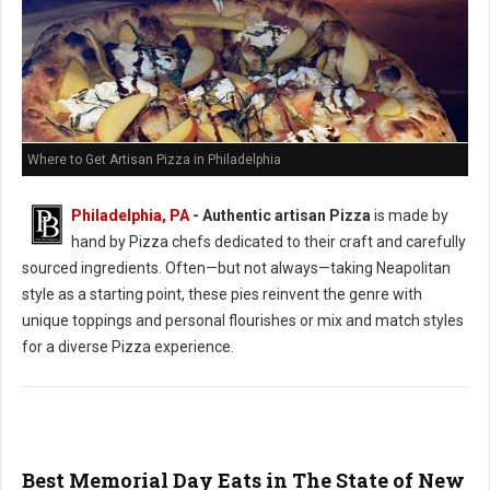
Where to Get Artisan Pizza in Philadelphia
Philadelphia, PA
-
Authentic artisan Pizza
is made by
hand by Pizza chefs dedicated to their craft and carefully
sourced ingredients. Often—but not always—taking Neapolitan
style as a starting point, these pies reinvent the genre with
unique toppings and personal flourishes or mix and match styles
for a diverse Pizza experience.
Best Memorial Day Eats in The State of New