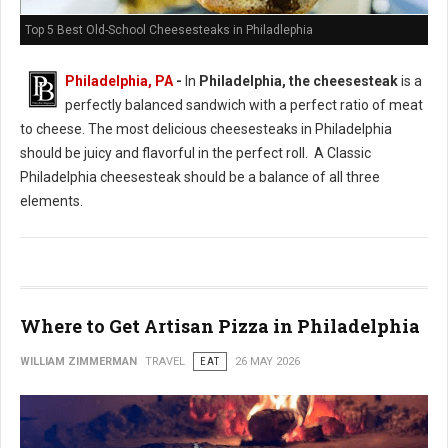
Top 5 Best Old-School Cheesesteaks in Philadlephia
Philadelphia, PA
-
In
Philadelphia, the cheesesteak
is a
perfectly balanced sandwich with a perfect ratio of meat
to cheese. The most delicious cheesesteaks in Philadelphia
should be juicy and flavorful in the perfect roll. A Classic
Philadelphia cheesesteak should be a balance of all three
elements.
Where to Get Artisan Pizza in Philadelphia
WILLIAM ZIMMERMAN
TRAVEL
EAT
26 MAY 2026