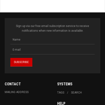
Sign up via our free email subscription service to receive
notifications when new information is available.
CONTACT
SYSTEMS
MAILING ADDRESS
TAGS
SEARCH
HELP