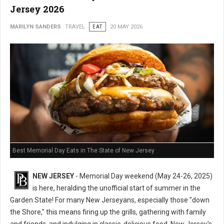
Jersey 2026
MARILYN SANDERS
TRAVEL
EAT
20 MAY 2026
Best Memorial Day Eats in The State of New Jersey
NEW JERSEY
- Memorial Day weekend (May 24-26, 2025)
is here, heralding the unofficial start of summer in the
Garden State! For many New Jerseyans, especially those "down
the Shore," this means firing up the grills, gathering with family