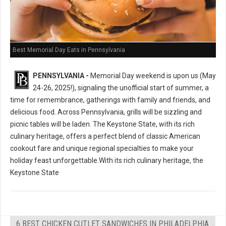
Best Memorial Day Eats in Pennsylvania
PENNSYLVANIA -
Memorial Day weekend is upon us (May
24-26, 2025!), signaling the unofficial start of summer, a
time for remembrance, gatherings with family and friends, and
delicious food. Across Pennsylvania, grills will be sizzling and
picnic tables will be laden. The Keystone State, with its rich
culinary heritage, offers a perfect blend of classic American
cookout fare and unique regional specialties to make your
holiday feast unforgettable.With its rich culinary heritage, the
Keystone State
6 BEST CHICKEN CUTLET SANDWICHES IN PHILADELPHIA