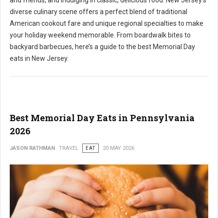
and friends, and indulging in classic, delicious food. New Jersey's
diverse culinary scene offers a perfect blend of traditional
American cookout fare and unique regional specialties to make
your holiday weekend memorable. From boardwalk bites to
backyard barbecues, here’s a guide to the best Memorial Day
eats in New Jersey.
Best Memorial Day Eats in Pennsylvania
2026
JASON RATHMAN
TRAVEL
EAT
20 MAY 2026