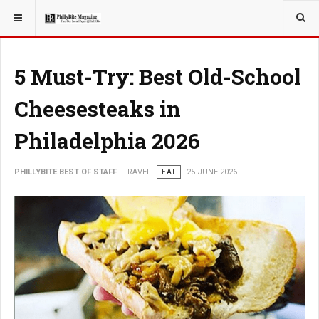
YOU ARE HERE:
TRAVEL
EAT
5 Must-Try: Best Old-School
Cheesesteaks in
Philadelphia 2026
PHILLYBITE BEST OF STAFF
TRAVEL
EAT
25 JUNE 2026