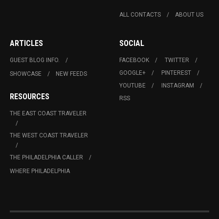
ALL CONTACTS
ABOUT US
ARTICLES
SOCIAL
GUEST BLOG INFO.
FACEBOOK
TWITTER
GOOGLE+
PINTEREST
SHOWCASE
NEW FEEDS
YOUTUBE
INSTAGRAM
RESOURCES
RSS
THE EAST COAST TRAVELER
THE WEST COAST TRAVELER
THE PHILADELPHIA CALLER
WHERE PHILADELPHIA