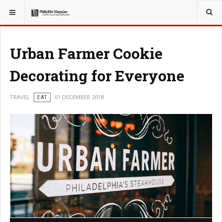
YOU ARE HERE:
TRAVEL
Urban Farmer Cookie
Decorating for Everyone
TRAVEL
EAT
01 DECEMBER 2018