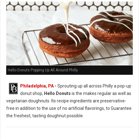
Hello Donuts Popping Up All Around Philly
Philadelphia, PA
-
Sprouting up all across Philly a pop-up
donut shop,
Hello Donuts
is the makes regular as well as
vegetarian doughnuts. Its recipe ingredients are preservative-
free in addition to the use of no artificial flavorings, to Guarantee
the freshest, tasting doughnut possible.