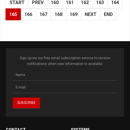
START
PREV
160
161
162
163
164
165
166
167
168
169
NEXT
END
Sign up via our free email subscription service to receive
notifications when new information is available.
CONTACT
SYSTEMS