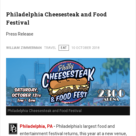
Philadelphia Cheesesteak and Food
Festival
Press Release
WILLIAM ZIMMERMAN
TRAVEL
EAT
10 OCTOBER 2018
Philadelphia Cheesesteak and Food Festival
Philadelphia, PA
-
Philadelphia's largest food and
entertainment festival returns, this year at a new venue,