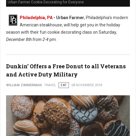
Urban Farmer Cookie Decorating for Everyone
Philadelphia, PA
- Urban Farmer
, Philadelphia’s modern
American steakhouse, will help get you in the holiday
season with their fun cookie decorating class on Saturday,
December 8th from 2-4
pm.
Dunkin’ Offers a Free Donut to all Veterans
and Active Duty Military
WILLIAM ZIMMERMAN
TRAVEL
EAT
08 NOVEMBER 2018