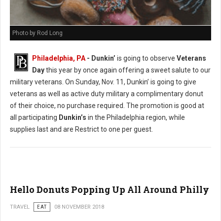
Photo by Rod Long
Philadelphia, PA
- Dunkin’
is going to observe
Veterans
Day
this year by once again offering a sweet salute to our
military veterans. On Sunday, Nov. 11, Dunkin’ is going to give
veterans as well as active duty military a complimentary donut
of their choice, no purchase required. The promotion is good at
all participating
Dunkin’s
in the Philadelphia region, while
supplies last and are Restrict to one per guest.
Hello Donuts Popping Up All Around Philly
TRAVEL
EAT
08 NOVEMBER 2018