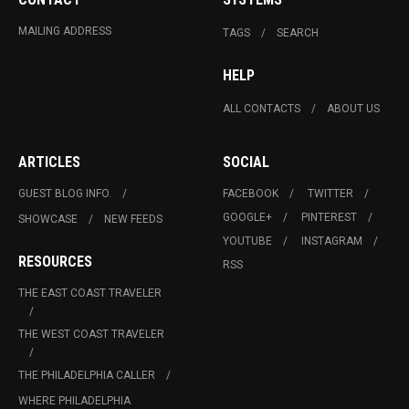
MAILING ADDRESS
TAGS
SEARCH
HELP
ALL CONTACTS
ABOUT US
ARTICLES
SOCIAL
GUEST BLOG INFO.
FACEBOOK
TWITTER
GOOGLE+
PINTEREST
SHOWCASE
NEW FEEDS
YOUTUBE
INSTAGRAM
RESOURCES
RSS
THE EAST COAST TRAVELER
THE WEST COAST TRAVELER
THE PHILADELPHIA CALLER
WHERE PHILADELPHIA