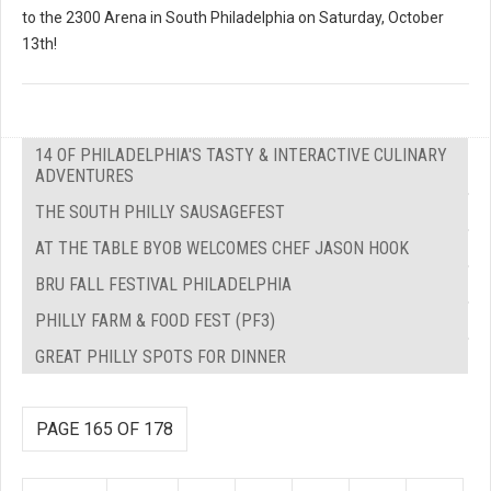
to the 2300 Arena in South Philadelphia on Saturday, October
13th!
14 OF PHILADELPHIA'S TASTY & INTERACTIVE CULINARY
ADVENTURES
THE SOUTH PHILLY SAUSAGEFEST
AT THE TABLE BYOB WELCOMES CHEF JASON HOOK
BRU FALL FESTIVAL PHILADELPHIA
PHILLY FARM & FOOD FEST (PF3)
GREAT PHILLY SPOTS FOR DINNER
PAGE 165 OF 178