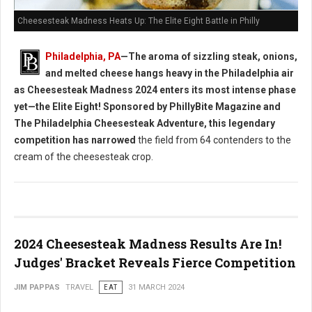
Cheesesteak Madness Heats Up: The Elite Eight Battle in Philly
Philadelphia, PA
—The aroma of sizzling steak, onions,
and melted cheese hangs heavy in the Philadelphia air
as Cheesesteak Madness 2024 enters its most intense phase
yet—the Elite Eight! Sponsored by PhillyBite Magazine and
The Philadelphia Cheesesteak Adventure, this legendary
competition has narrowed
the field from 64 contenders to the
cream of the cheesesteak crop.
2024 Cheesesteak Madness Results Are In!
Judges' Bracket Reveals Fierce Competition
JIM PAPPAS
TRAVEL
EAT
31 MARCH 2024