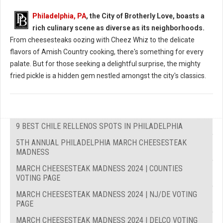
Philadelphia, PA
, the City of Brotherly Love, boasts a
rich culinary scene as diverse as its neighborhoods.
From cheesesteaks oozing with Cheez Whiz to the delicate
flavors of Amish Country cooking, there's something for every
palate. But for those seeking a delightful surprise, the mighty
fried pickle is a hidden gem nestled amongst the city's classics.
9 BEST CHILE RELLENOS SPOTS IN PHILADELPHIA
5TH ANNUAL PHILADELPHIA MARCH CHEESESTEAK
MADNESS
MARCH CHEESESTEAK MADNESS 2024 | COUNTIES
VOTING PAGE
MARCH CHEESESTEAK MADNESS 2024 | NJ/DE VOTING
PAGE
MARCH CHEESESTEAK MADNESS 2024 | DELCO VOTING