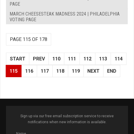
PAGE
MARCH CHEESESTEAK MADNESS 2024 | PHILADELPHIA
VOTING PAGE
PAGE 115 OF 178
START
PREV
110
111
112
113
114
115
116
117
118
119
NEXT
END
Sign up via our free email subscription service to receive
notifications when new information is available.