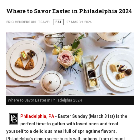
Where to Savor Easter in Philadelphia 2024
ERIC HENDERSON
TRAVEL
EAT
27 MARCH 2024
Where to Savor Easter in Philadelphia 2024
Philadelphia, PA
- Easter Sunday (March 31st) is the
perfect time to gather with loved ones and treat
yourself to a delicious meal full of springtime flavors.
Philadelphia's dining scene bursts with options, from elegant