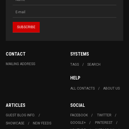
CONTACT
SYSTEMS
MAILING ADDRESS
TAGS
SEARCH
HELP
ALL CONTACTS
ABOUT US
ARTICLES
SOCIAL
GUEST BLOG INFO.
FACEBOOK
TWITTER
GOOGLE+
PINTEREST
SHOWCASE
NEW FEEDS