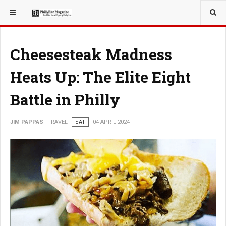
YOU ARE HERE:
TRAVEL
Cheesesteak Madness
Heats Up: The Elite Eight
Battle in Philly
JIM PAPPAS
TRAVEL
EAT
04 APRIL 2024