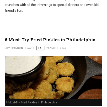
brunches with all the trimmings to special dinners and even kid-
friendly fun.
6 Must-Try Fried Pickles in Philadelphia
JOY FRANKLIN
TRAVEL
EAT
21 MARCH 2024
6 Must-Try Fried Pickles in Philadelphia