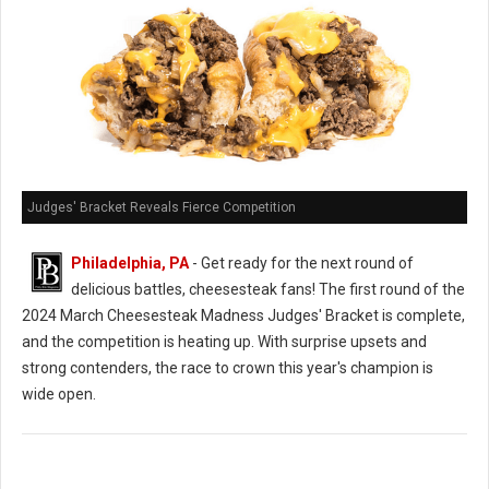
Judges' Bracket Reveals Fierce Competition
Philadelphia, PA
- Get ready for the next round of
delicious battles, cheesesteak fans! The first round of the
2024 March Cheesesteak Madness Judges' Bracket is complete,
and the competition is heating up. With surprise upsets and
strong contenders, the race to crown this year's champion is
wide open.