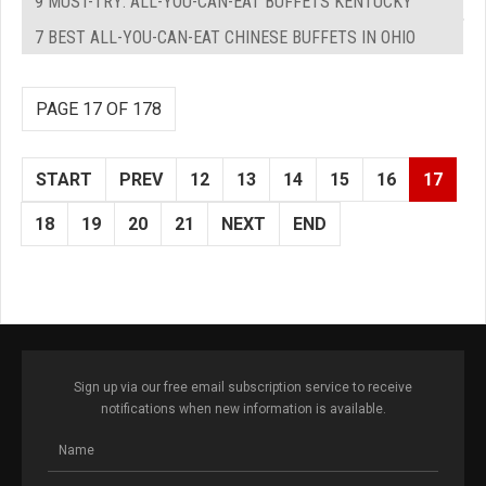
9 MUST-TRY: ALL-YOU-CAN-EAT BUFFETS KENTUCKY
7 BEST ALL-YOU-CAN-EAT CHINESE BUFFETS IN OHIO
PAGE 17 OF 178
START
PREV
12
13
14
15
16
17
18
19
20
21
NEXT
END
Sign up via our free email subscription service to receive
notifications when new information is available.