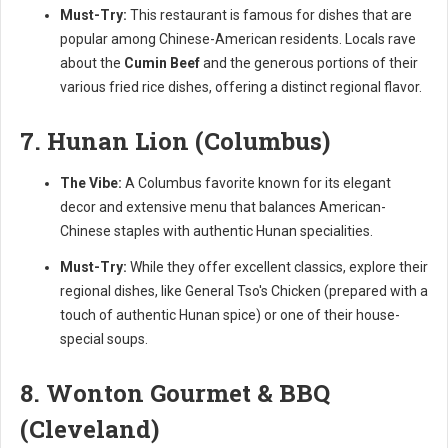
Must-Try:
This restaurant is famous for dishes that are
popular among Chinese-American residents. Locals rave
about the
Cumin Beef
and the generous portions of their
various fried rice dishes, offering a distinct regional flavor.
7. Hunan Lion (Columbus)
The Vibe:
A Columbus favorite known for its elegant
decor and extensive menu that balances American-
Chinese staples with authentic Hunan specialities.
Must-Try:
While they offer excellent classics, explore their
regional dishes, like General Tso's Chicken (prepared with a
touch of authentic Hunan spice) or one of their house-
special soups.
8. Wonton Gourmet & BBQ
(Cleveland)