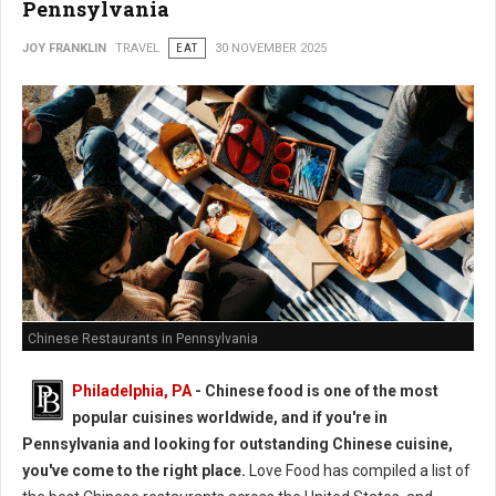
Pennsylvania
JOY FRANKLIN
TRAVEL
EAT
30 NOVEMBER 2025
Chinese Restaurants in Pennsylvania
Philadelphia, PA
- Chinese food is one of the most
popular cuisines worldwide, and if you're in
Pennsylvania and looking for outstanding Chinese cuisine,
you've come to the right place.
Love Food has compiled a list of