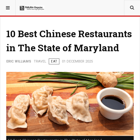
YOU ARE HERE:
TRAVEL
10 Best Chinese Restaurants
in The State of Maryland
ERIC WILLIAMS
TRAVEL
EAT
01 DECEMBER 2025