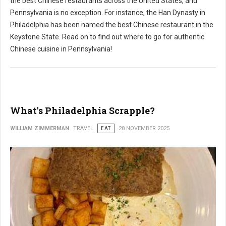
the best Chinese restaurants across the United States, and
Pennsylvania is no exception. For instance, the Han Dynasty in
Philadelphia has been named the best Chinese restaurant in the
Keystone State. Read on to find out where to go for authentic
Chinese cuisine in Pennsylvania!
What's Philadelphia Scrapple?
WILLIAM ZIMMERMAN
TRAVEL
EAT
28 NOVEMBER 2025