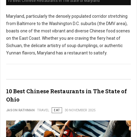
10 Best Chinese Restaurants in The State of Maryland
Maryland, particularly the densely populated corridor stretching
from Baltimore to the Washington D.C. suburbs (the DMV area),
boasts one of the most vibrant and diverse Chinese food scenes
on the East Coast. Whether you are craving the fiery heat of
Sichuan, the delicate artistry of soup dumplings, or authentic
Yunnan flavors, Maryland has a restaurant to satisfy.
10 Best Chinese Restaurants in The State of
Ohio
JASON RATHMAN
TRAVEL
EAT
30 NOVEMBER 2025