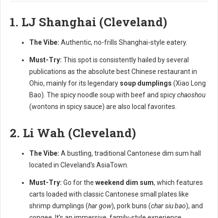
1. LJ Shanghai (Cleveland)
The Vibe:
Authentic, no-frills Shanghai-style eatery.
Must-Try:
This spot is consistently hailed by several
publications as the absolute best Chinese restaurant in
Ohio, mainly for its legendary
soup dumplings
(Xiao Long
Bao). The spicy noodle soup with beef and spicy
chaoshou
(wontons in spicy sauce) are also local favorites.
2. Li Wah (Cleveland)
The Vibe:
A bustling, traditional Cantonese dim sum hall
located in Cleveland's AsiaTown.
Must-Try:
Go for the
weekend dim sum
, which features
carts loaded with classic Cantonese small plates like
shrimp dumplings (
har gow
), pork buns (
char siu bao
), and
congee. It’s an immersive, family-style experience.