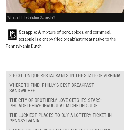
What's Philadelphia Scrapple?
Scrapple:
A mixture of pork, spices, and cornmeal,
scrapple is a crispy fried breakfast meat native to the
Pennsylvania Dutch.
8 BEST: UNIQUE RESTAURANTS IN THE STATE OF VIRGINIA
WHERE TO FIND: PHILLY'S BEST BREAKFAST
SANDWICHES
THE CITY OF BROTHERLY LOVE GETS ITS STARS:
PHILADELPHIA'S INAUGURAL MICHELIN GUIDE
THE LUCKIEST PLACES TO BUY A LOTTERY TICKET IN
PENNSYLVANIA