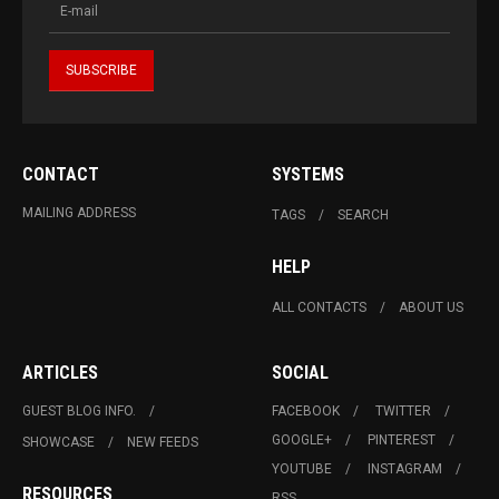
CONTACT
SYSTEMS
MAILING ADDRESS
TAGS
SEARCH
HELP
ALL CONTACTS
ABOUT US
ARTICLES
SOCIAL
GUEST BLOG INFO.
FACEBOOK
TWITTER
GOOGLE+
PINTEREST
SHOWCASE
NEW FEEDS
YOUTUBE
INSTAGRAM
RESOURCES
RSS