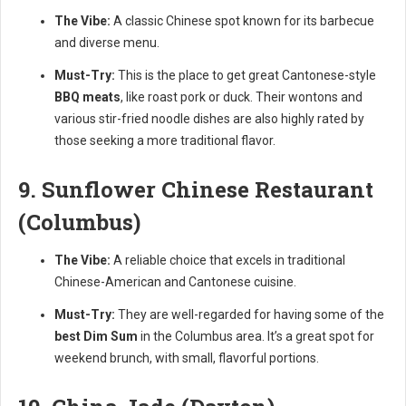
The Vibe:
A classic Chinese spot known for its barbecue
and diverse menu.
Must-Try:
This is the place to get great Cantonese-style
BBQ meats
, like roast pork or duck. Their wontons and
various stir-fried noodle dishes are also highly rated by
those seeking a more traditional flavor.
9. Sunflower Chinese Restaurant
(Columbus)
The Vibe:
A reliable choice that excels in traditional
Chinese-American and Cantonese cuisine.
Must-Try:
They are well-regarded for having some of the
best Dim Sum
in the Columbus area. It’s a great spot for
weekend brunch, with small, flavorful portions.