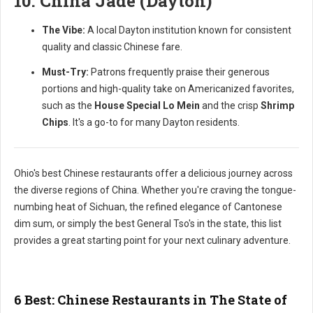
10. China Jade (Dayton)
The Vibe:
A local Dayton institution known for consistent
quality and classic Chinese fare.
Must-Try:
Patrons frequently praise their generous
portions and high-quality take on Americanized favorites,
such as the
House Special Lo Mein
and the crisp
Shrimp
Chips
. It's a go-to for many Dayton residents.
Ohio's best Chinese restaurants offer a delicious journey across
the diverse regions of China. Whether you're craving the tongue-
numbing heat of Sichuan, the refined elegance of Cantonese
dim sum, or simply the best General Tso's in the state, this list
provides a great starting point for your next culinary adventure.
6 Best: Chinese Restaurants in The State of