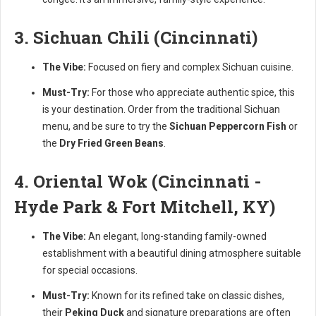
3. Sichuan Chili (Cincinnati)
The Vibe:
Focused on fiery and complex Sichuan cuisine.
Must-Try:
For those who appreciate authentic spice, this
is your destination. Order from the traditional Sichuan
menu, and be sure to try the
Sichuan Peppercorn Fish
or
the
Dry Fried Green Beans
.
4. Oriental Wok (Cincinnati -
Hyde Park & Fort Mitchell, KY)
The Vibe:
An elegant, long-standing family-owned
establishment with a beautiful dining atmosphere suitable
for special occasions.
Must-Try:
Known for its refined take on classic dishes,
their
Peking Duck
and signature preparations are often