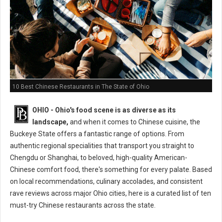
10 Best Chinese Restaurants in The State of Ohio
OHIO - Ohio's food scene is as diverse as its
landscape,
and when it comes to Chinese cuisine, the
Buckeye State offers a fantastic range of options. From
authentic regional specialities that transport you straight to
Chengdu or Shanghai, to beloved, high-quality American-
Chinese comfort food, there's something for every palate. Based
on local recommendations, culinary accolades, and consistent
rave reviews across major Ohio cities, here is a curated list of ten
must-try Chinese restaurants across the state.