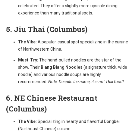
celebrated. They offer a slightly more upscale dining
experience than many traditional spots.
5. Jiu Thai (Columbus)
The Vibe:
A popular, casual spot specializing in the cuisine
of Northwestern China.
Must-Try:
The hand-pulled noodles are the star of the
show. Their
Biang Biang Noodles
(a signature thick, wide
noodle) and various noodle soups are highly
recommended.
Note: Despite the name, it is not Thai food!
6. NE Chinese Restaurant
(Columbus)
The Vibe:
Specializing in hearty and flavorful Dongbei
(Northeast Chinese) cuisine.