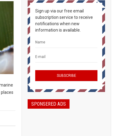
Sign up via our free email
subscription service to receive
notifications when new
information is available.
 marine
 places
SPONSERED ADS