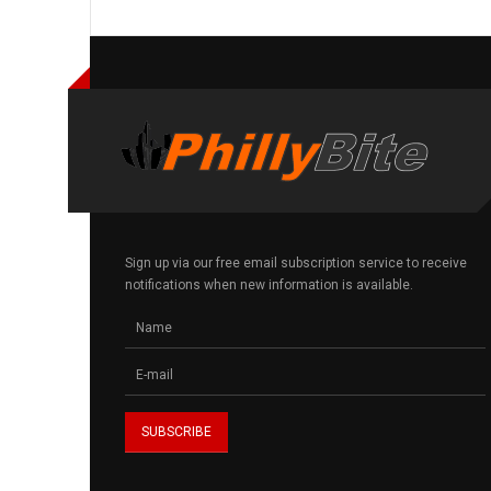
Sign up via our free email subscription service to receive
notifications when new information is available.