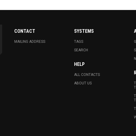
CONTACT
SYSTEMS
MAILING ADDRESS
TAGS
G
SEARCH
N
HELP
ALL CONTACTS
ABOUT US
T
T
T
T
T
W