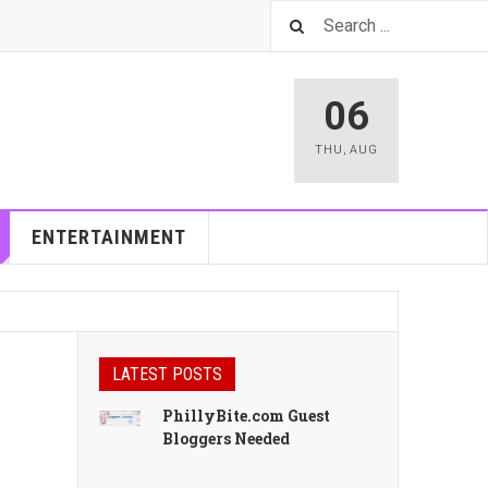
06
THU
,
AUG
ENTERTAINMENT
LATEST POSTS
PhillyBite.com Guest
Bloggers Needed