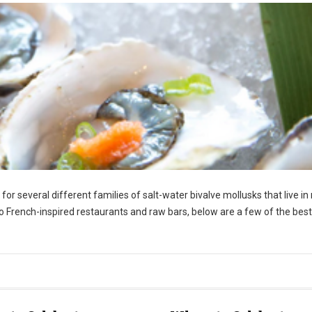
r several different families of salt-water bivalve mollusks that live in
o French-inspired restaurants and raw bars, below are a few of the best