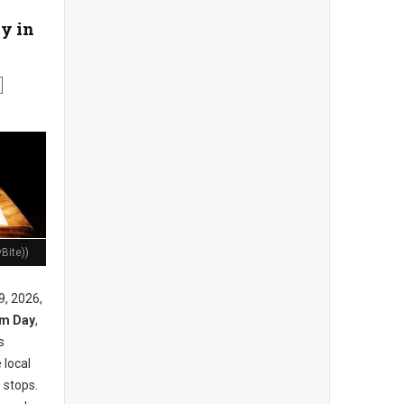
y in
Bite))
9, 2026,
am Day
,
s
 local
 stops.