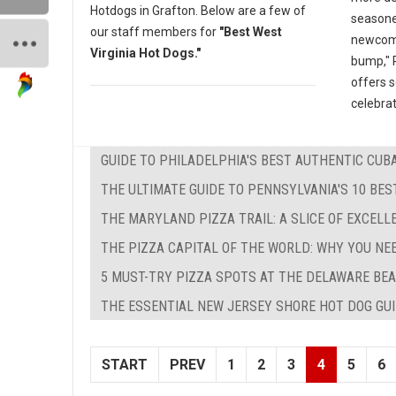
Hotdogs in Grafton. Below are a few of
seasone
our staff members for
"Best West
newcomer
Virginia Hot Dogs."
bump," P
offers 
celebrat
GUIDE TO PHILADELPHIA'S BEST AUTHENTIC CU
THE ULTIMATE GUIDE TO PENNSYLVANIA'S 10 BE
THE MARYLAND PIZZA TRAIL: A SLICE OF EXCEL
THE PIZZA CAPITAL OF THE WORLD: WHY YOU NE
5 MUST-TRY PIZZA SPOTS AT THE DELAWARE BEA
THE ESSENTIAL NEW JERSEY SHORE HOT DOG GUID
START
PREV
1
2
3
4
5
6