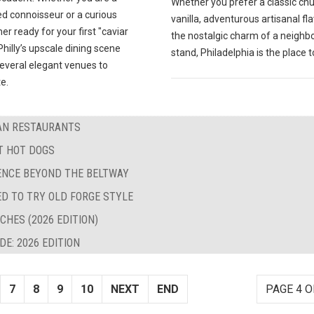
Whether you prefer a classic ch
d connoisseur or a curious
vanilla, adventurous artisanal fla
 ready for your first "caviar
the nostalgic charm of a neigh
hilly’s upscale dining scene
stand, Philadelphia is the place t
several elegant venues to
e.
BAN RESTAURANTS
ST HOT DOGS
LENCE BEYOND THE BELTWAY
ED TO TRY OLD FORGE STYLE
CHES (2026 EDITION)
E: 2026 EDITION
7
8
9
10
NEXT
END
PAGE 4 O