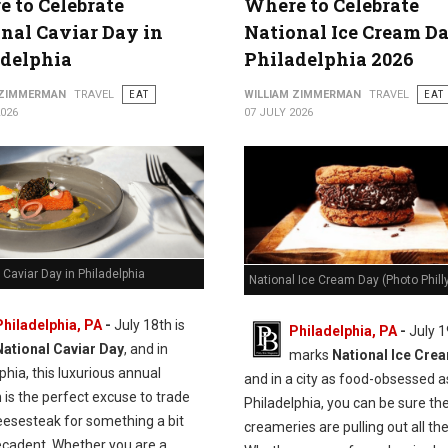
 to Celebrate
Where to Celebrate
nal Caviar Day in
National Ice Cream Da
adelphia
Philadelphia 2026
 ZIMMERMAN
TRAVEL
EAT
WILLIAM ZIMMERMAN
TRAVEL
EAT
2026
07 JULY 2026
 Caviar Day in Philadelphia
National Ice Cream Day (Photo Philly
Philadelphia, PA
-
J
uly 18th is
Philadelphia, PA
-
July 1
National Caviar Day
, and in
marks
National Ice Cre
phia, this luxurious annual
and in a city as food-obsessed a
n is the perfect excuse to trade
Philadelphia, you can be sure the
eesesteak for something a bit
creameries are pulling out all the
cadent.
Whether you are a