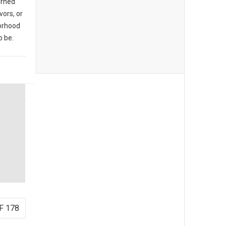
urned
vors, or
borhood
o be.
F 178