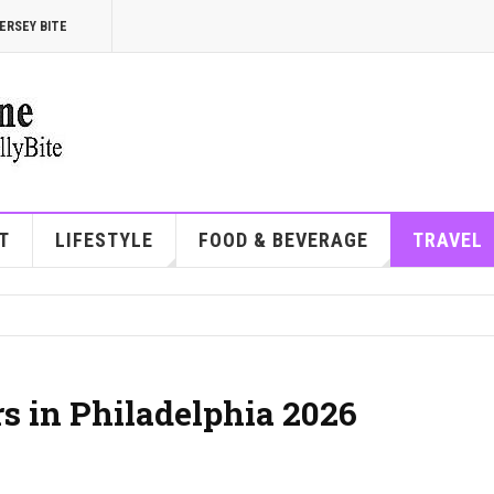
ERSEY BITE
T
LIFESTYLE
FOOD & BEVERAGE
TRAVEL
rs in Philadelphia 2026