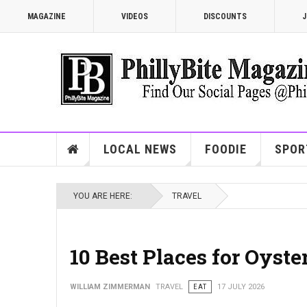
MAGAZINE
VIDEOS
DISCOUNTS
J
LOCAL NEWS
FOODIE
SPOR
YOU ARE HERE:
TRAVEL
10 Best Places for Oyste
WILLIAM ZIMMERMAN
TRAVEL
EAT
17 JULY 2026