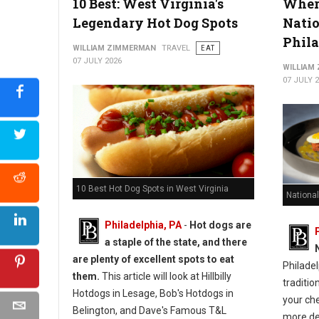
10 Best: West Virginia's
Where
Legendary Hot Dog Spots
Natio
Phil
WILLIAM ZIMMERMAN
TRAVEL
EAT
07 JULY 2026
WILLIAM
07 JULY 
10 Best Hot Dog Spots in West Virginia
National
Philadelphia, PA
-
Hot dogs are
a staple of the state, and there
are plenty of excellent spots to eat
Philadel
them.
This article will look at Hillbilly
traditio
Hotdogs in Lesage, Bob's Hotdogs in
your ch
Belington, and Dave's Famous T&L
more de