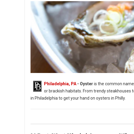
Philadelphia, PA
- Oyster
is the common name fo
or brackish habitats. From trendy steakhouses t
in Philadelphia to get your hand on oysters in Philly.
Photo by Jason Leung