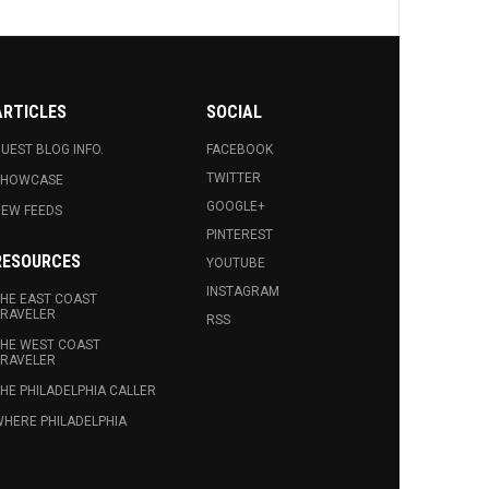
ARTICLES
SOCIAL
UEST BLOG INFO.
FACEBOOK
TWITTER
SHOWCASE
GOOGLE+
EW FEEDS
PINTEREST
RESOURCES
YOUTUBE
INSTAGRAM
HE EAST COAST
RAVELER
RSS
HE WEST COAST
RAVELER
HE PHILADELPHIA CALLER
HERE PHILADELPHIA