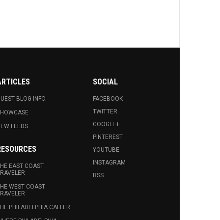
ARTICLES
SOCIAL
UEST BLOG INFO.
FACEBOOK
TWITTER
SHOWCASE
GOOGLE+
EW FEEDS
PINTEREST
RESOURCES
YOUTUBE
INSTAGRAM
HE EAST COAST
RAVELER
RSS
HE WEST COAST
RAVELER
HE PHILADELPHIA CALLER