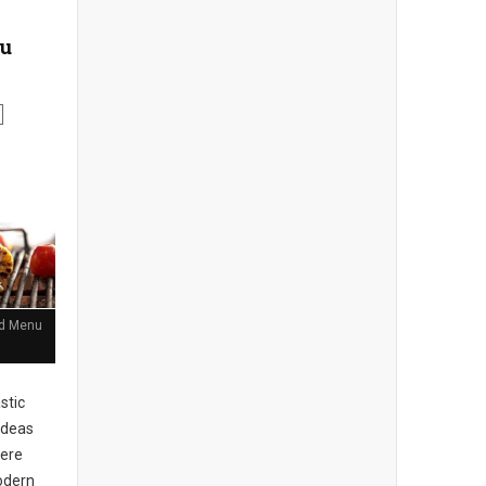
nu
and Menu
stic
ideas
here
Modern