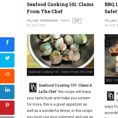
Seafood Cooking 101: Clams
BBQ 1
From The Chef
Safet
WILLIAM ZIMMERMAN
TRAVEL
EAT
WILLIAM
06 JULY 2016
04 JULY 
Seafood Cooking 101: Clams From The Chef
BBQ 101:
Seafood Cooking 101:
Clams A
La Du Chef
: this recipe will tease
your taste buds and make you scream
for more, this is a great appetizer as
ways for
well as a wonderful dinner, in this recipe
accordi
you must use your judgment and use as