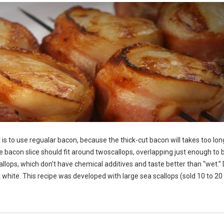
is to use regualar bacon, because the thick-cut bacon will takes too lon
he bacon slice should fit around twoscallops, overlapping just enough to 
allops, which don’t have chemical additives and taste better than “wet.” 
ght white. This recipe was developed with large sea scallops (sold 10 to 20