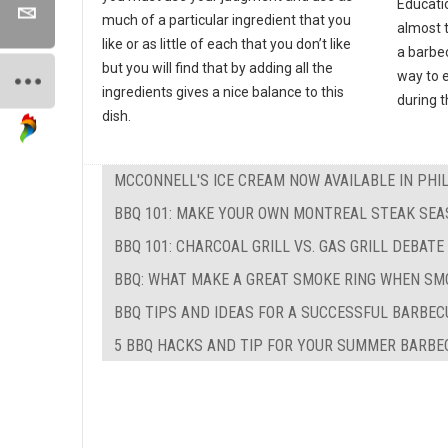
Educati
much of a particular ingredient that you
almost 
like or as little of each that you don’t like
a barbec
but you will find that by adding all the
way to e
ingredients gives a nice balance to this
during 
dish.
MCCONNELL'S ICE CREAM NOW AVAILABLE IN PHI
BBQ 101: MAKE YOUR OWN MONTREAL STEAK SEA
BBQ 101: CHARCOAL GRILL VS. GAS GRILL DEBATE
BBQ: WHAT MAKE A GREAT SMOKE RING WHEN SM
BBQ TIPS AND IDEAS FOR A SUCCESSFUL BARBEC
5 BBQ HACKS AND TIP FOR YOUR SUMMER BARBE