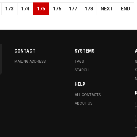
173
174
175
176
177
178
NEXT
END
CONTACT
SYSTEMS
MAILING ADDRESS
TAGS
G
SEARCH
N
HELP
ALL CONTACTS
ABOUT US
T
T
T
T
T