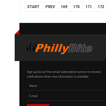
START
PREV
169
170
171
172
Sign up via our free email subscription service to receive
notifications when new information is available.