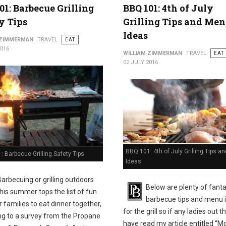
01: Barbecue Grilling
BBQ 101: 4th of July
y Tips
Grilling Tips and Me
Ideas
 ZIMMERMAN
TRAVEL
EAT
2016
WILLIAM ZIMMERMAN
TRAVEL
EAT
02 JULY 2016
BBQ 101: 4th of July Grilling Tips 
 Barbecue Grilling Safety Tips
Ideas
Barbecuing or grilling outdoors
Below are plenty of fanta
this summer tops the list of fun
barbecue tips and menu 
 families to eat dinner together,
for the grill so if any ladies out t
ng to a survey from the Propane
have read my article entitled “