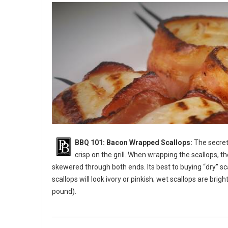
BBQ 101: Bacon Wrapped Scallops:
The secret 
crisp on the grill. When wrapping the scallops, t
skewered through both ends. Its best to buying “dry” sc
scallops will look ivory or pinkish; wet scallops are bri
pound).
BBQ 101: Bacon Wrapped Scallops