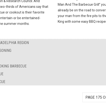
on & Research Council. And
Man And The Barbecue Grill” you’
two-thirds of Americans say that
already be on the road to conver
ue or cookout is their favorite
your man from the fire pits to t
ntertain-or be entertained-
King with some easy BBQ recipe
the summer months.
LADELPHIA REGION
SONING
OKING BARBECUE
UE
CUE
PAGE 175 O