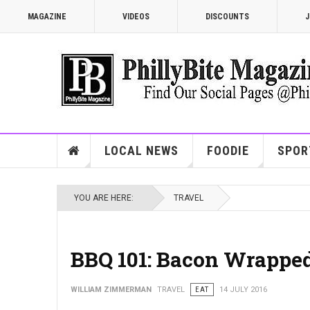
MAGAZINE
VIDEOS
DISCOUNTS
J
LOCAL NEWS
FOODIE
SPOR
YOU ARE HERE:
TRAVEL
BBQ 101: Bacon Wrapped
WILLIAM ZIMMERMAN
TRAVEL
EAT
14 JULY 2016