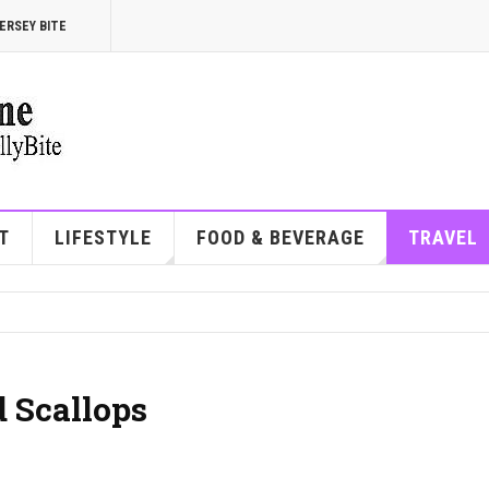
ERSEY BITE
T
LIFESTYLE
FOOD & BEVERAGE
TRAVEL
 Scallops