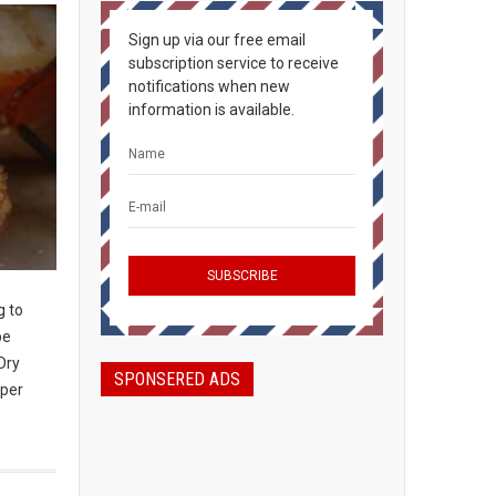
Sign up via our free email
subscription service to receive
notifications when new
information is available.
g to
be
Dry
SPONSERED ADS
 per