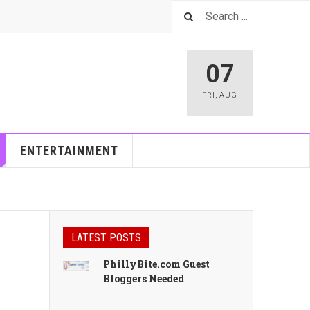
07
FRI
,
AUG
ENTERTAINMENT
LATEST POSTS
PhillyBite.com Guest
Bloggers Needed