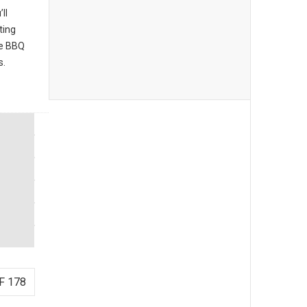
ll
ting
he BBQ
s.
F 178