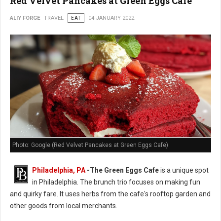
Red Velvet Pancakes at Green Eggs Cafe
ALIY FORGE
TRAVEL
EAT
04 JANUARY 2022
Photo: Google (Red Velvet Pancakes at Green Eggs Cafe)
Philadelphia, PA
-
The Green Eggs Cafe
is a unique spot
in Philadelphia. The brunch trio focuses on making fun
and quirky fare. It uses herbs from the cafe's rooftop garden and
other goods from local merchants.