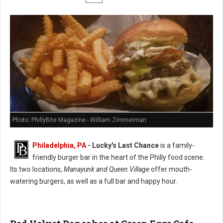
Photo: PhillyBite Magazine - William Zimmerman
Philadelphia, PA
-
Lucky's Last Chance
is a family-
friendly burger bar in the heart of the Philly food scene.
Its two locations,
Manayunk and Queen Village
offer mouth-
watering burgers, as well as a full bar and happy hour.