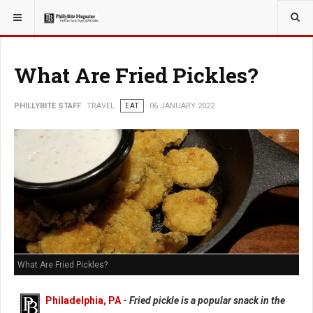
YOU ARE HERE:
TRAVEL
What Are Fried Pickles?
PHILLYBITE STAFF
TRAVEL
EAT
06 JANUARY 2022
What Are Fried Pickles?
Philadelphia, PA
-
Fried pickle is a popular snack in the