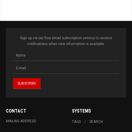
Sign up via our free email subscription service to receive
notifications when new information is available.
CONTACT
SYSTEMS
MAILING ADDRESS
TAGS
SEARCH