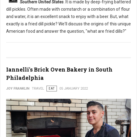
Southern United States
. It is made by deep-frying battered
dill pickles. Often made with cornstarch or a combination of flour
and water, it is an excellent snack to enjoy with a beer. But, what
exactly is a fried dill pickle? We'll discuss the origins of this unique
American food and answer the question, "what are fried dills?"
Iannelli's Brick Oven Bakery in South
Philadelphia
JOY FRANKLIN
TRAVEL
EAT
05 JANUARY 2022