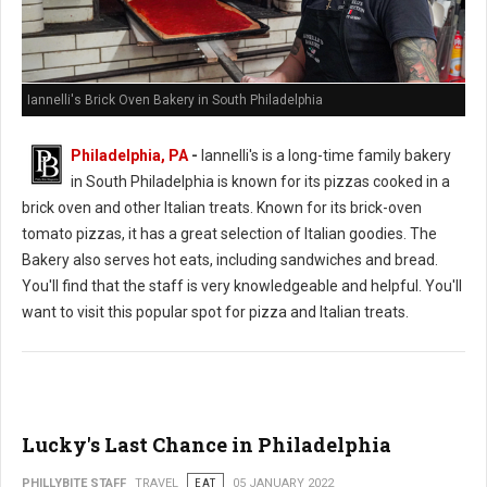
Iannelli's Brick Oven Bakery in South Philadelphia
Philadelphia, PA
-
Iannelli's is a long-time family bakery
in South Philadelphia is known for its pizzas cooked in a
brick oven and other Italian treats. Known for its brick-oven
tomato pizzas, it has a great selection of Italian goodies. The
Bakery also serves hot eats, including sandwiches and bread.
You'll find that the staff is very knowledgeable and helpful. You'll
want to visit this popular spot for pizza and Italian treats.
Lucky's Last Chance in Philadelphia
PHILLYBITE STAFF
TRAVEL
EAT
05 JANUARY 2022