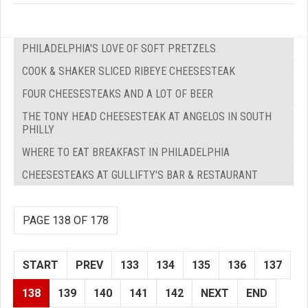
PHILADELPHIA'S LOVE OF SOFT PRETZELS
COOK & SHAKER SLICED RIBEYE CHEESESTEAK
FOUR CHEESESTEAKS AND A LOT OF BEER
THE TONY HEAD CHEESESTEAK AT ANGELOS IN SOUTH
PHILLY
WHERE TO EAT BREAKFAST IN PHILADELPHIA
CHEESESTEAKS AT GULLIFTY'S BAR & RESTAURANT
PAGE 138 OF 178
START
PREV
133
134
135
136
137
138
139
140
141
142
NEXT
END