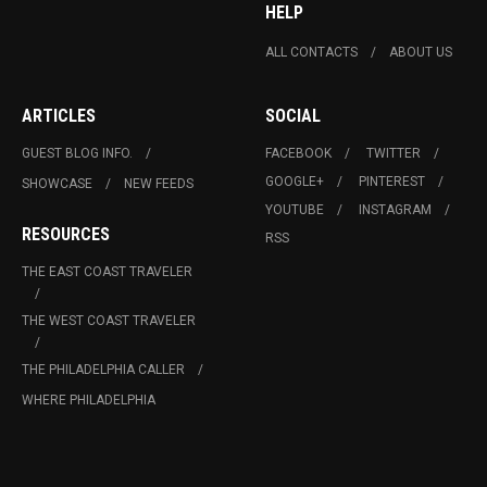
HELP
ALL CONTACTS
ABOUT US
ARTICLES
SOCIAL
GUEST BLOG INFO.
FACEBOOK
TWITTER
GOOGLE+
PINTEREST
SHOWCASE
NEW FEEDS
YOUTUBE
INSTAGRAM
RESOURCES
RSS
THE EAST COAST TRAVELER
THE WEST COAST TRAVELER
THE PHILADELPHIA CALLER
WHERE PHILADELPHIA