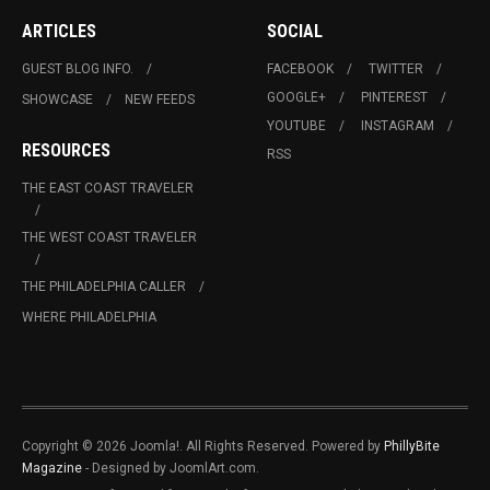
ARTICLES
SOCIAL
GUEST BLOG INFO.
FACEBOOK
TWITTER
GOOGLE+
PINTEREST
SHOWCASE
NEW FEEDS
YOUTUBE
INSTAGRAM
RESOURCES
RSS
THE EAST COAST TRAVELER
THE WEST COAST TRAVELER
THE PHILADELPHIA CALLER
WHERE PHILADELPHIA
Copyright © 2026 Joomla!. All Rights Reserved. Powered by
PhillyBite
Magazine
- Designed by JoomlArt.com.