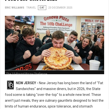
ERIC WILLIAMS
TRAVEL
EAT
23 DECEMBER 2025
The 10-Pound Pizza Challenge
NEW JERSEY -
New Jersey has long been the land of "Fat
Sandwiches" and massive diners, but in 2026, the State
food scene is taking "over-the-top" to a whole new level. These
aren't just meals; they are culinary gauntlets designed to test the
limits of human endurance, spice tolerance, and stomach