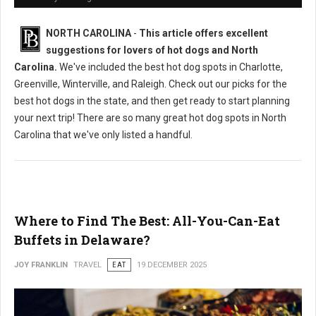
NORTH CAROLINA
-
This article offers excellent
suggestions for lovers of hot dogs and North
Carolina.
We've included the best hot dog spots in Charlotte,
Greenville, Winterville, and Raleigh. Check out our picks for the
best hot dogs in the state, and then get ready to start planning
your next trip! There are so many great hot dog spots in North
Carolina that we've only listed a handful.
Where to Find The Best: All-You-Can-Eat
Buffets in Delaware?
JOY FRANKLIN
TRAVEL
EAT
19 DECEMBER 2025