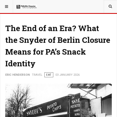
YOU ARE HERE:
TRAVEL
The End of an Era? What
the Snyder of Berlin Closure
Means for PA’s Snack
Identity
ERIC HENDERSON
TRAVEL
EAT
03 JANUARY 2026