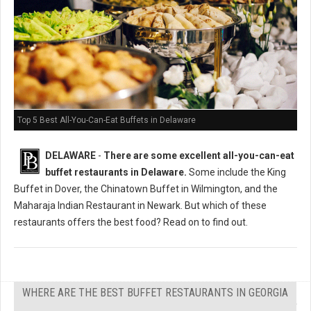
Top 5 Best All-You-Can-Eat Buffets in Delaware
DELAWARE
-
There are some excellent all-you-can-eat
buffet restaurants in Delaware.
Some include the King
Buffet in Dover, the Chinatown Buffet in Wilmington, and the
Maharaja Indian Restaurant in Newark. But which of these
restaurants offers the best food? Read on to find out.
WHERE ARE THE BEST BUFFET RESTAURANTS IN GEORGIA