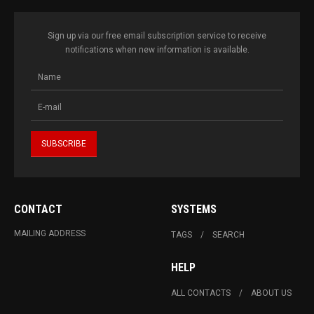
Sign up via our free email subscription service to receive
notifications when new information is available.
CONTACT
SYSTEMS
MAILING ADDRESS
TAGS
SEARCH
HELP
ALL CONTACTS
ABOUT US