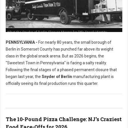
What the Snyder of Berlin Closure Means for PA’s Snack Identity
PENNSYLVANIA -
For nearly 80 years, the small borough of
Berlin in Somerset County has punched far above its weight
class in the global snack arena. But as 2026 begins, the
"Sweetest Town in Pennsylvania" is facing a salty reality.
Following the final stages of a phased permanent closure that
began last year, the
Snyder of Berlin
manufacturing plant is
officially seeing its final production runs this quarter.
The 10-Pound Pizza Challenge: NJ’s Craziest
Food Face-Offs for 2026