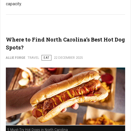
capacity.
Where to Find North Carolina’s Best Hot Dog
Spots?
ALLIE FORGE
TRAVEL
EAT
22 DECEMBER 2025
5 Must-Try Hot Dogs in North Carolina