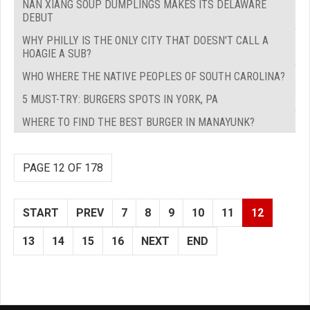
NAN XIANG SOUP DUMPLINGS MAKES ITS DELAWARE
DEBUT
WHY PHILLY IS THE ONLY CITY THAT DOESN'T CALL A
HOAGIE A SUB?
WHO WHERE THE NATIVE PEOPLES OF SOUTH CAROLINA?
5 MUST-TRY: BURGERS SPOTS IN YORK, PA
WHERE TO FIND THE BEST BURGER IN MANAYUNK?
PAGE 12 OF 178
START
PREV
7
8
9
10
11
12
13
14
15
16
NEXT
END