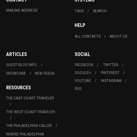
MAILING ADDRESS
TAGS
SEARCH
HELP
ALL CONTACTS
ABOUT US
ARTICLES
SOCIAL
GUEST BLOG INFO.
FACEBOOK
TWITTER
GOOGLE+
PINTEREST
SHOWCASE
NEW FEEDS
YOUTUBE
INSTAGRAM
RESOURCES
RSS
THE EAST COAST TRAVELER
THE WEST COAST TRAVELER
THE PHILADELPHIA CALLER
WHERE PHILADELPHIA