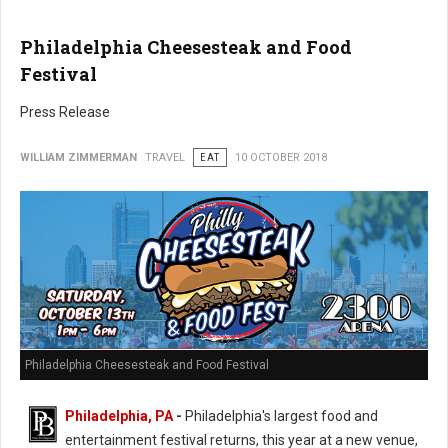
Philadelphia Cheesesteak and Food
Festival
Press Release
WILLIAM ZIMMERMAN
TRAVEL
EAT
10 OCTOBER 2018
Philadelphia Cheesesteak and Food Festival
Philadelphia, PA
-
Philadelphia's largest food and
entertainment festival returns, this year at a new venue,