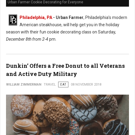
Urban Farmer Cookie Decorating for Everyone
Philadelphia, PA
- Urban Farmer
, Philadelphia’s modern
American steakhouse, will help get you in the holiday
season with their fun cookie decorating class on Saturday,
December 8th from 2-4
pm.
Dunkin’ Offers a Free Donut to all Veterans
and Active Duty Military
WILLIAM ZIMMERMAN
TRAVEL
EAT
08 NOVEMBER 2018