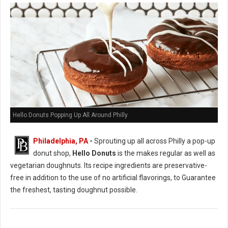
Hello Donuts Popping Up All Around Philly
Philadelphia, PA
-
Sprouting up all across Philly a pop-up
donut shop,
Hello Donuts
is the makes regular as well as
vegetarian doughnuts. Its recipe ingredients are preservative-
free in addition to the use of no artificial flavorings, to Guarantee
the freshest, tasting doughnut possible.