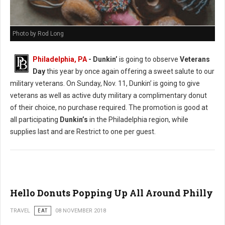
Photo by Rod Long
Philadelphia, PA
- Dunkin’
is going to observe
Veterans
Day
this year by once again offering a sweet salute to our
military veterans. On Sunday, Nov. 11, Dunkin’ is going to give
veterans as well as active duty military a complimentary donut
of their choice, no purchase required. The promotion is good at
all participating
Dunkin’s
in the Philadelphia region, while
supplies last and are Restrict to one per guest.
Hello Donuts Popping Up All Around Philly
TRAVEL
EAT
08 NOVEMBER 2018