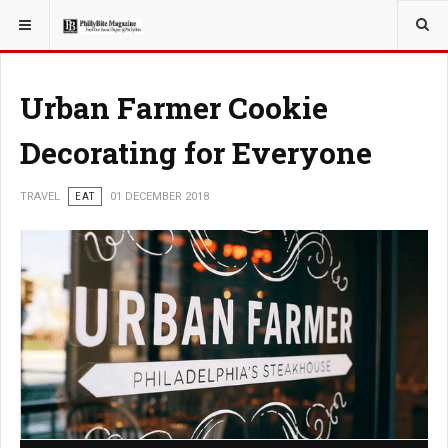
YOU ARE HERE:
TRAVEL
Urban Farmer Cookie
Decorating for Everyone
TRAVEL
EAT
01 DECEMBER 2018