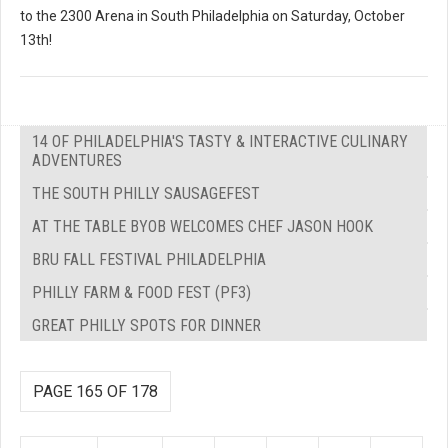
to the 2300 Arena in South Philadelphia on Saturday, October
13th!
14 OF PHILADELPHIA'S TASTY & INTERACTIVE CULINARY
ADVENTURES
THE SOUTH PHILLY SAUSAGEFEST
AT THE TABLE BYOB WELCOMES CHEF JASON HOOK
BRU FALL FESTIVAL PHILADELPHIA
PHILLY FARM & FOOD FEST (PF3)
GREAT PHILLY SPOTS FOR DINNER
PAGE 165 OF 178