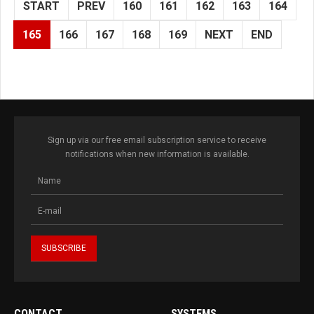
START
PREV
160
161
162
163
164
165
166
167
168
169
NEXT
END
Sign up via our free email subscription service to receive
notifications when new information is available.
CONTACT
SYSTEMS